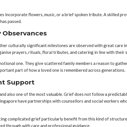
 incorporate flowers, music, or a brief spoken tribute. A skilled pr
 has passed.
ry Observances
other culturally significant milestones are observed with great care
ise prayers, rituals, floral tributes, and catering in line with their s
motional one. They give scattered family members a reason to gather,
portant part of how a loved one is remembered across generations.
nt Support
, and also one of the most valuable. Grief does not follow a predicta
n Singapore have partnerships with counsellors and social workers wh
ing complicated grief particularly benefit from this kind of structu
ked through with care and professional guidance.