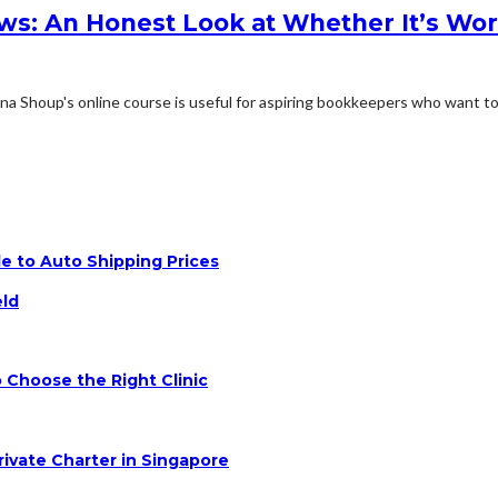
s: An Honest Look at Whether It’s Wo
Shoup's online course is useful for aspiring bookkeepers who want to.
e to Auto Shipping Prices
eld
 Choose the Right Clinic
rivate Charter in Singapore