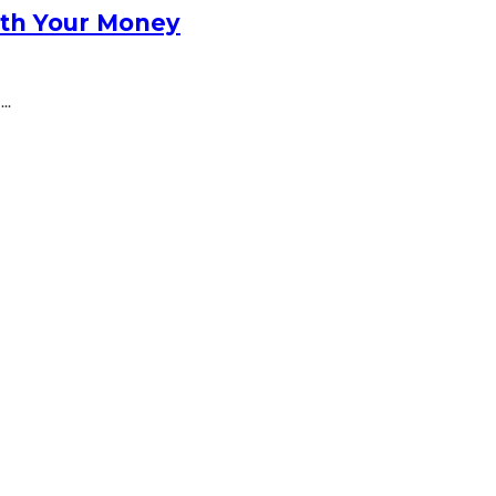
rth Your Money
..