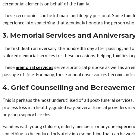
ceremonial elements on behalf of the family.
These ceremonies can be intimate and deeply personal. Some families
experience into something that genuinely honours the person who
3. Memorial Services and Anniversa
The first death anniversary, the hundredth day after passing, and 
tailored memorial services for these occasions, helping families organ
These
memorial services
serve a practical purpose as well as an e
passage of time. For many, these annual observances become an im
4. Grief Counselling and Bereaveme
This is perhaps the most underutilised of all post-funeral services
process loss in a healthy, guided way. Several funeral providers i
or group support circles.
Families with young children, elderly members, or anyone experienc
something to be endured privately into something that can be wor