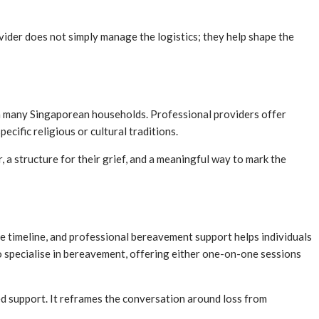
ovider does not simply manage the logistics; they help shape the
 in many Singaporean households. Professional providers offer
pecific religious or cultural traditions.
 a structure for their grief, and a meaningful way to mark the
ble timeline, and professional bereavement support helps individuals
o specialise in bereavement, offering either one-on-one sessions
red support. It reframes the conversation around loss from