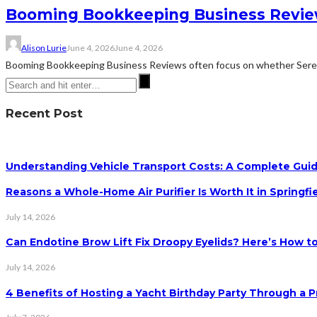
Booming Bookkeeping Business Review
Alison Lurie
June 4, 2026
June 4, 2026
Booming Bookkeeping Business Reviews often focus on whether Serena 
Recent Post
Understanding Vehicle Transport Costs: A Complete Guid
Reasons a Whole-Home Air Purifier Is Worth It in Springfi
July 14, 2026
Can Endotine Brow Lift Fix Droopy Eyelids? Here’s How to
July 14, 2026
4 Benefits of Hosting a Yacht Birthday Party Through a P