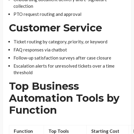
collection
PTO request routing and approval
Customer Service
Ticket routing by category, priority, or keyword
FAQ responses via chatbot
Follow-up satisfaction surveys after case closure
Escalation alerts for unresolved tickets over a time
threshold
Top Business
Automation Tools by
Function
Function
Top Tools
Starting Cost