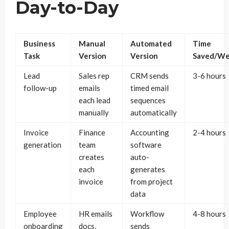
Day-to-Day
Business
Manual
Automated
Time
Task
Version
Version
Saved/W
Lead
Sales rep
CRM sends
3-6 hours
follow-up
emails
timed email
each lead
sequences
manually
automatically
Invoice
Finance
Accounting
2-4 hours
generation
team
software
creates
auto-
each
generates
invoice
from project
data
Employee
HR emails
Workflow
4-8 hours
onboarding
docs,
sends