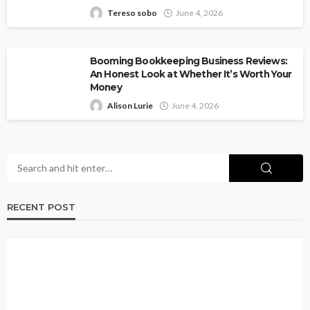
Tereso sobo
June 4, 2026
Booming Bookkeeping Business Reviews:
An Honest Look at Whether It’s Worth Your
Money
Alison Lurie
June 4, 2026
RECENT POST