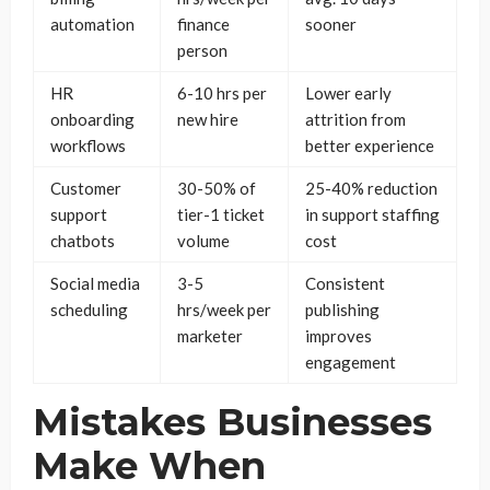
automation
finance
sooner
person
HR
6-10 hrs per
Lower early
onboarding
new hire
attrition from
workflows
better experience
Customer
30-50% of
25-40% reduction
support
tier-1 ticket
in support staffing
chatbots
volume
cost
Social media
3-5
Consistent
scheduling
hrs/week per
publishing
marketer
improves
engagement
Mistakes Businesses
Make When