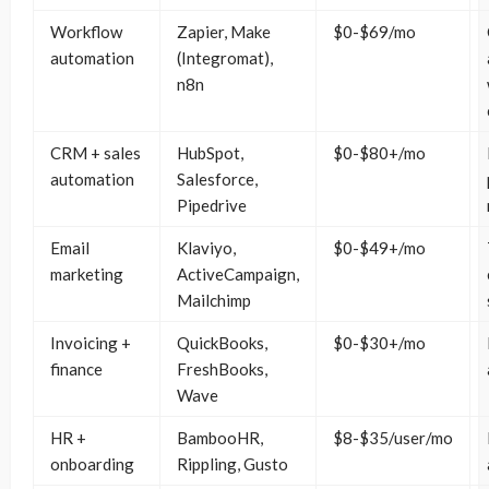
Workflow
Zapier, Make
$0-$69/mo
automation
(Integromat),
n8n
CRM + sales
HubSpot,
$0-$80+/mo
automation
Salesforce,
Pipedrive
Email
Klaviyo,
$0-$49+/mo
marketing
ActiveCampaign,
Mailchimp
Invoicing +
QuickBooks,
$0-$30+/mo
finance
FreshBooks,
Wave
HR +
BambooHR,
$8-$35/user/mo
onboarding
Rippling, Gusto