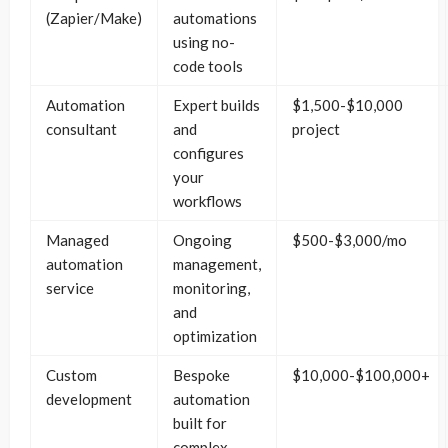
(Zapier/Make)
automations
using no-
code tools
Automation
Expert builds
$1,500-$10,000
consultant
and
project
configures
your
workflows
Managed
Ongoing
$500-$3,000/mo
automation
management,
service
monitoring,
and
optimization
Custom
Bespoke
$10,000-$100,000+
development
automation
built for
complex