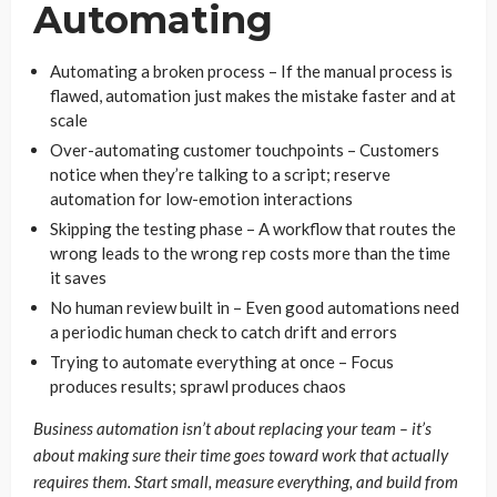
Automating
Automating a broken process – If the manual process is
flawed, automation just makes the mistake faster and at
scale
Over-automating customer touchpoints – Customers
notice when they’re talking to a script; reserve
automation for low-emotion interactions
Skipping the testing phase – A workflow that routes the
wrong leads to the wrong rep costs more than the time
it saves
No human review built in – Even good automations need
a periodic human check to catch drift and errors
Trying to automate everything at once – Focus
produces results; sprawl produces chaos
Business automation isn’t about replacing your team – it’s
about making sure their time goes toward work that actually
requires them. Start small, measure everything, and build from