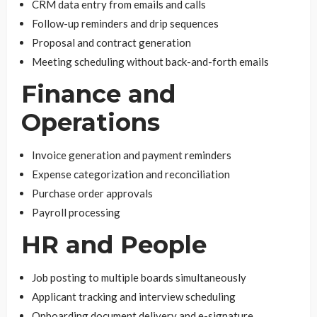
CRM data entry from emails and calls
Follow-up reminders and drip sequences
Proposal and contract generation
Meeting scheduling without back-and-forth emails
Finance and
Operations
Invoice generation and payment reminders
Expense categorization and reconciliation
Purchase order approvals
Payroll processing
HR and People
Job posting to multiple boards simultaneously
Applicant tracking and interview scheduling
Onboarding document delivery and e-signature