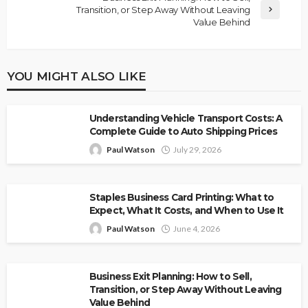
Transition, or Step Away Without Leaving
Value Behind
YOU MIGHT ALSO LIKE
Understanding Vehicle Transport Costs: A
Complete Guide to Auto Shipping Prices
Paul Watson
July 29, 2026
Staples Business Card Printing: What to
Expect, What It Costs, and When to Use It
Paul Watson
June 4, 2026
Business Exit Planning: How to Sell,
Transition, or Step Away Without Leaving
Value Behind