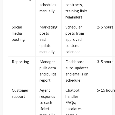
schedules
contracts,
manually
training links,
reminders
Social
Marketing
Scheduler
2-5 hours
media
posts
posts from
posting
each
approved
update
content
manually
calendar
Reporting
Manager
Dashboard
3-5 hours
pulls data
auto-updates
and builds
and emails on
report
schedule
Customer
Agent
Chatbot
5-15 hour
support
responds
handles
to each
FAQs;
ticket
escalates
manually
complex