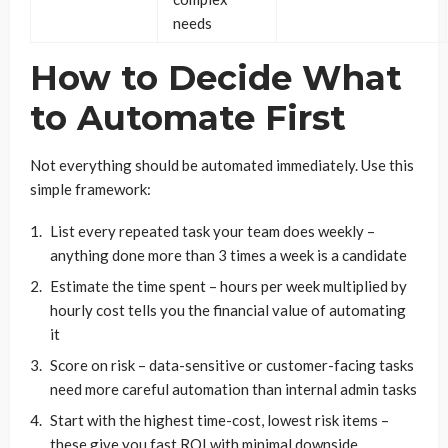
needs
How to Decide What
to Automate First
Not everything should be automated immediately. Use this
simple framework:
List every repeated task your team does weekly –
anything done more than 3 times a week is a candidate
Estimate the time spent – hours per week multiplied by
hourly cost tells you the financial value of automating
it
Score on risk – data-sensitive or customer-facing tasks
need more careful automation than internal admin tasks
Start with the highest time-cost, lowest risk items –
these give you fast ROI with minimal downside