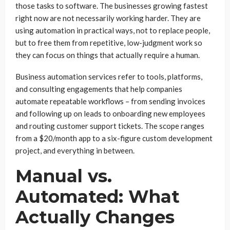
those tasks to software. The businesses growing fastest
right now are not necessarily working harder. They are
using automation in practical ways, not to replace people,
but to free them from repetitive, low-judgment work so
they can focus on things that actually require a human.
Business automation services refer to tools, platforms,
and consulting engagements that help companies
automate repeatable workflows – from sending invoices
and following up on leads to onboarding new employees
and routing customer support tickets. The scope ranges
from a $20/month app to a six-figure custom development
project, and everything in between.
Manual vs.
Automated: What
Actually Changes