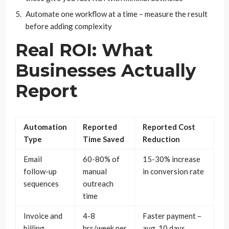
Automate one workflow at a time – measure the result
before adding complexity
Real ROI: What
Businesses Actually
Report
Automation
Reported
Reported Cost
Type
Time Saved
Reduction
Email
60-80% of
15-30% increase
follow-up
manual
in conversion rate
sequences
outreach
time
Invoice and
4-8
Faster payment –
billing
hrs/week per
avg. 10 days