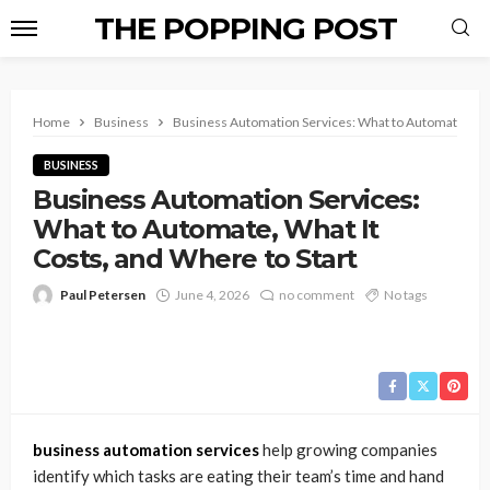
THE POPPING POST
Home
Business
Business Automation Services: What to Automate, What
BUSINESS
Business Automation Services:
What to Automate, What It
Costs, and Where to Start
Paul Petersen
June 4, 2026
no comment
No tags
business automation services
help growing companies
identify which tasks are eating their team’s time and hand