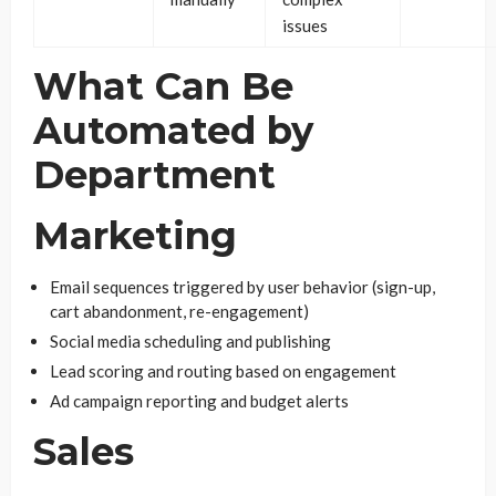
issues
What Can Be
Automated by
Department
Marketing
Email sequences triggered by user behavior (sign-up,
cart abandonment, re-engagement)
Social media scheduling and publishing
Lead scoring and routing based on engagement
Ad campaign reporting and budget alerts
Sales