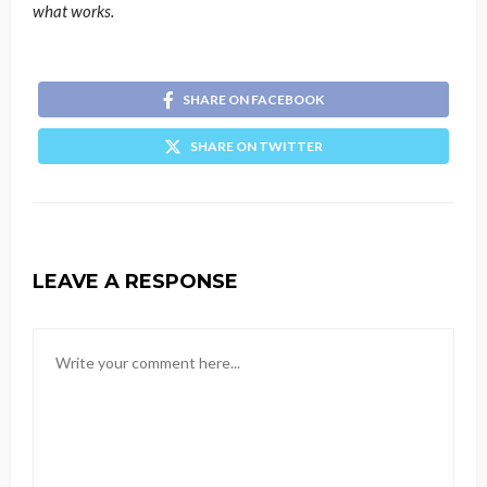
what works.
SHARE ON FACEBOOK
SHARE ON TWITTER
LEAVE A RESPONSE