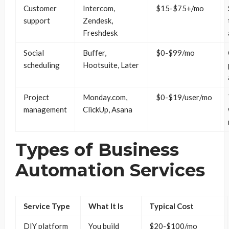
Customer
Intercom,
$15-$75+/mo
support
Zendesk,
Freshdesk
Social
Buffer,
$0-$99/mo
scheduling
Hootsuite, Later
Project
Monday.com,
$0-$19/user/mo
management
ClickUp, Asana
Types of Business
Automation Services
Service Type
What It Is
Typical Cost
DIY platform
You build
$20-$100/mo