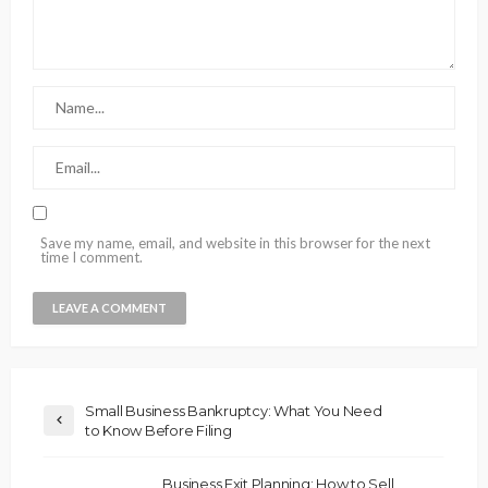
Save my name, email, and website in this browser for the next
time I comment.
Small Business Bankruptcy: What You Need
to Know Before Filing
Business Exit Planning: How to Sell,