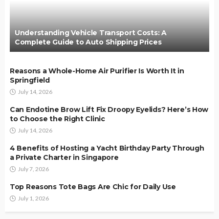
Understanding Vehicle Transport Costs: A
Complete Guide to Auto Shipping Prices
Reasons a Whole-Home Air Purifier Is Worth It in
Springfield
July 14, 2026
Can Endotine Brow Lift Fix Droopy Eyelids? Here’s How
to Choose the Right Clinic
July 14, 2026
4 Benefits of Hosting a Yacht Birthday Party Through
a Private Charter in Singapore
July 7, 2026
Top Reasons Tote Bags Are Chic for Daily Use
July 1, 2026