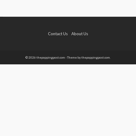
Contact Us
About Us
© 2026 thepoppingpost.com - Theme by thepoppingpost.com.