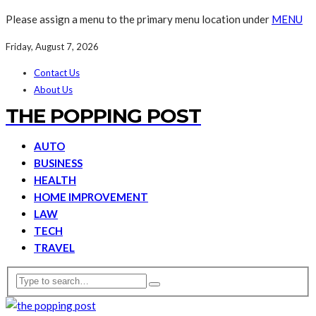
Please assign a menu to the primary menu location under
MENU
Friday, August 7, 2026
Contact Us
About Us
THE POPPING POST
AUTO
BUSINESS
HEALTH
HOME IMPROVEMENT
LAW
TECH
TRAVEL