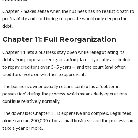
Chapter 7 makes sense when the business has no realistic path to
profitability and continuing to operate would only deepen the
debt.
Chapter 11: Full Reorganization
Chapter 11 lets a business stay open while renegotiating its
debts. You propose a reorganization plan — typically a schedule
to repay creditors over 3–5 years — and the court (and often
creditors) vote on whether to approve it.
The business owner usually retains control as a “debtor in
possession” during the process, which means daily operations
continue relatively normally.
The downside: Chapter 11 is expensive and complex. Legal fees
alone can run 200,000+ for a small business, and the process can
take a year or more.