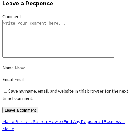
Leave a Response
Comment
Name
Email
Save my name, email, and website in this browser for the next
time I comment.
Maine Business Search: How to Find Any Registered Business in
Maine