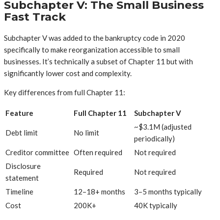
Subchapter V: The Small Business
Fast Track
Subchapter V was added to the bankruptcy code in 2020
specifically to make reorganization accessible to small
businesses. It’s technically a subset of Chapter 11 but with
significantly lower cost and complexity.
Key differences from full Chapter 11:
Feature
Full Chapter 11
Subchapter V
~$3.1M (adjusted
Debt limit
No limit
periodically)
Creditor committee
Often required
Not required
Disclosure
Required
Not required
statement
Timeline
12–18+ months
3–5 months typically
Cost
200K+
40K typically