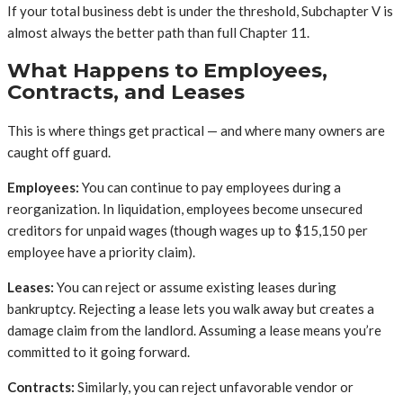
If your total business debt is under the threshold, Subchapter V is
almost always the better path than full Chapter 11.
What Happens to Employees,
Contracts, and Leases
This is where things get practical — and where many owners are
caught off guard.
Employees:
You can continue to pay employees during a
reorganization. In liquidation, employees become unsecured
creditors for unpaid wages (though wages up to $15,150 per
employee have a priority claim).
Leases:
You can reject or assume existing leases during
bankruptcy. Rejecting a lease lets you walk away but creates a
damage claim from the landlord. Assuming a lease means you’re
committed to it going forward.
Contracts:
Similarly, you can reject unfavorable vendor or