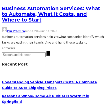
Business Automation Services: What
to Automate, What It Costs, and
Where to Start
Paul Petersen
June 4, 2026
June 4, 2026
business automation services help growing companies identify which
tasks are eating their team's time and hand those tasks to
software....
Recent Post
Understanding Vehicle Transport Costs: A Complete
Guide to Auto Shipping Prices
Reasons a Whole-Home Air Purifier Is Worth It in
Springfield