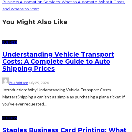
Business Automation Services: What to Automate, What It Costs,
and Where to Start
You Might Also Like
BUSINESS
Understanding Vehicle Transport
Costs: A Complete Guide to Auto
Shipping Prices
Paul Watson
July 29, 2026
Introduction: Why Understanding Vehicle Transport Costs
MattersShipping a car isn't as simple as purchasing a plane ticket-if
you've ever requested...
BUSINESS
Staples Business Card Printing: What