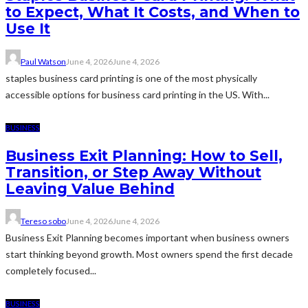
to Expect, What It Costs, and When to
Use It
Paul Watson
June 4, 2026
June 4, 2026
staples business card printing is one of the most physically
accessible options for business card printing in the US. With...
BUSINESS
Business Exit Planning: How to Sell,
Transition, or Step Away Without
Leaving Value Behind
Tereso sobo
June 4, 2026
June 4, 2026
Business Exit Planning becomes important when business owners
start thinking beyond growth. Most owners spend the first decade
completely focused...
BUSINESS