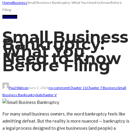
Home
Business
Small Business Bankruptcy: What You Need to Know Before
Filing
BUSINESS
Small Business
Bankruptcy:
What You
Need to Know
Before Filing
Paul Watson
June 2, 2026
no comment
Chapter 11
Chapter 7 Business
Small
Business Bankruptcy
Subchapter V
For many small business owners, the word bankruptcy feels like
admitting defeat. But the reality is more nuanced — bankruptcy is
a legal process designed to give businesses (and people) a