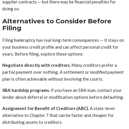
supplier contracts — but there may be financial penalties for
doing so.
Alternatives to Consider Before
Filing
Filing bankruptcy has real long-term consequences — it stays on
your business credit profile and can affect personal credit for
years. Before filing, explore these options:
Negotiate directly with creditors.
Many creditors prefer a
partial payment over nothing. A settlement or modified payment
plan is often achievable without involving the courts.
SBA hardship programs.
If you have an SBA loan, contact your
lender about deferral or modification options before defaulting.
Assignment for Benefit of Creditors (ABC).
A state-level
alternative to Chapter 7 that can be faster and cheaper for
distributing assets to creditors.