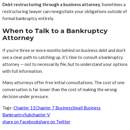
Debt restructuring through a business attorney.
Sometimes a
restructuring lawyer can renegotiate your obligations outside of
formal bankruptcy entirely.
When to Talk to a Bankruptcy
Attorney
If you’re three or more months behind on business debt and don’t
see a clear path to catching up, it’s time to consult a bankruptcy
attorney — not to necessarily file, but to understand your options
with full information.
Many attorneys offer free initial consultations. The cost of one
conversation is far lower than the cost of making the wrong
decision under pressure.
Tags :
Chapter 11
Chapter 7 Business
Small Business
Bankruptcy
Subchapter V
share on Facebook
share on Twitter