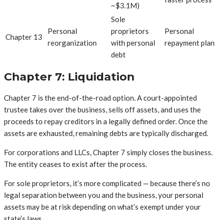
~$3.1M)
Sole
Personal
proprietors
Personal
Chapter 13
reorganization
with personal
repayment plan
debt
Chapter 7: Liquidation
Chapter 7 is the end-of-the-road option. A court-appointed
trustee takes over the business, sells off assets, and uses the
proceeds to repay creditors in a legally defined order. Once the
assets are exhausted, remaining debts are typically discharged.
For corporations and LLCs, Chapter 7 simply closes the business.
The entity ceases to exist after the process.
For sole proprietors, it’s more complicated — because there’s no
legal separation between you and the business, your personal
assets may be at risk depending on what’s exempt under your
state’s laws.