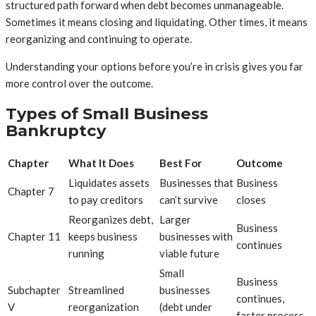
structured path forward when debt becomes unmanageable.
Sometimes it means closing and liquidating. Other times, it means
reorganizing and continuing to operate.
Understanding your options before you’re in crisis gives you far
more control over the outcome.
Types of Small Business
Bankruptcy
Chapter
What It Does
Best For
Outcome
Liquidates assets
Businesses that
Business
Chapter 7
to pay creditors
can’t survive
closes
Reorganizes debt,
Larger
Business
Chapter 11
keeps business
businesses with
continues
running
viable future
Small
Business
Subchapter
Streamlined
businesses
continues,
V
reorganization
(debt under
faster process