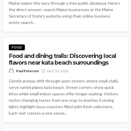
Maine makes this easy through a free public database. Here's
the direct answer: search Maine businesses at the Maine
Secretary of State's website using their online business
entity search...
FOOD
Food and dining trails: Discovering local
flavors near kata beach surroundings
Paul Petersen
April 18, 2026
Gentle aromas drift through open streets where small stalls
serve varied plates kata beach. Street corners show quick
bites while small indoor spaces offer longer seating. Visitors
notice changing tastes from one stop to another. Evening
lights highlight busy counters filled with fresh selections.
Each visit creates a new sense...