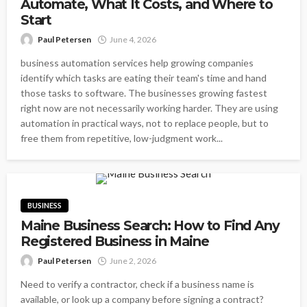
Automate, What It Costs, and Where to
Start
Paul Petersen
June 4, 2026
business automation services help growing companies
identify which tasks are eating their team's time and hand
those tasks to software. The businesses growing fastest
right now are not necessarily working harder. They are using
automation in practical ways, not to replace people, but to
free them from repetitive, low-judgment work...
BUSINESS
Maine Business Search: How to Find Any
Registered Business in Maine
Paul Petersen
June 2, 2026
Need to verify a contractor, check if a business name is
available, or look up a company before signing a contract?