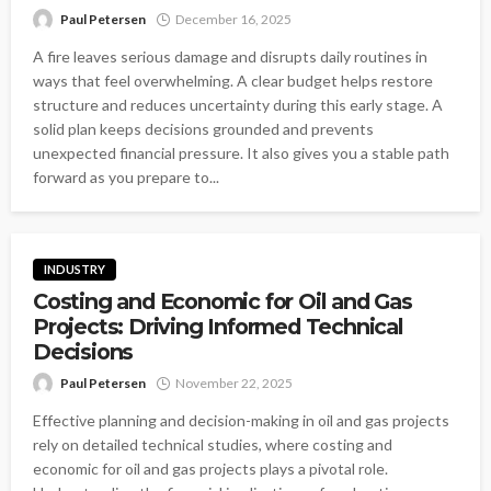
Paul Petersen
December 16, 2025
A fire leaves serious damage and disrupts daily routines in
ways that feel overwhelming. A clear budget helps restore
structure and reduces uncertainty during this early stage. A
solid plan keeps decisions grounded and prevents
unexpected financial pressure. It also gives you a stable path
forward as you prepare to...
INDUSTRY
Costing and Economic for Oil and Gas
Projects: Driving Informed Technical
Decisions
Paul Petersen
November 22, 2025
Effective planning and decision-making in oil and gas projects
rely on detailed technical studies, where costing and
economic for oil and gas projects plays a pivotal role.