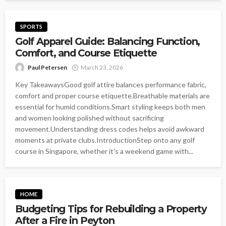
SPORTS
Golf Apparel Guide: Balancing Function,
Comfort, and Course Etiquette
Paul Petersen
March 23, 2026
Key TakeawaysGood golf attire balances performance fabric,
comfort and proper course etiquette.Breathable materials are
essential for humid conditions.Smart styling keeps both men
and women looking polished without sacrificing
movement.Understanding dress codes helps avoid awkward
moments at private clubs.IntroductionStep onto any golf
course in Singapore, whether it's a weekend game with...
HOME
Budgeting Tips for Rebuilding a Property
After a Fire in Peyton