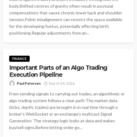
body.Shifted centres of gravity often result in postural
compensations that cause chronic lower back and shoulder
tension.Pelvic misalignment can restrict the space available
for the developing foetus, potentially affecting birth
positioning.Regular adjustments from an...
FINANCE
Important Parts of an Algo Trading
Execution Pipeline
Paul Petersen
March 24, 2026
From sending signals to carrying out trades, an algorithmic or
algo trading system follows a clear path:The market data
(ticks, depth, trades) are brought in in real time through a
broker's WebSocket or an exchange's multicast.Signal
Generation: The strategy logic looks at data and makes
buy/sell signs.Before letting order go...