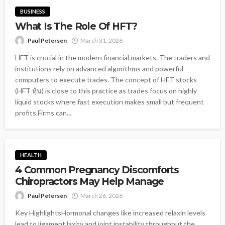
BUSINESS
What Is The Role Of HFT?
Paul Petersen
March 31, 2026
HFT is crucial in the modern financial markets. The traders and
institutions rely on advanced algorithms and powerful
computers to execute trades. The concept of HFT stocks
(HFT หุ้น) is close to this practice as trades focus on highly
liquid stocks where fast execution makes small but frequent
profits.Firms can...
HEALTH
4 Common Pregnancy Discomforts
Chiropractors May Help Manage
Paul Petersen
March 26, 2026
Key HighlightsHormonal changes like increased relaxin levels
lead to ligament laxity and joint instability throughout the