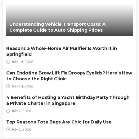
Understanding Vehicle Transport Costs: A
Complete Guide to Auto Shipping Prices
Reasons a Whole-Home Air Purifier Is Worth It in
Springfield
July 14, 2026
Can Endotine Brow Lift Fix Droopy Eyelids? Here’s How
to Choose the Right Clinic
July 14, 2026
4 Benefits of Hosting a Yacht Birthday Party Through
a Private Charter in Singapore
July 7, 2026
Top Reasons Tote Bags Are Chic for Daily Use
July 1, 2026