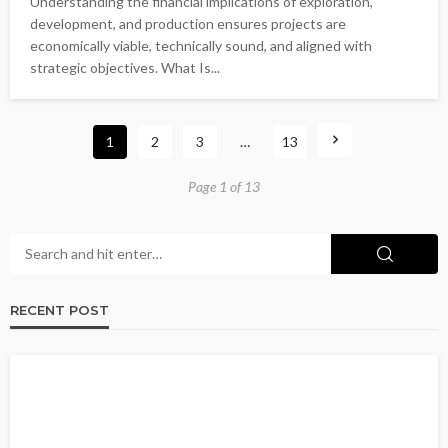
Understanding the financial implications of exploration,
development, and production ensures projects are
economically viable, technically sound, and aligned with
strategic objectives. What Is...
1
2
3
…
13
Page 1 of 13
RECENT POST