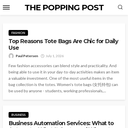
THE POPPING POST
FASHION
Top Reasons Tote Bags Are Chic for Daily
Use
Paul Petersen
July 1, 2026
Few fashion accessories can blend style and practicality. And
being able to use it in your day-to-day activities makes an item
a valuable investment. One of the most useful items in the
bag collection is the totes. Women's tote bags (女托特包) can
be used by anyone - students, working professionals,...
BUSINESS
Business Automation Services: What to