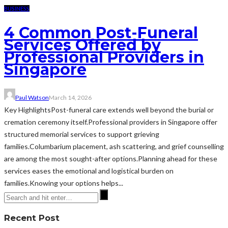
BUSINESS
4 Common Post-Funeral
Services Offered by
Professional Providers in
Singapore
Paul Watson
March 14, 2026
Key HighlightsPost-funeral care extends well beyond the burial or
cremation ceremony itself.Professional providers in Singapore offer
structured memorial services to support grieving
families.Columbarium placement, ash scattering, and grief counselling
are among the most sought-after options.Planning ahead for these
services eases the emotional and logistical burden on
families.Knowing your options helps...
Recent Post