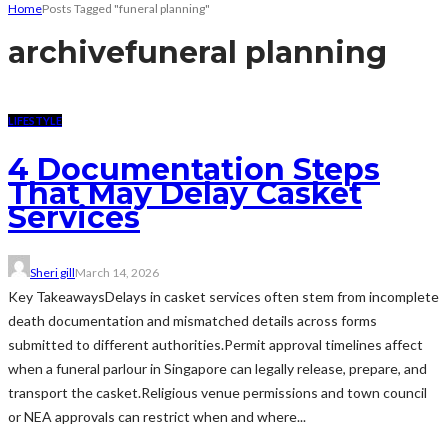
Home
Posts Tagged "funeral planning"
archive
funeral planning
LIFESTYLE
4 Documentation Steps
That May Delay Casket
Services
Sheri gill
March 14, 2026
Key TakeawaysDelays in casket services often stem from incomplete
death documentation and mismatched details across forms
submitted to different authorities.Permit approval timelines affect
when a funeral parlour in Singapore can legally release, prepare, and
transport the casket.Religious venue permissions and town council
or NEA approvals can restrict when and where...