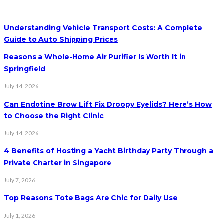
Understanding Vehicle Transport Costs: A Complete
Guide to Auto Shipping Prices
Reasons a Whole-Home Air Purifier Is Worth It in
Springfield
July 14, 2026
Can Endotine Brow Lift Fix Droopy Eyelids? Here’s How
to Choose the Right Clinic
July 14, 2026
4 Benefits of Hosting a Yacht Birthday Party Through a
Private Charter in Singapore
July 7, 2026
Top Reasons Tote Bags Are Chic for Daily Use
July 1, 2026