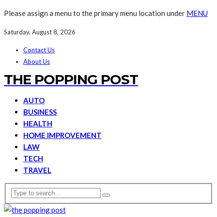
Please assign a menu to the primary menu location under
MENU
Saturday, August 8, 2026
Contact Us
About Us
THE POPPING POST
AUTO
BUSINESS
HEALTH
HOME IMPROVEMENT
LAW
TECH
TRAVEL