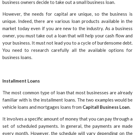
business owners decide to take out a small business loan.
However, the needs for capital are unique, so the business is
unique. Indeed, there are various loan products available in the
market today even if you are new to the industry. As a business
owner, you must take out a loan that will help your cash flow and
your business. It must not lead you to a cycle of burdensome debt.
You need to research carefully all the available options for
business loans.
Installment Loans
The most common type of loan that most businesses are already
familiar with is the installment loans. The two examples would be
vehicle loans and mortgages loans from
Capitall Business Loan
.
It involves a specific amount of money that you can pay through a
set of scheduled payments. In general, the payments are made
every month. However, the schedule will vary depending on the