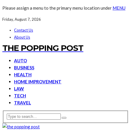
Please assign a menu to the primary menu location under
MENU
Friday, August 7, 2026
Contact Us
About Us
THE POPPING POST
AUTO
BUSINESS
HEALTH
HOME IMPROVEMENT
LAW
TECH
TRAVEL