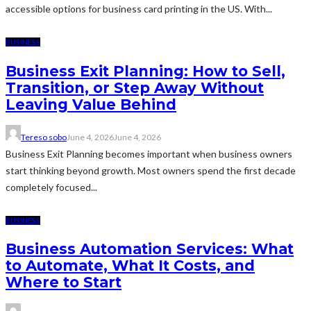
accessible options for business card printing in the US. With...
BUSINESS
Business Exit Planning: How to Sell,
Transition, or Step Away Without
Leaving Value Behind
Tereso sobo
June 4, 2026
June 4, 2026
Business Exit Planning becomes important when business owners
start thinking beyond growth. Most owners spend the first decade
completely focused...
BUSINESS
Business Automation Services: What
to Automate, What It Costs, and
Where to Start