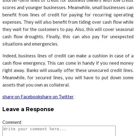
shorter-term lines of credit for business owners with low credit
scores and younger businesses. Meanwhile, small businesses can
benefit from lines of credit for paying for recurring operating
expenses. They will also benefit from tiding over cash flow while
they wait for the customers to pay. Also, this will cover seasonal
cash flow droughts. Finally, this can also pay for unexpected
situations and emergencies.
Indeed, business lines of credit can make a cushion in case of a
cash flow emergency. This can come in handy if you need money
right away. Banks will usually offer these unsecured credit lines.
Meanwhile, for secured lines, you will have to put down some
assets that you own as collateral.
share on Facebook
share on Twitter
Leave a Response
Comment