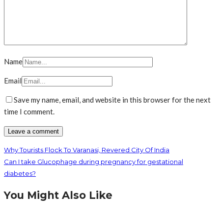
Name
Email
Save my name, email, and website in this browser for the next
time I comment.
Why Tourists Flock To Varanasi, Revered City Of India
Can I take Glucophage during pregnancy for gestational
diabetes?
You Might Also Like