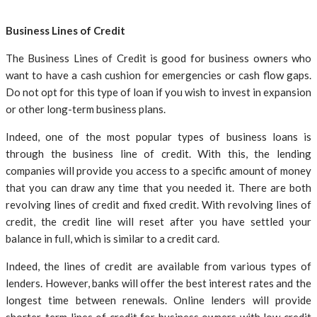
Business Lines of Credit
The Business Lines of Credit is good for business owners who
want to have a cash cushion for emergencies or cash flow gaps.
Do not opt for this type of loan if you wish to invest in expansion
or other long-term business plans.
Indeed, one of the most popular types of business loans is
through the business line of credit. With this, the lending
companies will provide you access to a specific amount of money
that you can draw any time that you needed it. There are both
revolving lines of credit and fixed credit. With revolving lines of
credit, the credit line will reset after you have settled your
balance in full, which is similar to a credit card.
Indeed, the lines of credit are available from various types of
lenders. However, banks will offer the best interest rates and the
longest time between renewals. Online lenders will provide