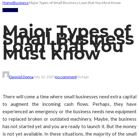
Home
Business
Major Types of Small Business Loan that You Must Know
BUSINESS
Major Types of
Small Business
Loan that You
Must Know
Danniel Donna
July 12, 2020
no comment
No tags
There will come a time where small businesses need extra capital
to augment the incoming cash flows. Perhaps, they have
experienced an emergency or the business needs new equipment
to replaced broken or outdated machinery. Maybe, the business
has not started yet and you are ready to launch it. But the money
is not yet available. In these situations, the majority of the small