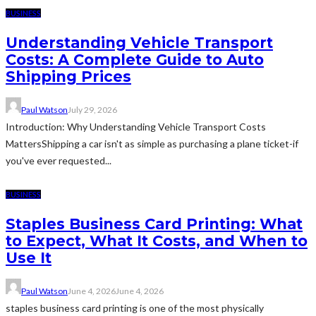
BUSINESS
Understanding Vehicle Transport
Costs: A Complete Guide to Auto
Shipping Prices
Paul Watson
July 29, 2026
Introduction: Why Understanding Vehicle Transport Costs
MattersShipping a car isn't as simple as purchasing a plane ticket-if
you've ever requested...
BUSINESS
Staples Business Card Printing: What
to Expect, What It Costs, and When to
Use It
Paul Watson
June 4, 2026
June 4, 2026
staples business card printing is one of the most physically