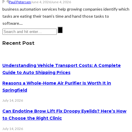
Paul Petersen
June 4, 2026
June 4, 2026
business automation services help growing companies identify which
tasks are eating their team's time and hand those tasks to
software....
Recent Post
Understanding Vehicle Transport Costs: A Complete
Guide to Auto Shipping Prices
Reasons a Whole-Home Air Purifier Is Worth It in
Springfield
July 14, 2026
Can Endotine Brow Lift Fix Droopy Eyelids? Here’s How
to Choose the Right Clinic
July 14, 2026