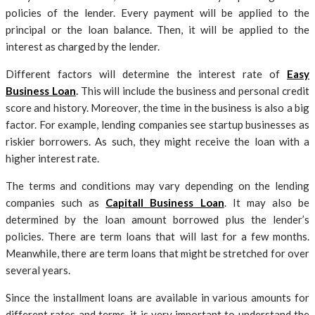
policies of the lender. Every payment will be applied to the
principal or the loan balance. Then, it will be applied to the
interest as charged by the lender.
Different factors will determine the interest rate of
Easy
Business Loan
.
This will include the business and personal credit
score and history. Moreover, the time in the business is also a big
factor. For example, lending companies see startup businesses as
riskier borrowers. As such, they might receive the loan with a
higher interest rate.
The terms and conditions may vary depending on the lending
companies such as
Capitall Business Loan
. It may also be
determined by the loan amount borrowed plus the lender’s
policies. There are term loans that will last for a few months.
Meanwhile, there are term loans that might be stretched for over
several years.
Since the installment loans are available in various amounts for
different rates and terms, it is very important to understand the