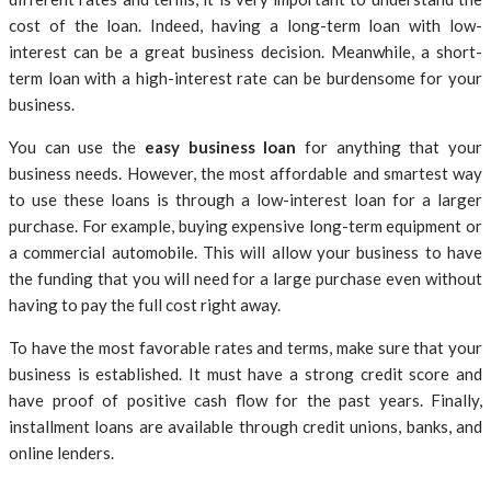
cost of the loan. Indeed, having a long-term loan with low-
interest can be a great business decision. Meanwhile, a short-
term loan with a high-interest rate can be burdensome for your
business.
You can use the
easy business loan
for anything that your
business needs. However, the most affordable and smartest way
to use these loans is through a low-interest loan for a larger
purchase. For example, buying expensive long-term equipment or
a commercial automobile. This will allow your business to have
the funding that you will need for a large purchase even without
having to pay the full cost right away.
To have the most favorable rates and terms, make sure that your
business is established. It must have a strong credit score and
have proof of positive cash flow for the past years. Finally,
installment loans are available through credit unions, banks, and
online lenders.