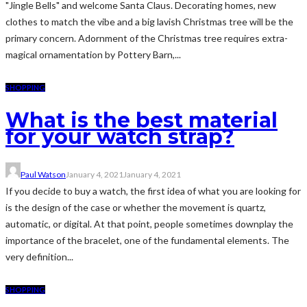
"Jingle Bells" and welcome Santa Claus. Decorating homes, new
clothes to match the vibe and a big lavish Christmas tree will be the
primary concern. Adornment of the Christmas tree requires extra-
magical ornamentation by Pottery Barn,...
SHOPPING
What is the best material
for your watch strap?
Paul Watson
January 4, 2021
January 4, 2021
If you decide to buy a watch, the first idea of what you are looking for
is the design of the case or whether the movement is quartz,
automatic, or digital. At that point, people sometimes downplay the
importance of the bracelet, one of the fundamental elements. The
very definition...
SHOPPING