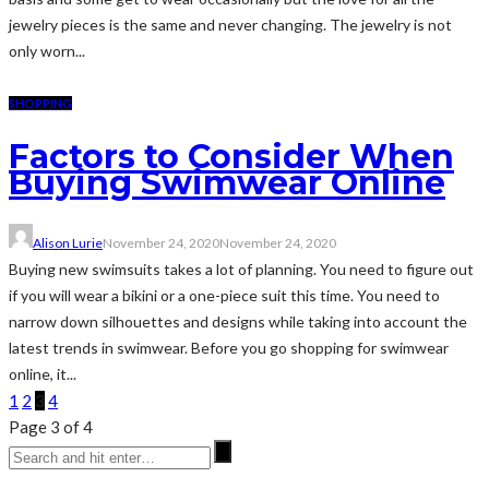
jewelry pieces is the same and never changing. The jewelry is not
only worn...
SHOPPING
Factors to Consider When
Buying Swimwear Online
Alison Lurie
November 24, 2020
November 24, 2020
Buying new swimsuits takes a lot of planning. You need to figure out
if you will wear a bikini or a one-piece suit this time. You need to
narrow down silhouettes and designs while taking into account the
latest trends in swimwear. Before you go shopping for swimwear
online, it...
1
2
3
4
Page 3 of 4