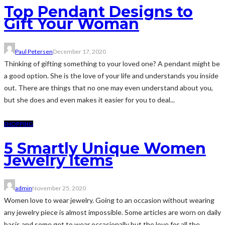
Top Pendant Designs to
Gift Your Woman
Paul Petersen
December 17, 2020
Thinking of gifting something to your loved one? A pendant might be
a good option. She is the love of your life and understands you inside
out. There are things that no one may even understand about you,
but she does and even makes it easier for you to deal...
SHOPPING
5 Smartly Unique Women
Jewelry Items
admin
November 25, 2020
Women love to wear jewelry. Going to an occasion without wearing
any jewelry piece is almost impossible. Some articles are worn on daily
basis and some get to wear occasionally but the love for all the