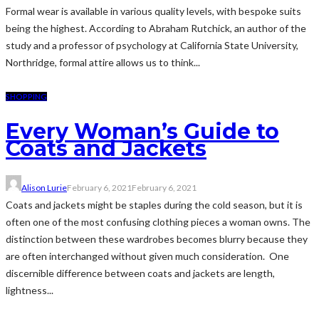
Formal wear is available in various quality levels, with bespoke suits
being the highest. According to Abraham Rutchick, an author of the
study and a professor of psychology at California State University,
Northridge, formal attire allows us to think...
SHOPPING
Every Woman’s Guide to
Coats and Jackets
Alison Lurie
February 6, 2021
February 6, 2021
Coats and jackets might be staples during the cold season, but it is
often one of the most confusing clothing pieces a woman owns. The
distinction between these wardrobes becomes blurry because they
are often interchanged without given much consideration. One
discernible difference between coats and jackets are length,
lightness...