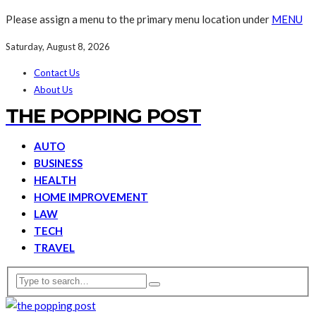
Please assign a menu to the primary menu location under
MENU
Saturday, August 8, 2026
Contact Us
About Us
THE POPPING POST
AUTO
BUSINESS
HEALTH
HOME IMPROVEMENT
LAW
TECH
TRAVEL