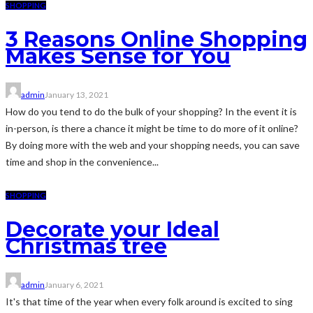
SHOPPING
3 Reasons Online Shopping
Makes Sense for You
admin
January 13, 2021
How do you tend to do the bulk of your shopping? In the event it is
in-person, is there a chance it might be time to do more of it online?
By doing more with the web and your shopping needs, you can save
time and shop in the convenience...
SHOPPING
Decorate your Ideal
Christmas tree
admin
January 6, 2021
It's that time of the year when every folk around is excited to sing