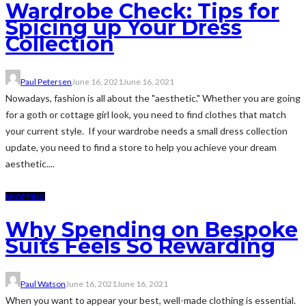
Wardrobe Check: Tips for
Spicing up Your Dress
Collection
Paul Petersen
June 16, 2021
June 16, 2021
Nowadays, fashion is all about the "aesthetic." Whether you are going
for a goth or cottage girl look, you need to find clothes that match
your current style. If your wardrobe needs a small dress collection
update, you need to find a store to help you achieve your dream
aesthetic....
SHOPPING
Why Spending on Bespoke
Suits Feels So Rewarding
Paul Watson
June 16, 2021
June 16, 2021
When you want to appear your best, well-made clothing is essential.