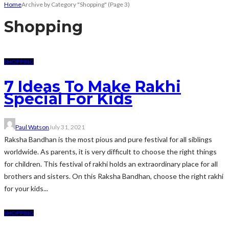
Home
Archive by Category "Shopping"
(Page 3)
Shopping
SHOPPING
7 Ideas To Make Rakhi
Special For Kids
Paul Watson
July 31, 2021
Raksha Bandhan is the most pious and pure festival for all siblings
worldwide. As parents, it is very difficult to choose the right things
for children. This festival of rakhi holds an extraordinary place for all
brothers and sisters. On this Raksha Bandhan, choose the right rakhi
for your kids...
SHOPPING