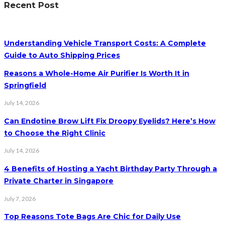
Recent Post
Understanding Vehicle Transport Costs: A Complete
Guide to Auto Shipping Prices
Reasons a Whole-Home Air Purifier Is Worth It in
Springfield
July 14, 2026
Can Endotine Brow Lift Fix Droopy Eyelids? Here’s How
to Choose the Right Clinic
July 14, 2026
4 Benefits of Hosting a Yacht Birthday Party Through a
Private Charter in Singapore
July 7, 2026
Top Reasons Tote Bags Are Chic for Daily Use