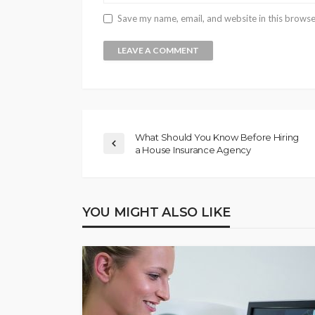
Save my name, email, and website in this browse
What Should You Know Before Hiring
a House Insurance Agency
YOU MIGHT ALSO LIKE