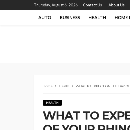
Thursday, August 6, 2026
Contact Us
About Us
AUTO
BUSINESS
HEALTH
HOME 
Home
Health
WHAT TO EXPECT ON THE DAY O
HEALTH
WHAT TO EXPE
OF YOUR RHIN