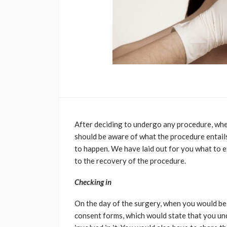
After deciding to undergo any procedure, whet
should be aware of what the procedure entails
to happen. We have laid out for you what to 
to the recovery of the procedure.
Checking in
On the day of the surgery, when you would be 
consent forms, which would state that you und