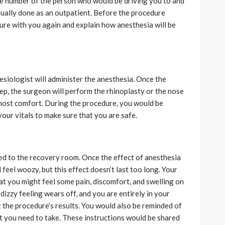
the number of the person who would be driving you to and
sually done as an outpatient. Before the procedure
ure with you again and explain how anesthesia will be
esiologist will administer the anesthesia. Once the
eep, the surgeon will perform the rhinoplasty or the nose
tmost comfort. During the procedure, you would be
ur vitals to make sure that you are safe.
d to the recovery room. Once the effect of anesthesia
 feel woozy, but this effect doesn’t last too long. Your
t you might feel some pain, discomfort, and swelling on
dizzy feeling wears off, and you are entirely in your
 the procedure’s results. You would also be reminded of
t you need to take. These instructions would be shared