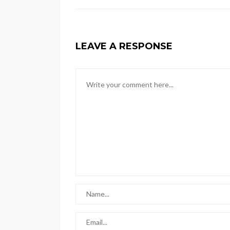
LEAVE A RESPONSE