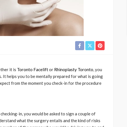
her it is
Toronto Facelift
or
Rhinoplasty Toronto
, you
. It helps you to be mentally prepared for what is going
expect from the moment you check-in for the procedure
checking-in, you would be asked to sign a couple of
erstand what the surgery entails and the kind of risks