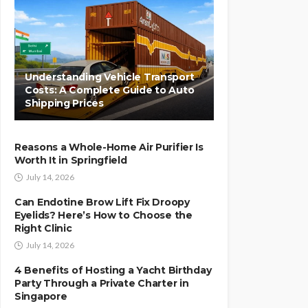
Understanding Vehicle Transport
Costs: A Complete Guide to Auto
Shipping Prices
Reasons a Whole-Home Air Purifier Is
Worth It in Springfield
July 14, 2026
Can Endotine Brow Lift Fix Droopy
Eyelids? Here’s How to Choose the
Right Clinic
July 14, 2026
4 Benefits of Hosting a Yacht Birthday
Party Through a Private Charter in
Singapore