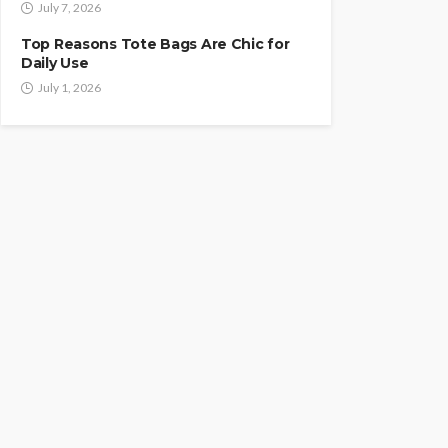
July 7, 2026
Top Reasons Tote Bags Are Chic for
Daily Use
July 1, 2026