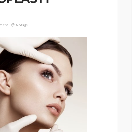
ment
No tags