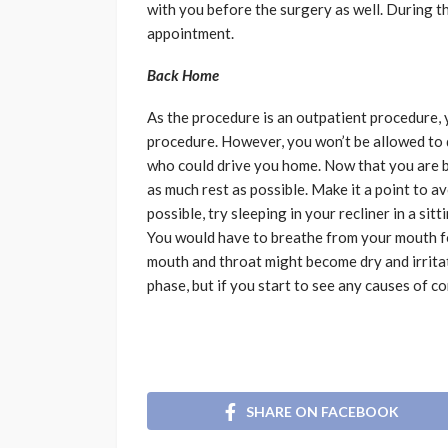
with you before the surgery as well. During t
appointment.
Back Home
As the procedure is an outpatient procedure, 
procedure. However, you won’t be allowed to 
who could drive you home. Now that you are ba
as much rest as possible. Make it a point to a
possible, try sleeping in your recliner in a sit
You would have to breathe from your mouth fo
mouth and throat might become dry and irrita
phase, but if you start to see any causes of 
SHARE ON FACEBOOK