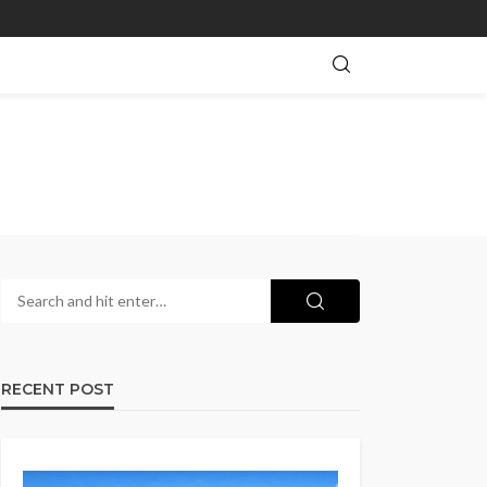
RECENT POST