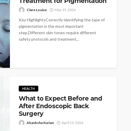
Treatment for Pigmentation
Clare Louise
May 15, 2026
Key HighlightsCorrectly identifying the type of
pigmentation is the most important
step.Different skin tones require different
safety protocols and treatment...
HEALTH
What to Expect Before and
After Endoscopic Back
Surgery
Akanksha Kurian
April 29, 2026