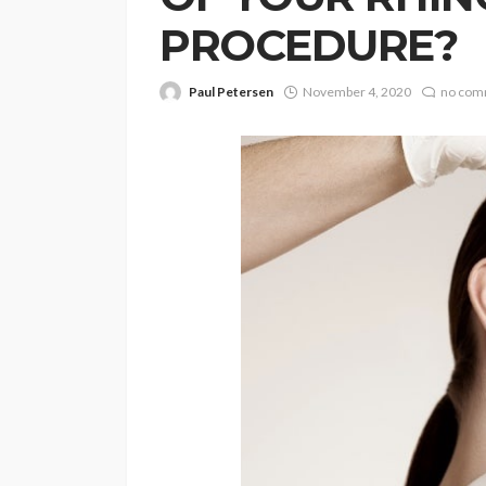
PROCEDURE?
Paul Petersen
November 4, 2020
no com