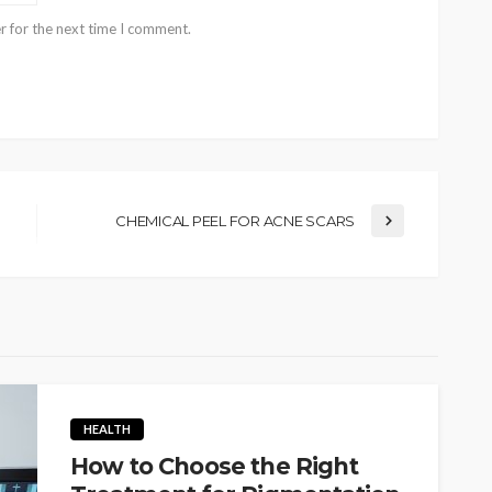
r for the next time I comment.
CHEMICAL PEEL FOR ACNE SCARS
HEALTH
How to Choose the Right