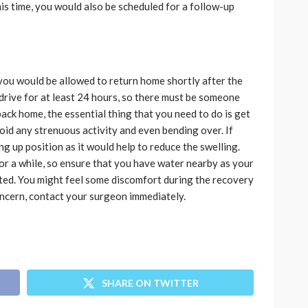
his time, you would also be scheduled for a follow-up
you would be allowed to return home shortly after the
drive for at least 24 hours, so there must be someone
ck home, the essential thing that you need to do is get
void any strenuous activity and even bending over. If
ting up position as it would help to reduce the swelling.
r a while, so ensure that you have water nearby as your
ted. You might feel some discomfort during the recovery
concern, contact your surgeon immediately.
SHARE ON TWITTER