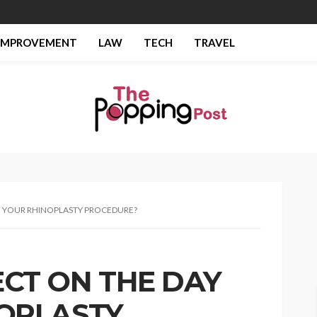
IMPROVEMENT
LAW
TECH
TRAVEL
F YOUR RHINOPLASTY PROCEDURE?
CT ON THE DAY
OPLASTY