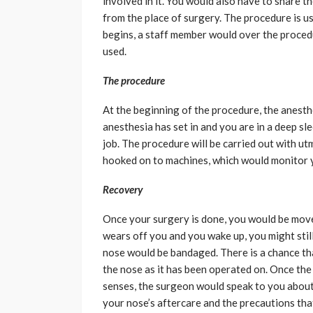
involved in it. You would also have to share 
from the place of surgery. The procedure is u
begins, a staff member would over the proced
used.
The procedure
At the beginning of the procedure, the anesth
anesthesia has set in and you are in a deep sl
job. The procedure will be carried out with u
hooked on to machines, which would monitor yo
Recovery
Once your surgery is done, you would be move
wears off you and you wake up, you might still
nose would be bandaged. There is a chance tha
the nose as it has been operated on. Once the 
senses, the surgeon would speak to you about
your nose’s aftercare and the precautions tha