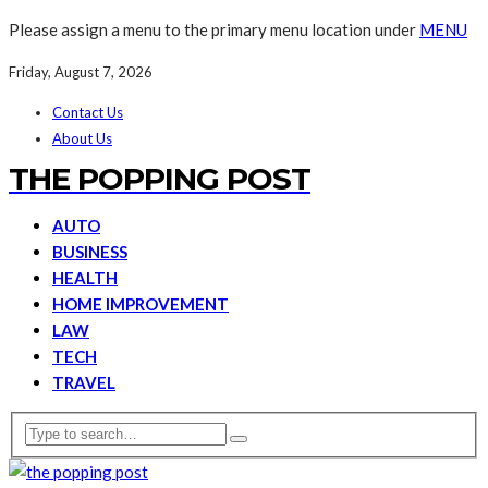
Please assign a menu to the primary menu location under
MENU
Friday, August 7, 2026
Contact Us
About Us
THE POPPING POST
AUTO
BUSINESS
HEALTH
HOME IMPROVEMENT
LAW
TECH
TRAVEL