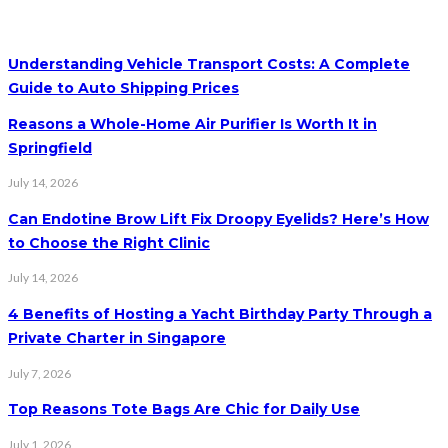
Understanding Vehicle Transport Costs: A Complete
Guide to Auto Shipping Prices
Reasons a Whole-Home Air Purifier Is Worth It in
Springfield
July 14, 2026
Can Endotine Brow Lift Fix Droopy Eyelids? Here’s How
to Choose the Right Clinic
July 14, 2026
4 Benefits of Hosting a Yacht Birthday Party Through a
Private Charter in Singapore
July 7, 2026
Top Reasons Tote Bags Are Chic for Daily Use
July 1, 2026