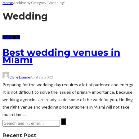
Home
Archive by Category "Wedding"
Wedding
WEDDING
Best wedding venues in
Miami
Clare Louise
April 26, 2022
Preparing for the wedding day requires a lot of patience and energy.
It is not difficult to solve the issues of primary importance, because
wedding agencies are ready to do some of the work for you. Finding
the right venue and wedding photographers in Miami will not take
much time....
Recent Post