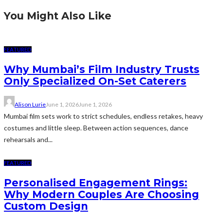
You Might Also Like
FEATURED
Why Mumbai’s Film Industry Trusts
Only Specialized On-Set Caterers
Alison Lurie
June 1, 2026
June 1, 2026
Mumbai film sets work to strict schedules, endless retakes, heavy
costumes and little sleep. Between action sequences, dance
rehearsals and...
FEATURED
Personalised Engagement Rings:
Why Modern Couples Are Choosing
Custom Design