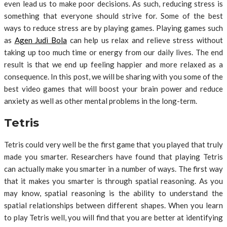
even lead us to make poor decisions. As such, reducing stress is
something that everyone should strive for. Some of the best
ways to reduce stress are by playing games. Playing games such
as
Agen Judi Bola
can help us relax and relieve stress without
taking up too much time or energy from our daily lives. The end
result is that we end up feeling happier and more relaxed as a
consequence. In this post, we will be sharing with you some of the
best video games that will boost your brain power and reduce
anxiety as well as other mental problems in the long-term.
Tetris
Tetris could very well be the first game that you played that truly
made you smarter. Researchers have found that playing Tetris
can actually make you smarter in a number of ways. The first way
that it makes you smarter is through spatial reasoning. As you
may know, spatial reasoning is the ability to understand the
spatial relationships between different shapes. When you learn
to play Tetris well, you will find that you are better at identifying