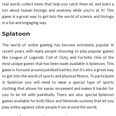
real world, collect items that help you catch them all, and learn a
ton about human biology and anatomy while you’re at it! This
game is a great way to get into the world of science and biology
in a fun and engaging way.
Splatoon
The world of online gaming has become extremely popular in
recent years, with many people choosing to play popular games
like League of Legends, Call of Duty, and Fortnite. One of the
most unique games that has been made available is Splatoon. This
game is focused around paintball battles, but it’s also a great way
to get into the world of sports and physical fitness. To participate
in Splatoon you will need to wear a special type of sports
clothing that allows for easier movement and makes it harder for
you to be hit with paintballs. There are also special Splatoon
games available for both Xbox and Nintendo systems that let you
play online against other people from around the world.