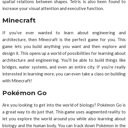
spatial relations between shapes. Tetris is also been found to
increase your visual attention and executive function.
Minecraft
If you’ve ever wanted to learn about engineering and
architecture, then Minecraft is the perfect game for you. This
game lets you build anything you want and then explore and
design it. This opens up a world of possibilities for learning about
architecture and engineering. You’ll be able to build things like
bridges, water systems, and even an entire city. If you’re really
interested in learning more, you can even take a class on building
with Minecraft!
Pokémon Go
Are you looking to get into the world of biology? Pokémon Go is
a great way to do just that. This game uses augmented reality to
let you explore the world around you while also learning about
biology and the human body. You can track down Pokémon in the