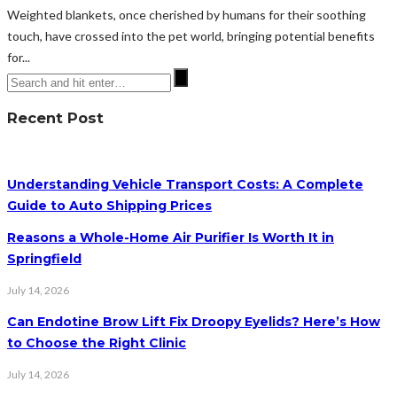
Weighted blankets, once cherished by humans for their soothing
touch, have crossed into the pet world, bringing potential benefits
for...
Recent Post
Understanding Vehicle Transport Costs: A Complete
Guide to Auto Shipping Prices
Reasons a Whole-Home Air Purifier Is Worth It in
Springfield
July 14, 2026
Can Endotine Brow Lift Fix Droopy Eyelids? Here’s How
to Choose the Right Clinic
July 14, 2026