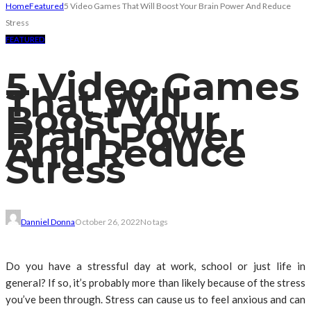
Home
Featured
5 Video Games That Will Boost Your Brain Power And Reduce
Stress
FEATURED
5 Video Games
That Will
Boost Your
Brain Power
And Reduce
Stress
Danniel Donna
October 26, 2022
No tags
Do you have a stressful day at work, school or just life in
general? If so, it’s probably more than likely because of the stress
you’ve been through. Stress can cause us to feel anxious and can