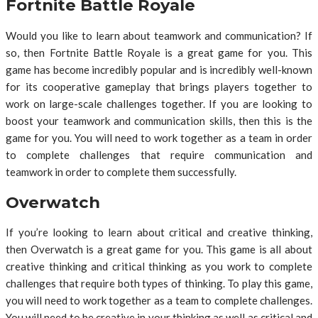
Fortnite Battle Royale
Would you like to learn about teamwork and communication? If
so, then Fortnite Battle Royale is a great game for you. This
game has become incredibly popular and is incredibly well-known
for its cooperative gameplay that brings players together to
work on large-scale challenges together. If you are looking to
boost your teamwork and communication skills, then this is the
game for you. You will need to work together as a team in order
to complete challenges that require communication and
teamwork in order to complete them successfully.
Overwatch
If you’re looking to learn about critical and creative thinking,
then Overwatch is a great game for you. This game is all about
creative thinking and critical thinking as you work to complete
challenges that require both types of thinking. To play this game,
you will need to work together as a team to complete challenges.
You will need to be creative in your thinking as well as critical and