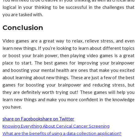
logical in your thinking to be successful in the challenges that
you are tasked with.
Conclusion
Video games are a great way to relax, relieve stress, and even
learn new things. If you’re looking to learn about different topics
or boost your brain power, then playing video games is a great
place to start. The best games for improving your brainpower
and boosting your mental health are ones that make you excited
about learning about new things. These are just a few of the best
games for boosting your brainpower and reducing stress, but
they are definitely worth trying out! These games will help you
learn new things and make you more confident in the knowledge
you have.
share on Facebook
share on Twitter
Knowing Everything About Cervical Cancer Screening
What are the benefits of using a data collection application?