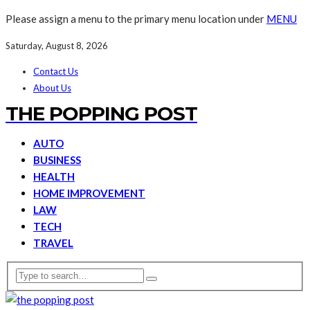
Please assign a menu to the primary menu location under
MENU
Saturday, August 8, 2026
Contact Us
About Us
THE POPPING POST
AUTO
BUSINESS
HEALTH
HOME IMPROVEMENT
LAW
TECH
TRAVEL