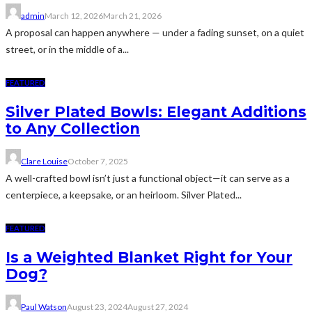
admin
March 12, 2026
March 21, 2026
A proposal can happen anywhere — under a fading sunset, on a quiet
street, or in the middle of a...
FEATURED
Silver Plated Bowls: Elegant Additions
to Any Collection
Clare Louise
October 7, 2025
A well-crafted bowl isn’t just a functional object—it can serve as a
centerpiece, a keepsake, or an heirloom. Silver Plated...
FEATURED
Is a Weighted Blanket Right for Your
Dog?
Paul Watson
August 23, 2024
August 27, 2024