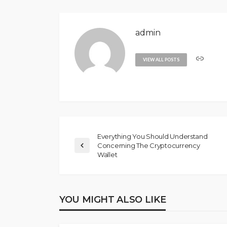
admin
VIEW ALL POSTS
Everything You Should Understand
Concerning The Cryptocurrency
Wallet
YOU MIGHT ALSO LIKE