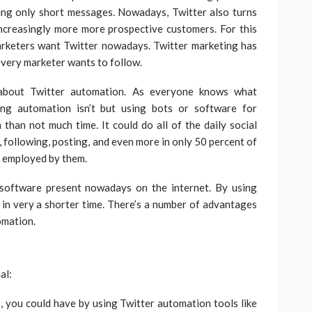
ing only short messages. Nowadays, Twitter also turns
increasingly more more prospective customers. For this
rketers want Twitter nowadays. Twitter marketing has
every marketer wants to follow.
s about Twitter automation. As everyone knows what
ing automation isn’t but using bots or software for
than not much time. It could do all of the daily social
 following, posting, and even more in only 50 percent of
 employed by them.
software present nowadays on the internet. By using
in very a shorter time. There’s a number of advantages
omation.
al:
s, you could have by using Twitter automation tools like