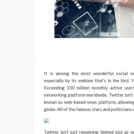
It is among the most wonderful social n
especially by its emblem that’s in the bird. 
Exceeding 330 million monthly active user
networking platform worldwide. Twitter isn’t j
known as web-based news platform, allowing
globe. All of the famous stars and politicians 
Twitter isn’t just remaining limited just as