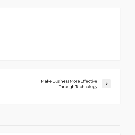
Make Business More Effective
Through Technology