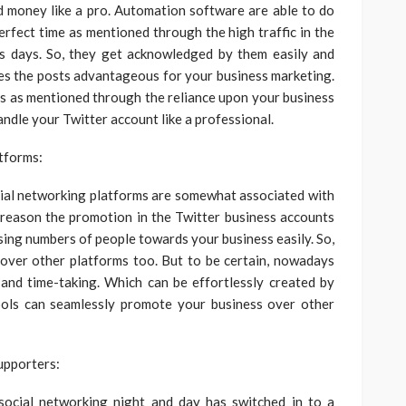
 money like a pro. Automation software are able to do
erfect time as mentioned through the high traffic in the
ls days. So, they get acknowledged by them easily and
ikes the posts advantageous for your business marketing.
s as mentioned through the reliance upon your business
andle your Twitter account like a professional.
tforms:
cial networking platforms are somewhat associated with
 reason the promotion in the Twitter business accounts
asing numbers of people towards your business easily. So,
 over other platforms too. But to be certain, nowadays
 and time-taking. Which can be effortlessly created by
ols can seamlessly promote your business over other
upporters:
social networking night and day has switched in to a