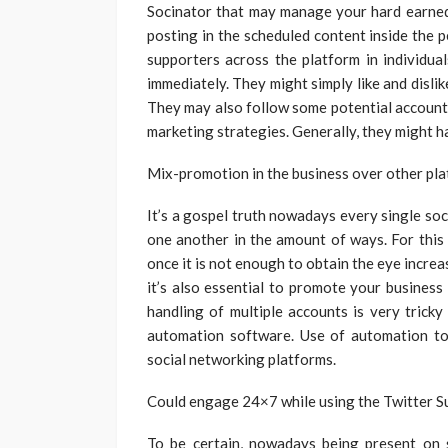
Socinator that may manage your hard earned
posting in the scheduled content inside the p
supporters across the platform in individua
immediately. They might simply like and disl
They may also follow some potential account
marketing strategies. Generally, they might h
Mix-promotion in the business over other pla
It’s a gospel truth nowadays every single so
one another in the amount of ways. For this
once it is not enough to obtain the eye incre
it’s also essential to promote your business
handling of multiple accounts is very tricky
automation software. Use of automation to
social networking platforms.
Could engage 24×7 while using the Twitter S
To be certain, nowadays being present on 