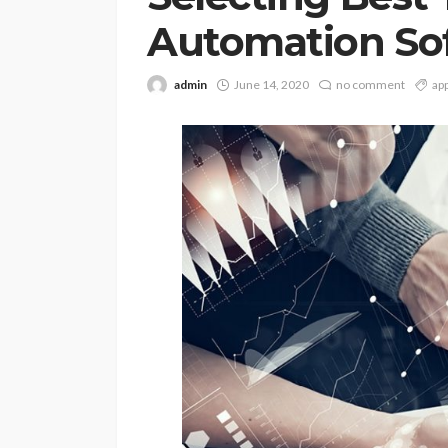
Automation So
admin
June 14, 2020
no comment
ap