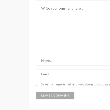
Save my name, email, and website in this browse