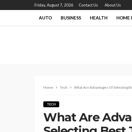
Friday, August 7, 2026
Contact Us
About Us
AUTO
BUSINESS
HEALTH
HOME 
Home
Tech
What Are Advantages Of Selecting Be
TECH
What Are Adva
Selecting Best 