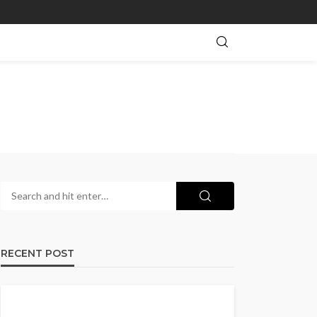
RECENT POST