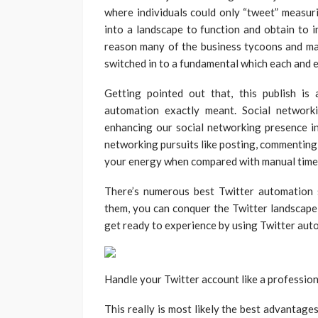
where individuals could only “tweet” measur
into a landscape to function and obtain to 
reason many of the business tycoons and ma
switched in to a fundamental which each and 
Getting pointed out that, this publish i
automation exactly meant. Social network
enhancing our social networking presence in 
networking pursuits like posting, commenting,
your energy when compared with manual time
There’s numerous best Twitter automation 
them, you can conquer the Twitter landscape 
get ready to experience by using Twitter aut
Handle your Twitter account like a profession
This really is most likely the best advantage