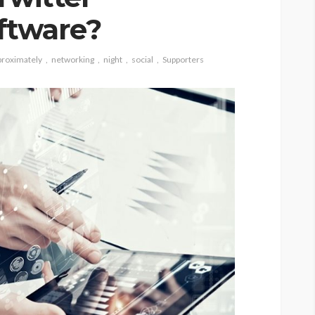
ftware?
proximately
networking
night
social
Supporters