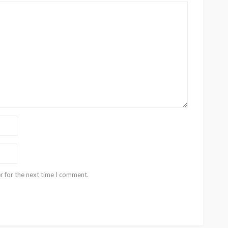
r for the next time I comment.