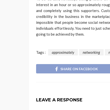
interest in an hour or so approximately rough
and completely using this supporters. Cus
credibility in the business in the marketpla
impossible that people become social networ
individuals effortlessly. You need to just sc
going to be achieved by them.
Tags :
approximately
networking
SHARE ON FACEBOOK
LEAVE A RESPONSE