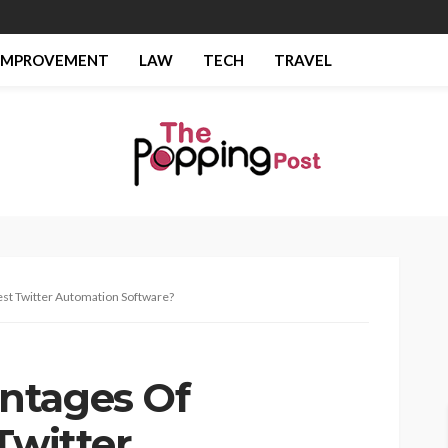
IMPROVEMENT
LAW
TECH
TRAVEL
st Twitter Automation Software?
ntages Of
Twitter