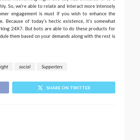
ly. So, we’re able to relate and interact more intensely
tomer engagement is must if you wish to enhance the
ce. Because of today’s hectic existence, it’s somewhat
king 24X7. But bots are able to do these products for
hedule them based on your demands along with the rest is
night
social
Supporters
SHARE ON TWITTER