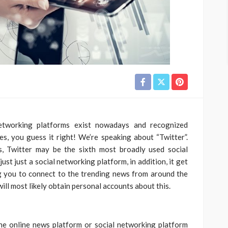
etworking platforms exist nowadays and recognized
Yes, you guess it right! We’re speaking about “Twitter”.
s, Twitter may be the sixth most broadly used social
ust just a social networking platform, in addition, it get
 you to connect to the trending news from around the
will most likely obtain personal accounts about this.
 one online news platform or social networking platform