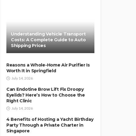
Understanding Vehicle Transport
Costs: A Complete Guide to Auto
Shipping Prices
Reasons a Whole-Home Air Purifier Is
Worth It in Springfield
July 14, 2026
Can Endotine Brow Lift Fix Droopy
Eyelids? Here’s How to Choose the
Right Clinic
July 14, 2026
4 Benefits of Hosting a Yacht Birthday
Party Through a Private Charter in
Singapore