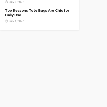
July 7, 2026
Top Reasons Tote Bags Are Chic for
Daily Use
July 1, 2026