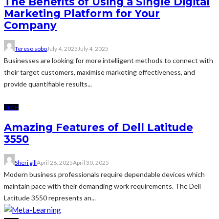
The Benefits of Using a Single Digital
Marketing Platform for Your
Company
Tereso sobo
July 4, 2025
July 4, 2025
Businesses are looking for more intelligent methods to connect with
their target customers, maximise marketing effectiveness, and
provide quantifiable results...
TECH
Amazing Features of Dell Latitude
3550
Sheri gill
April 26, 2025
April 30, 2025
Modern business professionals require dependable devices which
maintain pace with their demanding work requirements. The Dell
Latitude 3550 represents an...