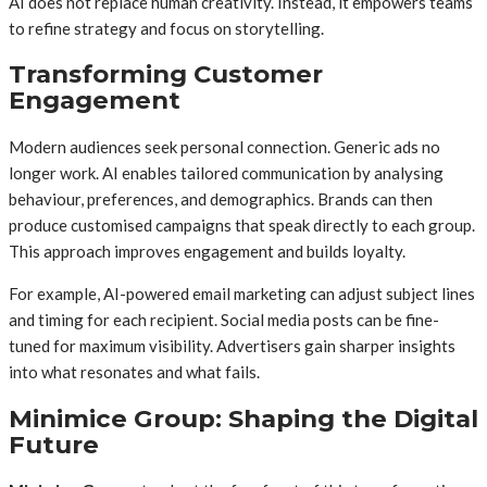
AI does not replace human creativity. Instead, it empowers teams
to refine strategy and focus on storytelling.
Transforming Customer
Engagement
Modern audiences seek personal connection. Generic ads no
longer work. AI enables tailored communication by analysing
behaviour, preferences, and demographics. Brands can then
produce customised campaigns that speak directly to each group.
This approach improves engagement and builds loyalty.
For example, AI-powered email marketing can adjust subject lines
and timing for each recipient. Social media posts can be fine-
tuned for maximum visibility. Advertisers gain sharper insights
into what resonates and what fails.
Minimice Group: Shaping the Digital
Future