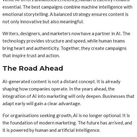
essential. The best campaigns combine machine intelligence with
emotional storytelling. A balanced strategy ensures content is
not only innovative but also meaningful.
Writers, designers, and marketers now have a partner in AI. The
technology provides structure and speed, while human teams
bring heart and authenticity. Together, they create campaigns
that inspire trust and action.
The Road Ahead
AI-generated content is not a distant concept. It is already
shaping how companies operate. In the years ahead, the
integration of AI into marketing will only deepen. Businesses that
adapt early will gain a clear advantage.
For organisations seeking growth, AI is no longer optional. It is
the foundation of modern marketing. The future has arrived, and
it is powered by human and artificial intelligence.