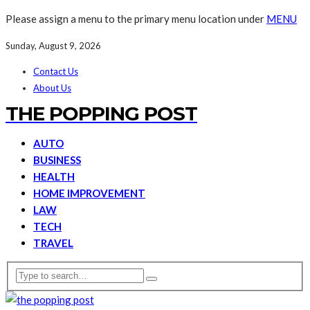
Please assign a menu to the primary menu location under
MENU
Sunday, August 9, 2026
Contact Us
About Us
THE POPPING POST
AUTO
BUSINESS
HEALTH
HOME IMPROVEMENT
LAW
TECH
TRAVEL