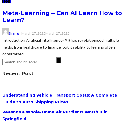
TECH
Meta-Learning – Can AI Learn How to
Learn?
Sheri gill
March 27, 2025
March 27, 2025
Introduction Artificial intelligence (AI) has revolutionised multiple
fields, from healthcare to finance, but its ability to learn is often
constrained...
Recent Post
Understanding Vehicle Transport Costs: A Complete
Guide to Auto Shipping Prices
Reasons a Whole-Home Air Purifier Is Worth It in
Springfield