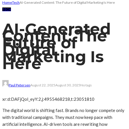
Home
Tech
AI-Generated Content: The Future of Digital Marketing Is Here
TECH
AI-Generated
Content: The
Future of
Digital
Marketing Is
Here
Paul Petersen
August 22, 2025
August 30, 2025
No tags
xr:d:DAFjQoI_eyY:2,j:4955468218,t:23051810
The digital world is shifting fast. Brands no longer compete only
with traditional campaigns. They must now keep pace with
artificial intelligence. AI-driven tools are rewriting how