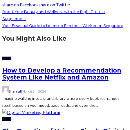
share on Facebook
share on Twitter
Boost Your Beauty and Wellness with the Right Protein
Supplement
Your Essential Guide to Licensed Electrical Workers in Singapore
You Might Also Like
TECH
How to Develop a Recommendation
System Like Netflix and Amazon
Sheri gill
March 24, 2026
Imagine walking into a grand library where every book rearranges
itself based on your mood, past reads, and even the...
TECH