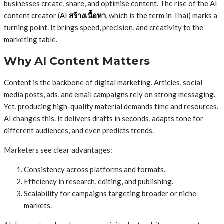
businesses create, share, and optimise content. The rise of the AI
content creator (
AI
สร้างเนื้อหา
, which is the term in Thai) marks a
turning point. It brings speed, precision, and creativity to the
marketing table.
Why AI Content Matters
Content is the backbone of digital marketing. Articles, social
media posts, ads, and email campaigns rely on strong messaging.
Yet, producing high-quality material demands time and resources.
AI changes this. It delivers drafts in seconds, adapts tone for
different audiences, and even predicts trends.
Marketers see clear advantages:
Consistency across platforms and formats.
Efficiency in research, editing, and publishing.
Scalability for campaigns targeting broader or niche
markets.