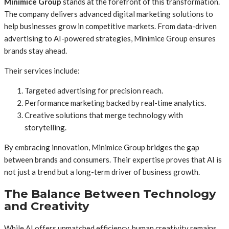
Minimice Group
stands at the forefront of this transformation.
The company delivers advanced digital marketing solutions to
help businesses grow in competitive markets. From data-driven
advertising to AI-powered strategies, Minimice Group ensures
brands stay ahead.
Their services include:
Targeted advertising for precision reach.
Performance marketing backed by real-time analytics.
Creative solutions that merge technology with
storytelling.
By embracing innovation, Minimice Group bridges the gap
between brands and consumers. Their expertise proves that AI is
not just a trend but a long-term driver of business growth.
The Balance Between Technology
and Creativity
While AI offers unmatched efficiency, human creativity remains