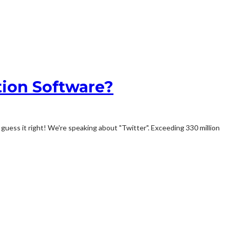
tion Software?
guess it right! We're speaking about "Twitter". Exceeding 330 million