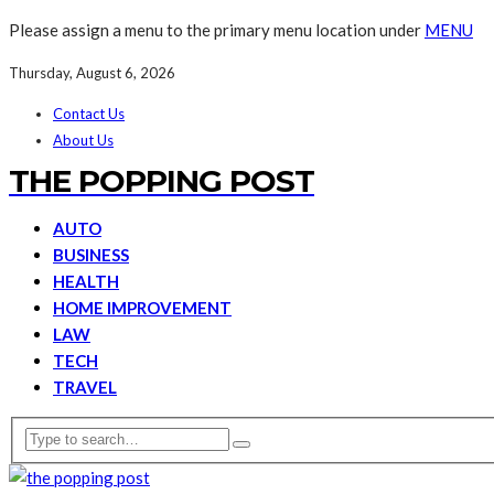
Please assign a menu to the primary menu location under
MENU
Thursday, August 6, 2026
Contact Us
About Us
THE POPPING POST
AUTO
BUSINESS
HEALTH
HOME IMPROVEMENT
LAW
TECH
TRAVEL