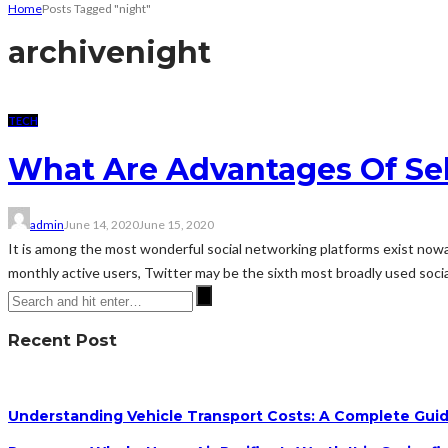
Home
Posts Tagged "night"
archive
night
TECH
What Are Advantages Of Sel
admin
June 14, 2020
June 15, 2020
It is among the most wonderful social networking platforms exist nowad
monthly active users, Twitter may be the sixth most broadly used social
Recent Post
Understanding Vehicle Transport Costs: A Complete Guid