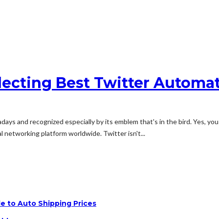
ecting Best Twitter Automa
ays and recognized especially by its emblem that's in the bird. Yes, you 
 networking platform worldwide. Twitter isn't...
e to Auto Shipping Prices