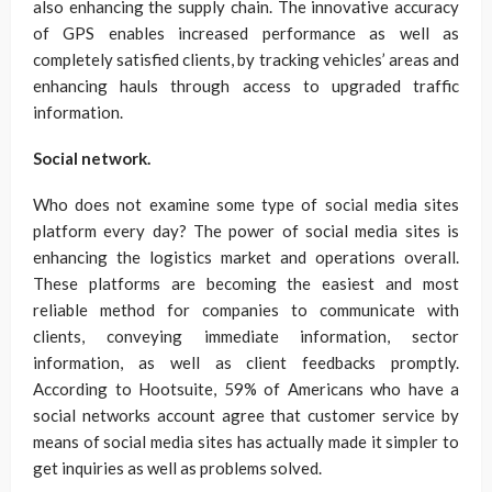
also enhancing the supply chain. The innovative accuracy
of GPS enables increased performance as well as
completely satisfied clients, by tracking vehicles’ areas and
enhancing hauls through access to upgraded traffic
information.
Social network.
Who does not examine some type of social media sites
platform every day? The power of social media sites is
enhancing the logistics market and operations overall.
These platforms are becoming the easiest and most
reliable method for companies to communicate with
clients, conveying immediate information, sector
information, as well as client feedbacks promptly.
According to Hootsuite, 59% of Americans who have a
social networks account agree that customer service by
means of social media sites has actually made it simpler to
get inquiries as well as problems solved.