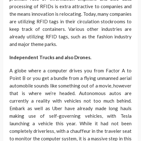
processing of RFIDs is extra attractive to companies and
the means innovation is relocating. Today, many companies
are utilizing RFID tags in their circulation stockrooms to
keep track of containers. Various other industries are
already utilizing RFID tags, such as the fashion industry
and major theme parks.
Independent Trucks and also Drones.
A globe where a computer drives you from Factor A to
Point B or you get a bundle from a flying unmanned aerial
automobile sounds like something out of a movie, however
that is where we’re headed. Autonomous autos are
currently a reality with vehicles not too much behind.
Embark as well as Uber have already made long hauls
making use of self-governing vehicles, with Tesla
launching a vehicle this year. While it had not been
completely driverless, with a chauffeur in the traveler seat
to monitor the computer system, it is a massive step in this