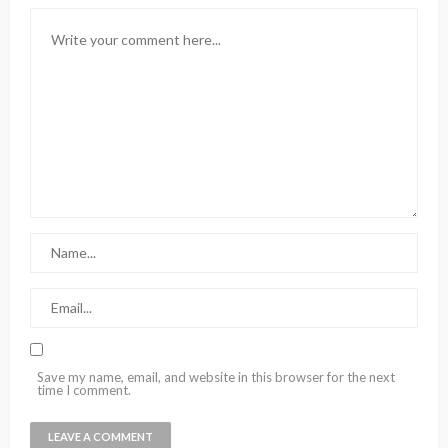
Save my name, email, and website in this browser for the next
time I comment.