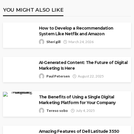
YOU MIGHT ALSO LIKE
How to Develop a Recommendation
System Like Netflix and Amazon
Sheri gill
March 24, 2026
AI-Generated Content: The Future of Digital
Marketing Is Here
Paul Petersen
August 22, 2025
The Benefits of Using a Single Digital
Marketing Platform for Your Company
Tereso sobo
July 4, 2025
Amazing Features of Dell Latitude 3550