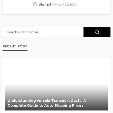
Sheri gill
April 26, 2025
RECENT POST
Understanding Vehicle Transport Costs: A
Complete Guide to Auto Shipping Prices