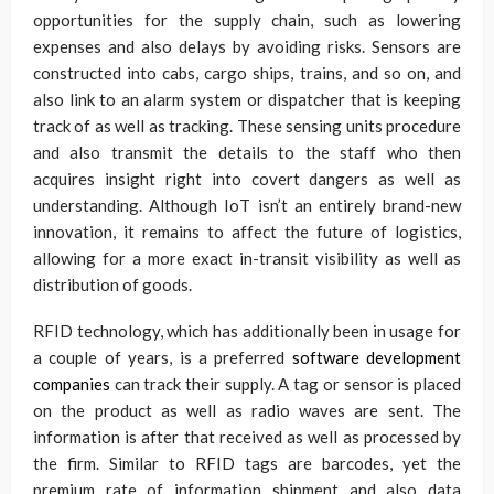
opportunities for the supply chain, such as lowering
expenses and also delays by avoiding risks. Sensors are
constructed into cabs, cargo ships, trains, and so on, and
also link to an alarm system or dispatcher that is keeping
track of as well as tracking. These sensing units procedure
and also transmit the details to the staff who then
acquires insight right into covert dangers as well as
understanding. Although IoT isn’t an entirely brand-new
innovation, it remains to affect the future of logistics,
allowing for a more exact in-transit visibility as well as
distribution of goods.
RFID technology, which has additionally been in usage for
a couple of years, is a preferred
software development
companies
can track their supply. A tag or sensor is placed
on the product as well as radio waves are sent. The
information is after that received as well as processed by
the firm. Similar to RFID tags are barcodes, yet the
premium rate of information shipment and also data