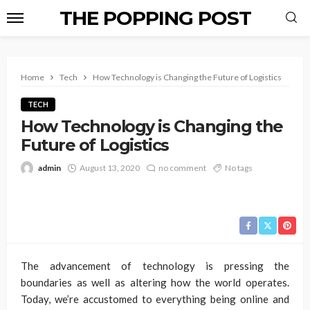
THE POPPING POST
Home
Tech
How Technology is Changing the Future of Logistics
TECH
How Technology is Changing the
Future of Logistics
admin
August 13, 2020
no comment
No tags
The advancement of technology is pressing the
boundaries as well as altering how the world operates.
Today, we’re accustomed to everything being online and