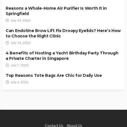
Reasons a Whole-Home Air Purifier Is Worth It in
Springfield
July 14, 2026
Can Endotine Brow Lift Fix Droopy Eyelids? Here’s How
to Choose the Right Clinic
July 14, 2026
4 Benefits of Hosting a Yacht Birthday Party Through
a Private Charter in Singapore
July 7, 2026
Top Reasons Tote Bags Are Chic for Daily Use
July 1, 2026
Contact Us
About Us