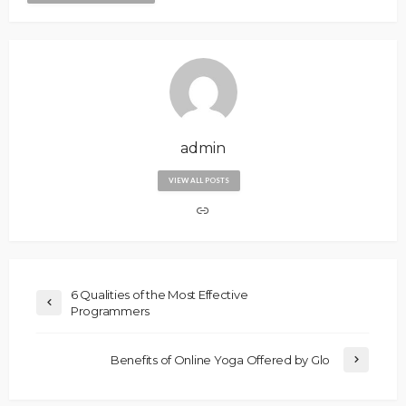
admin
VIEW ALL POSTS
6 Qualities of the Most Effective
Programmers
Benefits of Online Yoga Offered by Glo