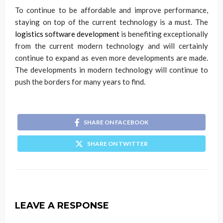
To continue to be affordable and improve performance,
staying on top of the current technology is a must. The
logistics software development
is benefiting exceptionally
from the current modern technology and will certainly
continue to expand as even more developments are made.
The developments in modern technology will continue to
push the borders for many years to find.
SHARE ON FACEBOOK
SHARE ON TWITTER
LEAVE A RESPONSE