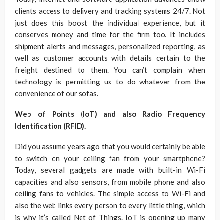
clients access to delivery and tracking systems 24/7. Not
just does this boost the individual experience, but it
conserves money and time for the firm too. It includes
shipment alerts and messages, personalized reporting, as
well as customer accounts with details certain to the
freight destined to them. You can’t complain when
technology is permitting us to do whatever from the
convenience of our sofas.
Web of Points (IoT) and also Radio Frequency
Identification (RFID).
Did you assume years ago that you would certainly be able
to switch on your ceiling fan from your smartphone?
Today, several gadgets are made with built-in Wi-Fi
capacities and also sensors, from mobile phone and also
ceiling fans to vehicles. The simple access to Wi-Fi and
also the web links every person to every little thing, which
is why it’s called Net of Things. IoT is opening up many