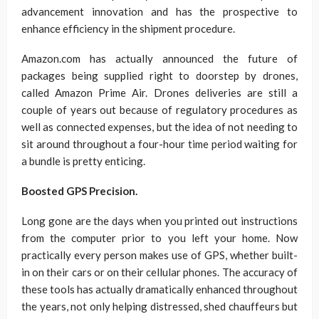
advancement innovation and has the prospective to
enhance efficiency in the shipment procedure.
Amazon.com has actually announced the future of
packages being supplied right to doorstep by drones,
called Amazon Prime Air. Drones deliveries are still a
couple of years out because of regulatory procedures as
well as connected expenses, but the idea of not needing to
sit around throughout a four-hour time period waiting for
a bundle is pretty enticing.
Boosted GPS Precision.
Long gone are the days when you printed out instructions
from the computer prior to you left your home. Now
practically every person makes use of GPS, whether built-
in on their cars or on their cellular phones. The accuracy of
these tools has actually dramatically enhanced throughout
the years, not only helping distressed, shed chauffeurs but