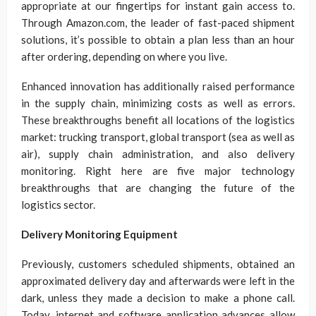
appropriate at our fingertips for instant gain access to.
Through Amazon.com, the leader of fast-paced shipment
solutions, it’s possible to obtain a plan less than an hour
after ordering, depending on where you live.
Enhanced innovation has additionally raised performance
in the supply chain, minimizing costs as well as errors.
These breakthroughs benefit all locations of the logistics
market: trucking transport, global transport (sea as well as
air), supply chain administration, and also delivery
monitoring. Right here are five major technology
breakthroughs that are changing the future of the
logistics sector.
Delivery Monitoring Equipment
Previously, customers scheduled shipments, obtained an
approximated delivery day and afterwards were left in the
dark, unless they made a decision to make a phone call.
Today, internet and software application advances allow