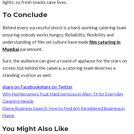
lights, so fresh snacks save lives.
To Conclude
Behind every successful shoot is a hard-working catering team
ensuring nobody works hungry. Reliability, flexibility and
understanding of film set culture have made
film catering in
Mumbai
paramount.
Sure, the audience can give a round of applause for the stars on
screen, but behind the camera, a catering team deserves a
standing ovation as well.
share on Facebook
share on Twitter
Why Homeowners Trust Maid Services in Allen, TX for Everyday
Cleaning Needs
Maine Business Search: How to Find Any Registered Business in
Maine
You Might Also Like