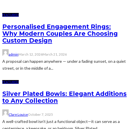
FEATURED
Personalised Engagement Rings:
Why Modern Couples Are Choosing
Custom Design
admin
March 12, 2026
March 21, 2026
A proposal can happen anywhere — under a fading sunset, on a quiet
street, or in the middle of a...
FEATURED
Silver Plated Bowls: Elegant Additions
to Any Collection
Clare Louise
October 7, 2025
A well-crafted bowl isn’t just a functional object—it can serve as a
centerpiece, a keepsake, or an heirloom. Silver Plated...