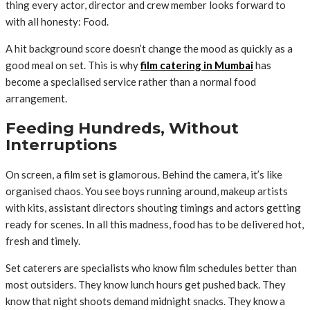
thing every actor, director and crew member looks forward to
with all honesty: Food.
A hit background score doesn’t change the mood as quickly as a
good meal on set. This is why
film catering in Mumbai
has
become a specialised service rather than a normal food
arrangement.
Feeding Hundreds, Without
Interruptions
On screen, a film set is glamorous. Behind the camera, it’s like
organised chaos. You see boys running around, makeup artists
with kits, assistant directors shouting timings and actors getting
ready for scenes. In all this madness, food has to be delivered hot,
fresh and timely.
Set caterers are specialists who know film schedules better than
most outsiders. They know lunch hours get pushed back. They
know that night shoots demand midnight snacks. They know a