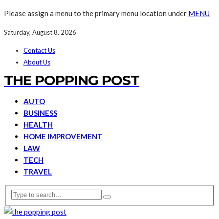
Please assign a menu to the primary menu location under
MENU
Saturday, August 8, 2026
Contact Us
About Us
THE POPPING POST
AUTO
BUSINESS
HEALTH
HOME IMPROVEMENT
LAW
TECH
TRAVEL