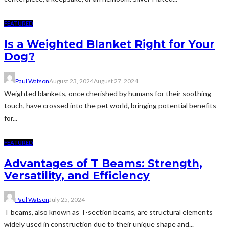
FEATURED
Is a Weighted Blanket Right for Your
Dog?
Paul Watson
August 23, 2024
August 27, 2024
Weighted blankets, once cherished by humans for their soothing
touch, have crossed into the pet world, bringing potential benefits
for...
FEATURED
Advantages of T Beams: Strength,
Versatility, and Efficiency
Paul Watson
July 25, 2024
T beams, also known as T-section beams, are structural elements
widely used in construction due to their unique shape and...