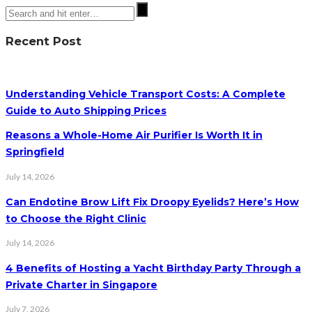
Recent Post
Understanding Vehicle Transport Costs: A Complete
Guide to Auto Shipping Prices
Reasons a Whole-Home Air Purifier Is Worth It in
Springfield
July 14, 2026
Can Endotine Brow Lift Fix Droopy Eyelids? Here’s How
to Choose the Right Clinic
July 14, 2026
4 Benefits of Hosting a Yacht Birthday Party Through a
Private Charter in Singapore
July 7, 2026