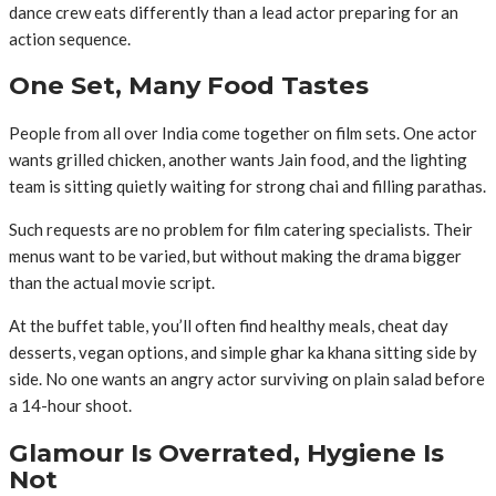
dance crew eats differently than a lead actor preparing for an
action sequence.
One Set, Many Food Tastes
People from all over India come together on film sets. One actor
wants grilled chicken, another wants Jain food, and the lighting
team is sitting quietly waiting for strong chai and filling parathas.
Such requests are no problem for film catering specialists. Their
menus want to be varied, but without making the drama bigger
than the actual movie script.
At the buffet table, you’ll often find healthy meals, cheat day
desserts, vegan options, and simple ghar ka khana sitting side by
side. No one wants an angry actor surviving on plain salad before
a 14-hour shoot.
Glamour Is Overrated, Hygiene Is
Not