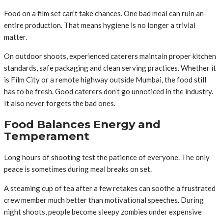
Food on a film set can’t take chances. One bad meal can ruin an
entire production. That means hygiene is no longer a trivial
matter.
On outdoor shoots, experienced caterers maintain proper kitchen
standards, safe packaging and clean serving practices. Whether it
is Film City or a remote highway outside Mumbai, the food still
has to be fresh. Good caterers don’t go unnoticed in the industry.
It also never forgets the bad ones.
Food Balances Energy and
Temperament
Long hours of shooting test the patience of everyone. The only
peace is sometimes during meal breaks on set.
A steaming cup of tea after a few retakes can soothe a frustrated
crew member much better than motivational speeches. During
night shoots, people become sleepy zombies under expensive