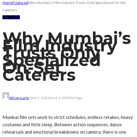
Home
Featured
Why Mumbai’s Film Industry Trusts Only Specialized On-Set
Caterers
FEATURED
Why Mumbai’s
Film Industry
Trusts Only
Specialized
On-Set
Caterers
Alison Lurie
June 1, 2026
June 1, 2026
No tags
Mumbai film sets work to strict schedules, endless retakes, heavy
costumes and little sleep. Between action sequences, dance
rehearsals and emotional breakdowns on camera, there is one