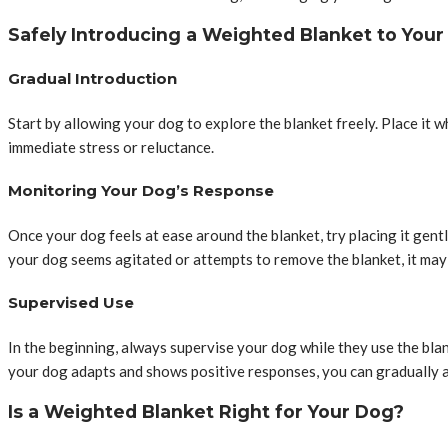
Safely Introducing a Weighted Blanket to You
Gradual Introduction
Start by allowing your dog to explore the blanket freely. Place it 
immediate stress or reluctance.
Monitoring Your Dog’s Response
Once your dog feels at ease around the blanket, try placing it gent
your dog seems agitated or attempts to remove the blanket, it may 
Supervised Use
In the beginning, always supervise your dog while they use the blan
your dog adapts and shows positive responses, you can gradually a
Is a Weighted Blanket Right for Your Dog?