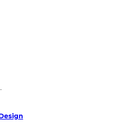
.
Design