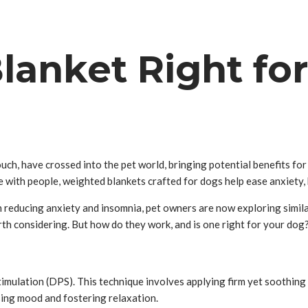
lanket Right fo
ch, have crossed into the pet world, bringing potential benefits for 
ke with people, weighted blankets crafted for dogs help ease anxiety, 
reducing anxiety and insomnia, pet owners are now exploring similar 
th considering. But how do they work, and is one right for your dog
?
imulation (DPS). This technique involves applying firm yet soothing
ing mood and fostering relaxation.