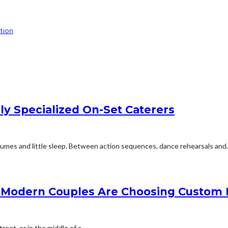
tion
y Specialized On-Set Caterers
tumes and little sleep. Between action sequences, dance rehearsals and..
 Modern Couples Are Choosing Custom 
et, or in the middle of a...