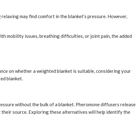
y
relaxing may find comfort in the blanket’s pressure. However,
 mobility issues, breathing difficulties, or joint pain, the added
ance on whether a weighted blanket is suitable, considering your
ted blanket.
ressure without the bulk of a blanket. Pheromone diffusers release
their source. Exploring these alternatives will help identify the