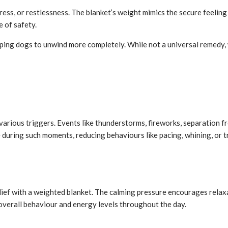
ress, or restlessness. The blanket’s weight mimics the secure feeling
 of safety.
lping dogs to unwind more completely. While not a universal remedy, 
rious triggers. Events like thunderstorms, fireworks, separation fr
during such moments, reducing behaviours like pacing, whining, or tr
relief with a weighted blanket. The calming pressure encourages rela
 overall behaviour and energy levels throughout the day.