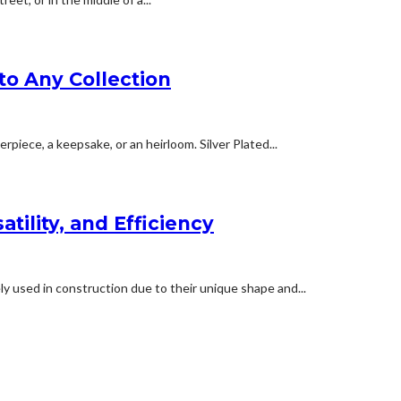
to Any Collection
erpiece, a keepsake, or an heirloom. Silver Plated...
tility, and Efficiency
y used in construction due to their unique shape and...