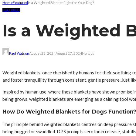
Home
Featured
Is a Weighted Blanket Right for Your Dog?
FEATURED
Is a Weighted B
Paul Watson
August 23, 2024
August 27, 2024
No tags
Weighted blankets, once cherished by humans for their soothing tou
and foster tranquillity through consistent, gentle pressure. Just li
Inspired by human use, where these blankets have shown promise in 
being grows, weighted blankets are emerging as a calming tool wor
How Do Weighted Blankets for Dogs Function
The principle behind weighted blankets centres on deep pressure st
being hugged or swaddled. DPS prompts serotonin release, stabilis