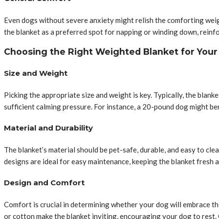
Even dogs without severe anxiety might relish the comforting weigh
the blanket as a preferred spot for napping or winding down, reinfo
Choosing the Right Weighted Blanket for You
Size and Weight
Picking the appropriate size and weight is key. Typically, the bla
sufficient calming pressure. For instance, a 20-pound dog might be
Material and Durability
The blanket’s material should be pet-safe, durable, and easy to cle
designs are ideal for easy maintenance, keeping the blanket fresh
Design and Comfort
Comfort is crucial in determining whether your dog will embrace th
or cotton make the blanket inviting, encouraging your dog to rest