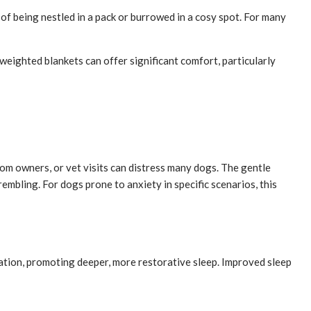
 of being nestled in a pack or burrowed in a cosy spot. For many
weighted blankets can offer significant comfort, particularly
om owners, or vet visits can distress many dogs. The gentle
embling. For dogs prone to anxiety in specific scenarios, this
xation, promoting deeper, more restorative sleep. Improved sleep