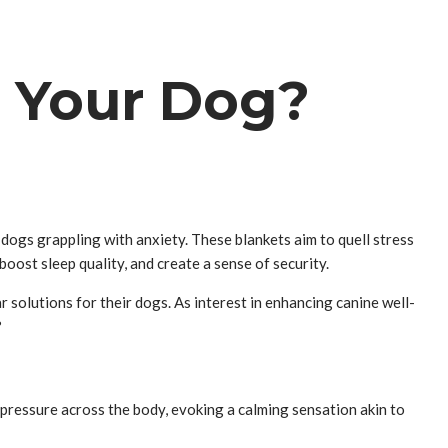
r Your Dog?
dogs grappling with anxiety. These blankets aim to quell stress
boost sleep quality, and create a sense of security.
solutions for their dogs. As interest in enhancing canine well-
?
 pressure across the body, evoking a calming sensation akin to