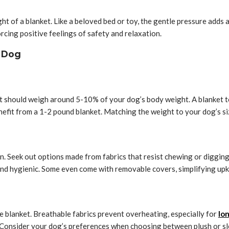
t of a blanket. Like a beloved bed or toy, the gentle pressure adds
rcing positive feelings of safety and relaxation.
r Dog
nket should weigh around 5-10% of your dog’s body weight. A blanket 
nefit from a 1-2 pound blanket. Matching the weight to your dog’s s
an. Seek out options made from fabrics that resist chewing or diggin
 and hygienic. Some even come with removable covers, simplifying up
e blanket. Breathable fabrics prevent overheating, especially for
lo
. Consider your dog’s preferences when choosing between plush or sl