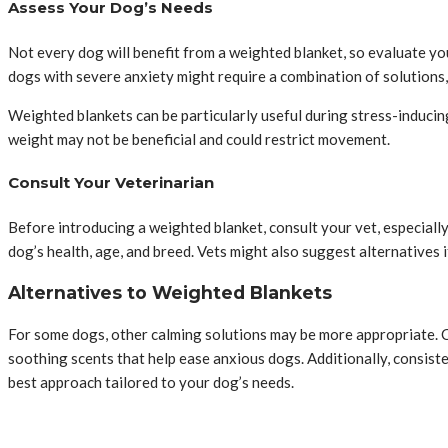
Assess Your Dog’s Needs
Not every dog will benefit from a weighted blanket, so evaluate yo
dogs with severe anxiety might require a combination of solutions, 
Weighted blankets can be particularly useful during stress-inducing 
weight may not be beneficial and could restrict movement.
Consult Your Veterinarian
Before introducing a weighted blanket, consult your vet, especiall
dog’s health, age, and breed. Vets might also suggest alternatives 
Alternatives to Weighted Blankets
For some dogs, other calming solutions may be more appropriate. C
soothing scents that help ease anxious dogs. Additionally, consisten
best approach tailored to your dog’s needs.