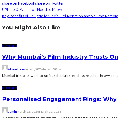
share on Facebook
share on Twitter
UPI Lite X: What You Need to Know
Key Benefits of Sculptra for Facial Rejuvenation and Volume Restora
You Might Also Like
FEATURED
Why Mumbai’s Film Industry Trusts Onl
Alison Lurie
June 1, 2026
June 1, 2026
Mumbai film sets work to strict schedules, endless retakes, heavy cos
FEATURED
Personalised Engagement Rings: Why
admin
March 12, 2026
March 21, 2026
A proposal can happen anywhere — under a fading sunset, on a quiet stre