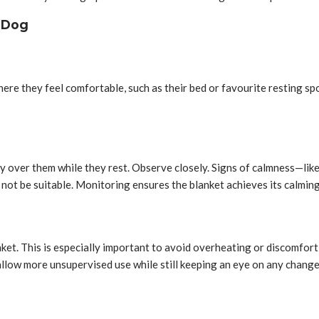
r Dog
where they feel comfortable, such as their bed or favourite resting sp
ly over them while they rest. Observe closely. Signs of calmness—like
not be suitable. Monitoring ensures the blanket achieves its calmin
ket. This is especially important to avoid overheating or discomfort, 
llow more unsupervised use while still keeping an eye on any change