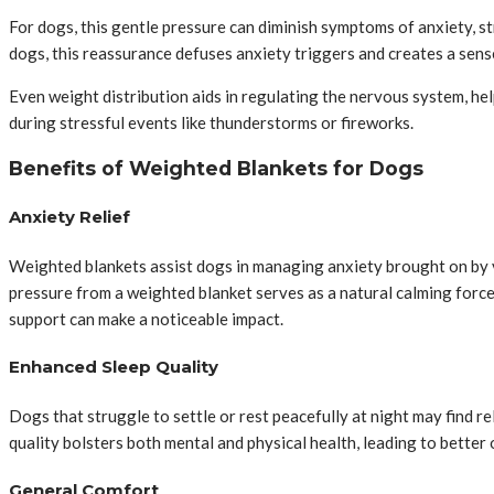
For dogs, this gentle pressure can diminish symptoms of anxiety, st
dogs, this reassurance defuses anxiety triggers and creates a sense
Even weight distribution aids in regulating the nervous system, he
during stressful events like thunderstorms or fireworks.
Benefits of Weighted Blankets for Dogs
Anxiety Relief
Weighted blankets assist dogs in managing anxiety brought on by va
pressure from a weighted blanket serves as a natural calming force 
support can make a noticeable impact.
Enhanced Sleep Quality
Dogs that struggle to settle or rest peacefully at night may find 
quality bolsters both mental and physical health, leading to better
General Comfort