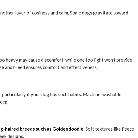
 another layer of cosiness and calm. Some dogs gravitate toward
too heavy may cause discomfort, while one too light won’t provide
ize and breed ensures comfort and effectiveness.
g, particularly if your dog has such habits. Machine-washable
keep.
ng-haired breeds such as Goldendoodle
. Soft textures like fleece
eek designs.