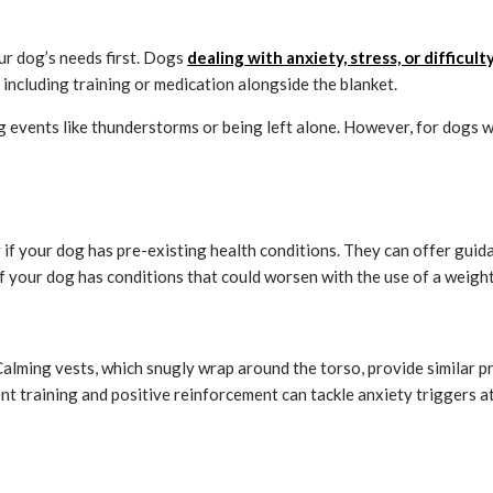
ur dog’s needs first. Dogs
dealing with anxiety, stress, or difficult
including training or medication alongside the blanket.
events like thunderstorms or being left alone. However, for dogs with
y if your dog has pre-existing health conditions. They can offer guid
if your dog has conditions that could worsen with the use of a weigh
alming vests, which snugly wrap around the torso, provide similar p
t training and positive reinforcement can tackle anxiety triggers at 