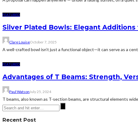
FEATURED
Silver Plated Bowls: Elegant Additions 
Clare Louise
October 7, 2025
A well-crafted bowl isn’t just a functional object—it can serve as a cent
FEATURED
Advantages of T Beams: Strength, Versa
Paul Watson
July 25, 2024
T beams, also known as T-section beams, are structural elements widel
Recent Post