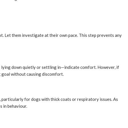
ot. Let them investigate at their own pace. This step prevents any
 lying down quietly or settling in—indicate comfort. However, if
g goal without causing discomfort.
particularly for dogs with thick coats or respiratory issues. As
s in behaviour.