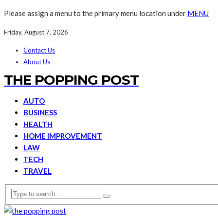
Please assign a menu to the primary menu location under
MENU
Friday, August 7, 2026
Contact Us
About Us
THE POPPING POST
AUTO
BUSINESS
HEALTH
HOME IMPROVEMENT
LAW
TECH
TRAVEL