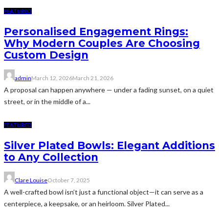
FEATURED
Personalised Engagement Rings:
Why Modern Couples Are Choosing
Custom Design
admin
March 12, 2026
March 21, 2026
A proposal can happen anywhere — under a fading sunset, on a quiet
street, or in the middle of a...
FEATURED
Silver Plated Bowls: Elegant Additions
to Any Collection
Clare Louise
October 7, 2025
A well-crafted bowl isn’t just a functional object—it can serve as a
centerpiece, a keepsake, or an heirloom. Silver Plated...