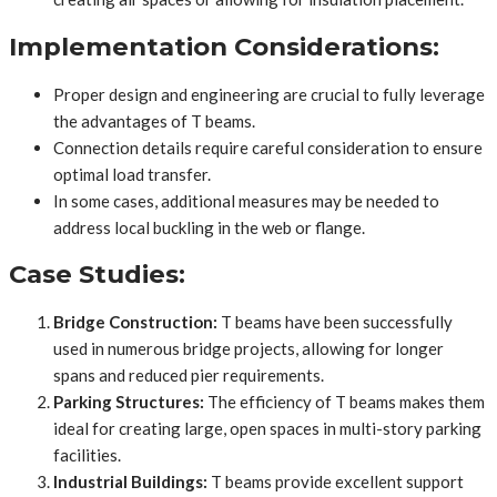
Implementation Considerations:
Proper design and engineering are crucial to fully leverage
the advantages of T beams.
Connection details require careful consideration to ensure
optimal load transfer.
In some cases, additional measures may be needed to
address local buckling in the web or flange.
Case Studies:
Bridge Construction:
T beams have been successfully
used in numerous bridge projects, allowing for longer
spans and reduced pier requirements.
Parking Structures:
The efficiency of T beams makes them
ideal for creating large, open spaces in multi-story parking
facilities.
Industrial Buildings:
T beams provide excellent support