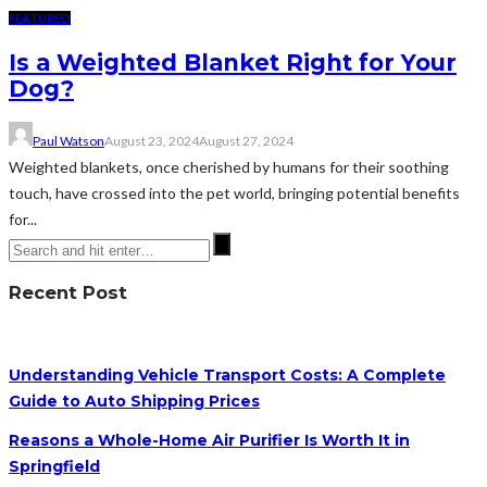
FEATURED
Is a Weighted Blanket Right for Your
Dog?
Paul Watson
August 23, 2024
August 27, 2024
Weighted blankets, once cherished by humans for their soothing
touch, have crossed into the pet world, bringing potential benefits
for...
Recent Post
Understanding Vehicle Transport Costs: A Complete
Guide to Auto Shipping Prices
Reasons a Whole-Home Air Purifier Is Worth It in
Springfield