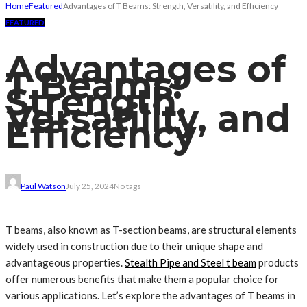
Home
Featured
Advantages of T Beams: Strength, Versatility, and Efficiency
FEATURED
Advantages of
T Beams:
Strength,
Versatility, and
Efficiency
Paul Watson
July 25, 2024
No tags
T beams, also known as T-section beams, are structural elements
widely used in construction due to their unique shape and
advantageous properties.
Stealth Pipe and Steel t beam
products
offer numerous benefits that make them a popular choice for
various applications. Let’s explore the advantages of T beams in