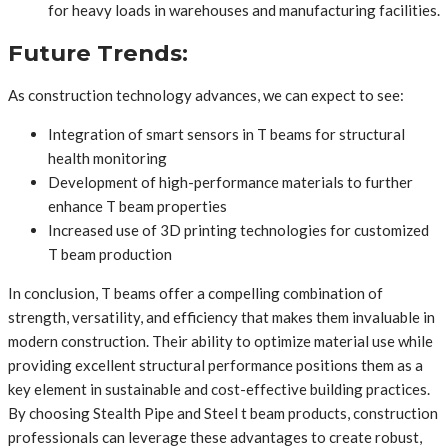
for heavy loads in warehouses and manufacturing facilities.
Future Trends:
As construction technology advances, we can expect to see:
Integration of smart sensors in T beams for structural
health monitoring
Development of high-performance materials to further
enhance T beam properties
Increased use of 3D printing technologies for customized
T beam production
In conclusion, T beams offer a compelling combination of
strength, versatility, and efficiency that makes them invaluable in
modern construction. Their ability to optimize material use while
providing excellent structural performance positions them as a
key element in sustainable and cost-effective building practices.
By choosing Stealth Pipe and Steel t beam products, construction
professionals can leverage these advantages to create robust,