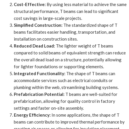
Cost-Effective:
By using less material to achieve the same
structural performance, T beams can lead to significant
cost savings in large-scale projects.
Simplified Construction:
The standardized shape of T
beams facilitates easier handling, transportation, and
installation on construction sites.
Reduced Dead Load:
The lighter weight of T beams
compared to solid beams of equivalent strength can reduce
the overall dead load on a structure, potentially allowing
for lighter foundations or supporting elements.
Integrated Functionality:
The shape of T beams can
accommodate services such as electrical conduits or
plumbing within the web, streamlining building systems.
Prefabrication Potential:
T beams are well-suited for
prefabrication, allowing for quality control in factory
settings and faster on-site assembly.
Energy Efficiency:
In some applications, the shape of T
beams can contribute to improved thermal performance by
creating air spaces or allowing for insulation placement.