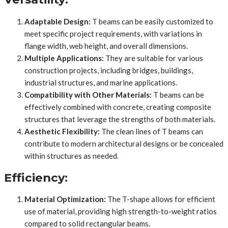
Adaptable Design:
T beams can be easily customized to
meet specific project requirements, with variations in
flange width, web height, and overall dimensions.
Multiple Applications:
They are suitable for various
construction projects, including bridges, buildings,
industrial structures, and marine applications.
Compatibility with Other Materials:
T beams can be
effectively combined with concrete, creating composite
structures that leverage the strengths of both materials.
Aesthetic Flexibility:
The clean lines of T beams can
contribute to modern architectural designs or be concealed
within structures as needed.
Efficiency:
Material Optimization:
The T-shape allows for efficient
use of material, providing high strength-to-weight ratios
compared to solid rectangular beams.