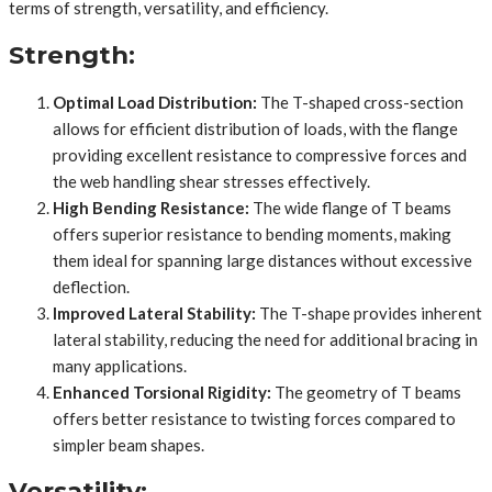
terms of strength, versatility, and efficiency.
Strength:
Optimal Load Distribution:
The T-shaped cross-section
allows for efficient distribution of loads, with the flange
providing excellent resistance to compressive forces and
the web handling shear stresses effectively.
High Bending Resistance:
The wide flange of T beams
offers superior resistance to bending moments, making
them ideal for spanning large distances without excessive
deflection.
Improved Lateral Stability:
The T-shape provides inherent
lateral stability, reducing the need for additional bracing in
many applications.
Enhanced Torsional Rigidity:
The geometry of T beams
offers better resistance to twisting forces compared to
simpler beam shapes.
Versatility: