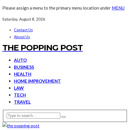
Please assign a menu to the primary menu location under
MENU
Saturday, August 8, 2026
Contact Us
About Us
THE POPPING POST
AUTO
BUSINESS
HEALTH
HOME IMPROVEMENT
LAW
TECH
TRAVEL