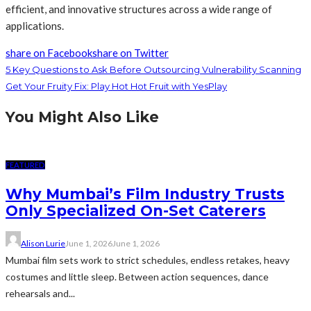
efficient, and innovative structures across a wide range of
applications.
share on Facebook
share on Twitter
5 Key Questions to Ask Before Outsourcing Vulnerability Scanning
Get Your Fruity Fix: Play Hot Hot Fruit with YesPlay
You Might Also Like
FEATURED
Why Mumbai’s Film Industry Trusts
Only Specialized On-Set Caterers
Alison Lurie
June 1, 2026
June 1, 2026
Mumbai film sets work to strict schedules, endless retakes, heavy
costumes and little sleep. Between action sequences, dance
rehearsals and...