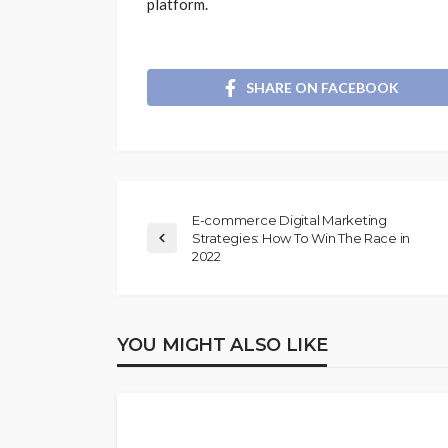
platform.
SHARE ON FACEBOOK
E-commerce Digital Marketing
Strategies: How To Win The Race in
2022
YOU MIGHT ALSO LIKE