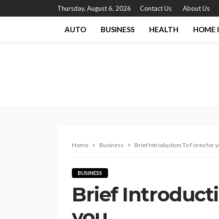
Thursday, August 6, 2026
Contact Us
About Us
AUTO
BUSINESS
HEALTH
HOME 
Home
Business
Brief Introduction To Forex for 
BUSINESS
Brief Introduct
you