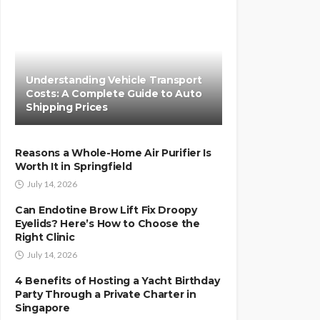
Understanding Vehicle Transport
Costs: A Complete Guide to Auto
Shipping Prices
Reasons a Whole-Home Air Purifier Is
Worth It in Springfield
July 14, 2026
Can Endotine Brow Lift Fix Droopy
Eyelids? Here’s How to Choose the
Right Clinic
July 14, 2026
4 Benefits of Hosting a Yacht Birthday
Party Through a Private Charter in
Singapore