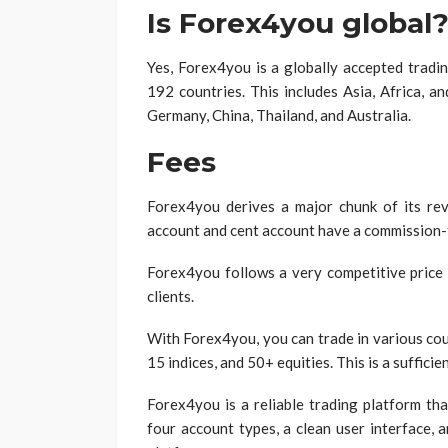
Is Forex4you global
Yes, Forex4you is a globally accepted tradi
192 countries. This includes Asia, Africa, a
Germany, China, Thailand, and Australia.
Fees
Forex4you derives a major chunk of its re
account and cent account have a commission-f
Forex4you follows a very competitive price 
clients.
With Forex4you, you can trade in various cou
15 indices, and 50+ equities. This is a sufficie
Forex4you is a reliable trading platform tha
four account types, a clean user interface, 