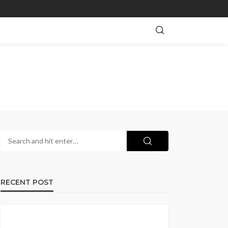
RECENT POST