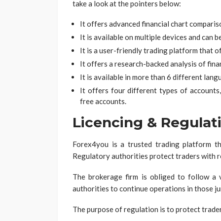
take a look at the pointers below:
It offers advanced financial chart comparis
It is available on multiple devices and can 
It is a user-friendly trading platform that 
It offers a research-backed analysis of fin
It is available in more than 6 different lang
It offers four different types of accoun
free accounts.
Licencing & Regulat
Forex4you is a trusted trading platform th
Regulatory authorities protect traders with 
The brokerage firm is obliged to follow a v
authorities to continue operations in those ju
The purpose of regulation is to protect trade