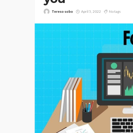
Tereso sobo
April 5, 2022
No tags