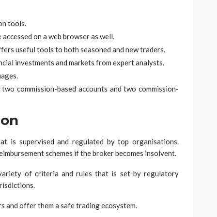
on tools.
be accessed on a web browser as well.
offers useful tools to both seasoned and new traders.
ancial investments and markets from expert analysts.
uages.
ts, two commission-based accounts and two commission-
ion
at is supervised and regulated by top organisations.
reimbursement schemes if the broker becomes insolvent.
ariety of criteria and rules that is set by regulatory
risdictions.
rs and offer them a safe trading ecosystem.