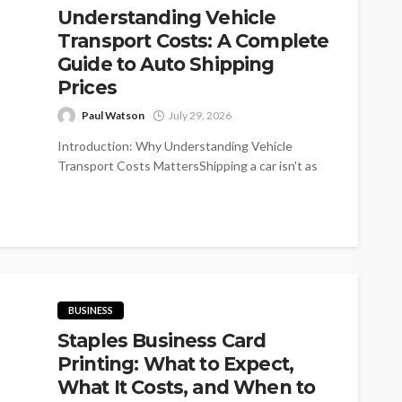
Understanding Vehicle
Transport Costs: A Complete
Guide to Auto Shipping
Prices
Paul Watson
July 29, 2026
Introduction: Why Understanding Vehicle
Transport Costs MattersShipping a car isn't as
simple as purchasing a plane ticket-if you've ever
requested...
BUSINESS
Staples Business Card
Printing: What to Expect,
What It Costs, and When to