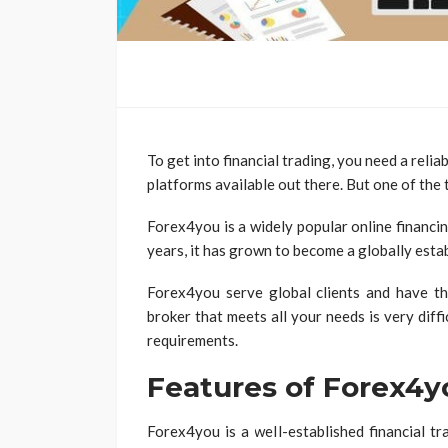
To get into financial trading, you need a relia
platforms available out there. But one of the 
Forex4you is a widely popular online financi
years, it has grown to become a globally esta
Forex4you serve global clients and have thei
broker that meets all your needs is very diff
requirements.
Features of Forex4y
Forex4you is a well-established financial t