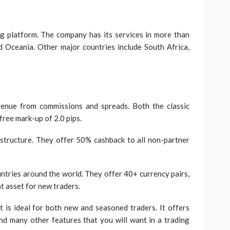
?
ng platform. The company has its services in more than
nd Oceania. Other major countries include South Africa,
venue from commissions and spreads. Both the classic
ree mark-up of 2.0 pips.
structure. They offer 50% cashback to all non-partner
ntries around the world. They offer 40+ currency pairs,
nt asset for new traders.
t is ideal for both new and seasoned traders. It offers
and many other features that you will want in a trading