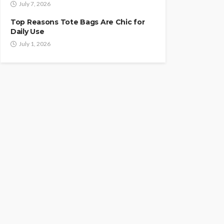
July 7, 2026
Top Reasons Tote Bags Are Chic for
Daily Use
July 1, 2026