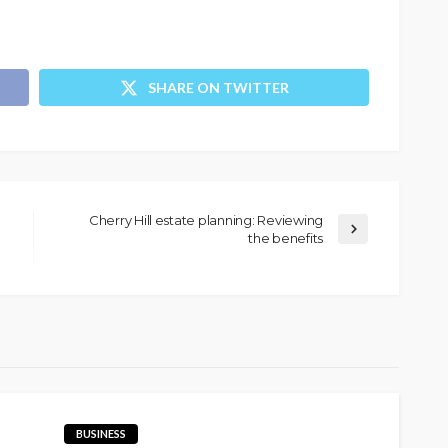
SHARE ON TWITTER
Cherry Hill estate planning: Reviewing
the benefits
BUSINESS