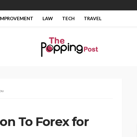
IMPROVEMENT
LAW
TECH
TRAVEL
you
ion To Forex for