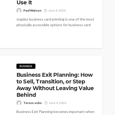
Use It
Paul Watson
June 4, 2026
staples business card printing is one of the most
physically accessible options for business card
printing in the US. With...
BUSINESS
Business Exit Planning: How
to Sell, Transition, or Step
Away Without Leaving Value
Behind
Tereso sobo
June 4, 2026
Business Exit Planning becomes important when