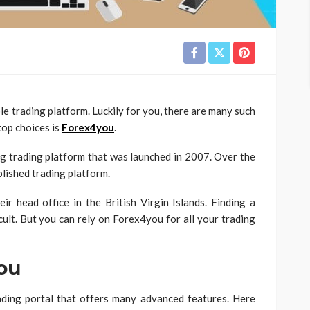
ble trading platform. Luckily for you, there are many such
top choices is
Forex4you
.
ng trading platform that was launched in 2007. Over the
blished trading platform.
r head office in the British Virgin Islands. Finding a
icult. But you can rely on Forex4you for all your trading
ou
rading portal that offers many advanced features. Here