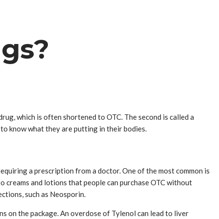
ugs?
drug, which is often shortened to OTC. The second is called a
to know what they are putting in their bodies.
 requiring a prescription from a doctor. One of the most common is
also creams and lotions that people can purchase OTC without
fections, such as Neosporin.
s on the package. An overdose of Tylenol can lead to liver