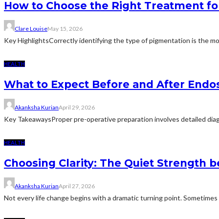
How to Choose the Right Treatment fo
Clare Louise
May 15, 2026
Key HighlightsCorrectly identifying the type of pigmentation is the mo
HEALTH
What to Expect Before and After Endo
Akanksha Kurian
April 29, 2026
Key TakeawaysProper pre-operative preparation involves detailed diagn
HEALTH
Choosing Clarity: The Quiet Strength b
Akanksha Kurian
April 27, 2026
Not every life change begins with a dramatic turning point. Sometimes it