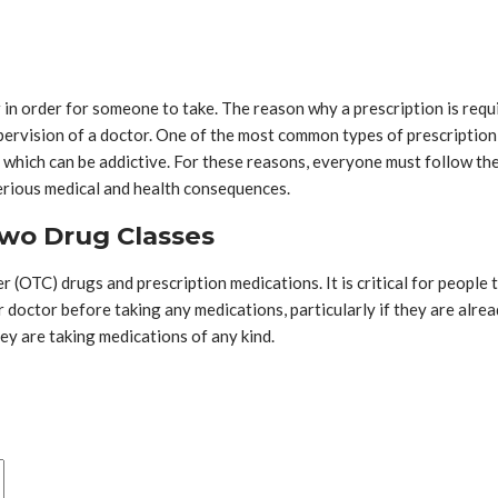
r in order for someone to take. The reason why a prescription is requ
pervision of a doctor. One of the most common types of prescription d
, which can be addictive. For these reasons, everyone must follow th
serious medical and health consequences.
wo Drug Classes
r (OTC) drugs and prescription medications. It is critical for peopl
 doctor before taking any medications, particularly if they are alre
hey are taking medications of any kind.