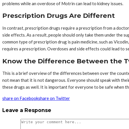
problems while an overdose of Motrin can lead to kidney issues.
Prescription Drugs Are Different
In contrast, prescription drugs require a prescription from a docto
side effects. As a result, people should only take them under the su
common type of prescription drug is pain medicine, such as Vicodin
requires a prescription. Overdoses and side effects could lead to 
Know the Difference Between the T
This is a brief overview of the differences between over the counte
not mean that it is not dangerous. Everyone should speak with their
these drugs as well. It is important for everyone to be safe when t
share on Facebook
share on Twitter
Leave a Response