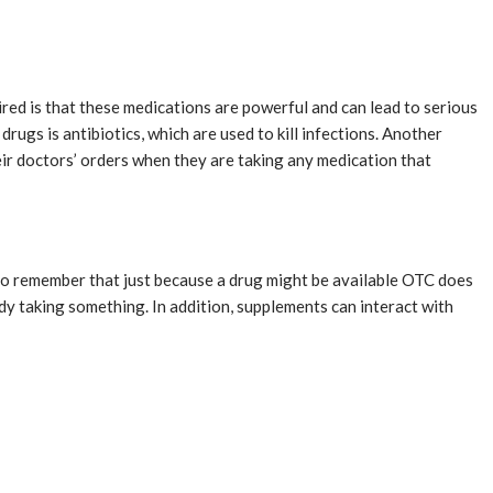
ired is that these medications are powerful and can lead to serious
rugs is antibiotics, which are used to kill infections. Another
eir doctors’ orders when they are taking any medication that
e to remember that just because a drug might be available OTC does
ady taking something. In addition, supplements can interact with