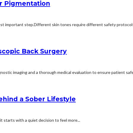
r Pigmentation
st important step.Different skin tones require different safety protocol
scopic Back Surgery
ostic imaging and a thorough medical evaluation to ensure patient safet
ehind a Sober Lifestyle
 starts with a quiet decision to feel more...