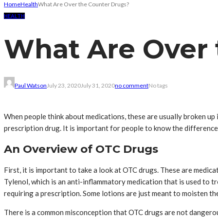
Home
Health
What Are Over the Counter Drugs?
HEALTH
What Are Over 
Paul Watson
July 23, 2020
July 31, 2020
no comment
No tags
When people think about medications, these are usually broken up i
prescription drug. It is important for people to know the differen
An Overview of OTC Drugs
First, it is important to take a look at OTC drugs. These are medi
Tylenol, which is an anti-inflammatory medication that is used to 
requiring a prescription. Some lotions are just meant to moisten the
There is a common misconception that OTC drugs are not dangerous;