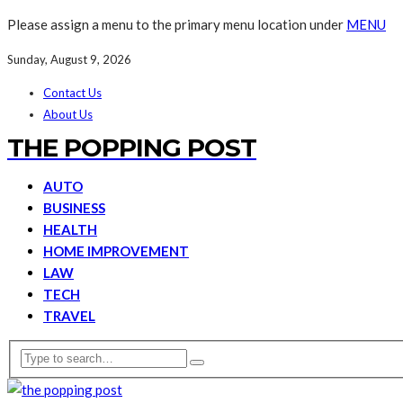
Please assign a menu to the primary menu location under
MENU
Sunday, August 9, 2026
Contact Us
About Us
THE POPPING POST
AUTO
BUSINESS
HEALTH
HOME IMPROVEMENT
LAW
TECH
TRAVEL