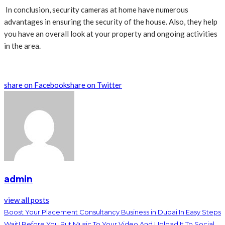
In conclusion, security cameras at home have numerous
advantages in ensuring the security of the house. Also, they help
you have an overall look at your property and ongoing activities
in the area.
share on Facebook
share on Twitter
admin
view all posts
Boost Your Placement Consultancy Business in Dubai In Easy Steps
Wait! Before You Put Music To Your Video And Upload It To Social