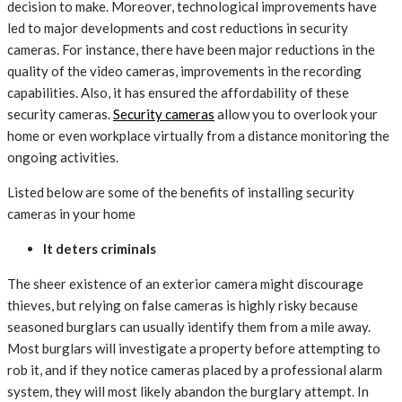
decision to make. Moreover, technological improvements have
led to major developments and cost reductions in security
cameras. For instance, there have been major reductions in the
quality of the video cameras, improvements in the recording
capabilities. Also, it has ensured the affordability of these
security cameras.
Security cameras
allow you to overlook your
home or even workplace virtually from a distance monitoring the
ongoing activities.
Listed below are some of the benefits of installing security
cameras in your home
It deters criminals
The sheer existence of an exterior camera might discourage
thieves, but relying on false cameras is highly risky because
seasoned burglars can usually identify them from a mile away.
Most burglars will investigate a property before attempting to
rob it, and if they notice cameras placed by a professional alarm
system, they will most likely abandon the burglary attempt. In