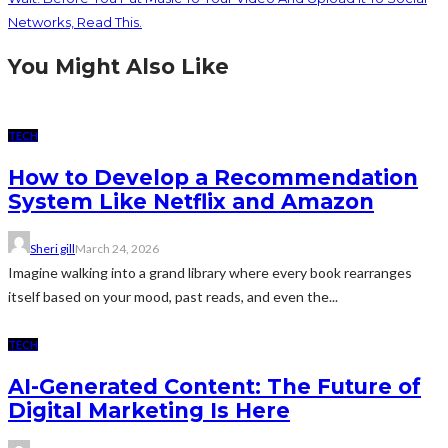
Networks, Read This.
You Might Also Like
TECH
How to Develop a Recommendation
System Like Netflix and Amazon
Sheri gill
March 24, 2026
Imagine walking into a grand library where every book rearranges
itself based on your mood, past reads, and even the...
TECH
AI-Generated Content: The Future of
Digital Marketing Is Here