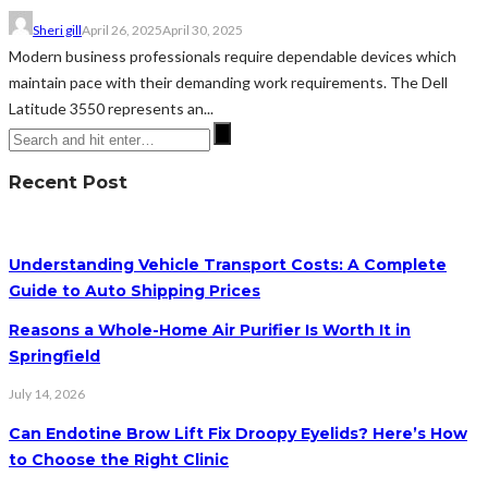
Sheri gill
April 26, 2025
April 30, 2025
Modern business professionals require dependable devices which
maintain pace with their demanding work requirements. The Dell
Latitude 3550 represents an...
Recent Post
Understanding Vehicle Transport Costs: A Complete
Guide to Auto Shipping Prices
Reasons a Whole-Home Air Purifier Is Worth It in
Springfield
July 14, 2026
Can Endotine Brow Lift Fix Droopy Eyelids? Here’s How
to Choose the Right Clinic