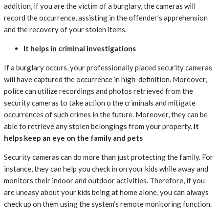
addition, if you are the victim of a burglary, the cameras will
record the occurrence, assisting in the offender’s apprehension
and the recovery of your stolen items.
It helps in criminal investigations
If a burglary occurs, your professionally placed security cameras
will have captured the occurrence in high-definition. Moreover,
police can utilize recordings and photos retrieved from the
security cameras to take action o the criminals and mitigate
occurrences of such crimes in the future. Moreover, they can be
able to retrieve any stolen belongings from your property.
It
helps keep an eye on the family and pets
Security cameras can do more than just protecting the family. For
instance, they can help you check in on your kids while away and
monitors their indoor and outdoor activities. Therefore, if you
are uneasy about your kids being at home alone, you can always
check up on them using the system’s remote monitoring function.