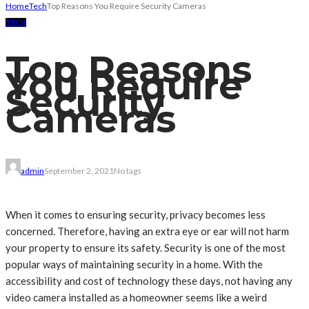
Home
Tech
Top Reasons You Require Security Cameras
TECH
Top Reasons
You Require
Security
Cameras
admin
September 2, 2021
No tags
When it comes to ensuring security, privacy becomes less
concerned. Therefore, having an extra eye or ear will not harm
your property to ensure its safety. Security is one of the most
popular ways of maintaining security in a home. With the
accessibility and cost of technology these days, not having any
video camera installed as a homeowner seems like a weird