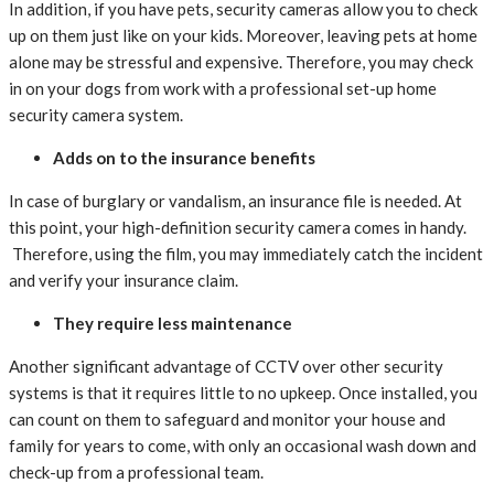
In addition, if you have pets, security cameras allow you to check
up on them just like on your kids. Moreover, leaving pets at home
alone may be stressful and expensive. Therefore, you may check
in on your dogs from work with a professional set-up home
security camera system.
Adds on to the insurance benefits
In case of burglary or vandalism, an insurance file is needed. At
this point, your high-definition security camera comes in handy.
Therefore, using the film, you may immediately catch the incident
and verify your insurance claim.
They require less maintenance
Another significant advantage of CCTV over other security
systems is that it requires little to no upkeep. Once installed, you
can count on them to safeguard and monitor your house and
family for years to come, with only an occasional wash down and
check-up from a professional team.