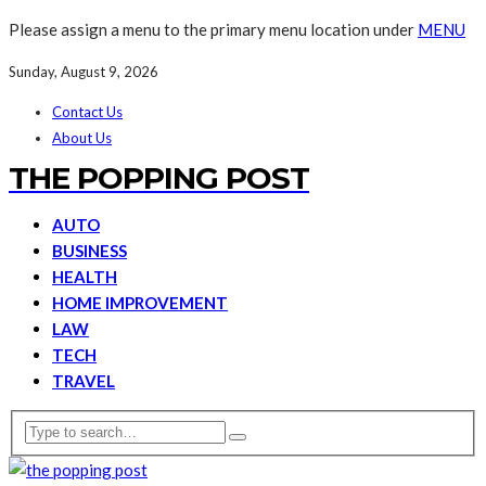
Please assign a menu to the primary menu location under
MENU
Sunday, August 9, 2026
Contact Us
About Us
THE POPPING POST
AUTO
BUSINESS
HEALTH
HOME IMPROVEMENT
LAW
TECH
TRAVEL