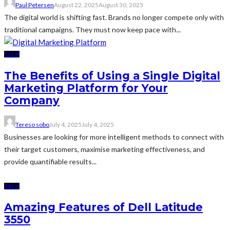
Paul Petersen
August 22, 2025
August 30, 2025
The digital world is shifting fast. Brands no longer compete only with
traditional campaigns. They must now keep pace with...
TECH
The Benefits of Using a Single Digital
Marketing Platform for Your
Company
Tereso sobo
July 4, 2025
July 4, 2025
Businesses are looking for more intelligent methods to connect with
their target customers, maximise marketing effectiveness, and
provide quantifiable results...
TECH
Amazing Features of Dell Latitude
3550