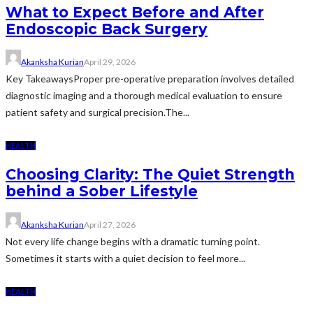
What to Expect Before and After
Endoscopic Back Surgery
Akanksha Kurian
April 29, 2026
Key TakeawaysProper pre-operative preparation involves detailed
diagnostic imaging and a thorough medical evaluation to ensure
patient safety and surgical precision.The...
HEALTH
Choosing Clarity: The Quiet Strength
behind a Sober Lifestyle
Akanksha Kurian
April 27, 2026
Not every life change begins with a dramatic turning point.
Sometimes it starts with a quiet decision to feel more...
HEALTH