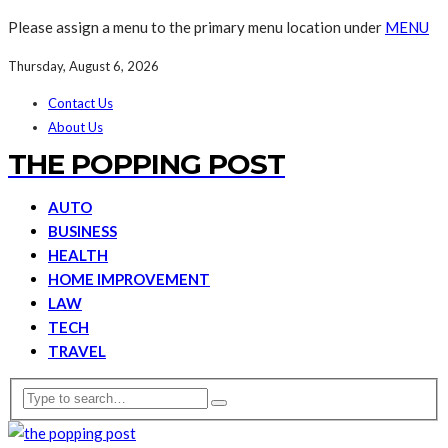
Please assign a menu to the primary menu location under
MENU
Thursday, August 6, 2026
Contact Us
About Us
THE POPPING POST
AUTO
BUSINESS
HEALTH
HOME IMPROVEMENT
LAW
TECH
TRAVEL