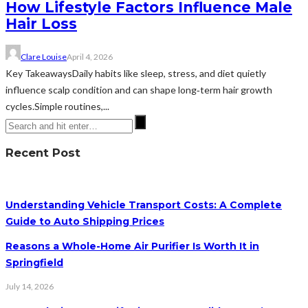
How Lifestyle Factors Influence Male
Hair Loss
Clare Louise
April 4, 2026
Key TakeawaysDaily habits like sleep, stress, and diet quietly
influence scalp condition and can shape long‑term hair growth
cycles.Simple routines,...
Recent Post
Understanding Vehicle Transport Costs: A Complete
Guide to Auto Shipping Prices
Reasons a Whole-Home Air Purifier Is Worth It in
Springfield
July 14, 2026