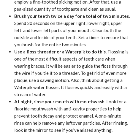
employ a fine-toothed picking motion. After that, use a
pea-sized quantity of toothpaste and clean as usual.
Brush your teeth twice a day for a total of two minutes.
Spend 30 seconds on the upper right, lower right, upper
left, and lower left parts of your mouth. Clean both the
outside and inside of your teeth. Set a timer to ensure that
you brush for the entire two minutes.
Use a floss threader or a Waterpik to do this.
Flossing is
one of the most difficult aspects of teeth care when
wearing braces. It will be easier to guide the floss through
the wire if you tie it to a threader. To get rid of even more
plaque, use a sawing motion. Also, think about getting a
Waterpik water flosser. It flosses quickly and easily with a
stream of water.
At night, rinse your mouth with mouthwash.
Look for a
fluoride mouthwash with anti-cavity properties to help
prevent tooth decay and protect enamel. A one-minute
rinse can help remove any leftover particles. After rinsing,
look in the mirror to see if you’ve missed anything.