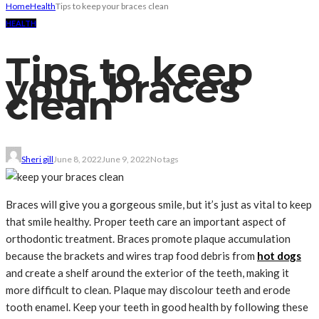
Home
Health
Tips to keep your braces clean
HEALTH
Tips to keep
your braces
clean
Sheri gill
June 8, 2022
June 9, 2022
No tags
Braces will give you a gorgeous smile, but it’s just as vital to keep
that smile healthy. Proper teeth care an important aspect of
orthodontic treatment. Braces promote plaque accumulation
because the brackets and wires trap food debris from
hot dogs
and create a shelf around the exterior of the teeth, making it
more difficult to clean. Plaque may discolour teeth and erode
tooth enamel. Keep your teeth in good health by following these