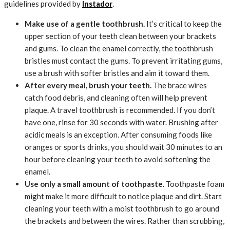
guidelines provided by
Instador
.
Make use of a gentle toothbrush.
It’s critical to keep the
upper section of your teeth clean between your brackets
and gums. To clean the enamel correctly, the toothbrush
bristles must contact the gums. To prevent irritating gums,
use a brush with softer bristles and aim it toward them.
After every meal, brush your teeth.
The brace wires
catch food debris, and cleaning often will help prevent
plaque. A travel toothbrush is recommended. If you don’t
have one, rinse for 30 seconds with water. Brushing after
acidic meals is an exception. After consuming foods like
oranges or sports drinks, you should wait 30 minutes to an
hour before cleaning your teeth to avoid softening the
enamel.
Use only a small amount of toothpaste.
Toothpaste foam
might make it more difficult to notice plaque and dirt. Start
cleaning your teeth with a moist toothbrush to go around
the brackets and between the wires. Rather than scrubbing,