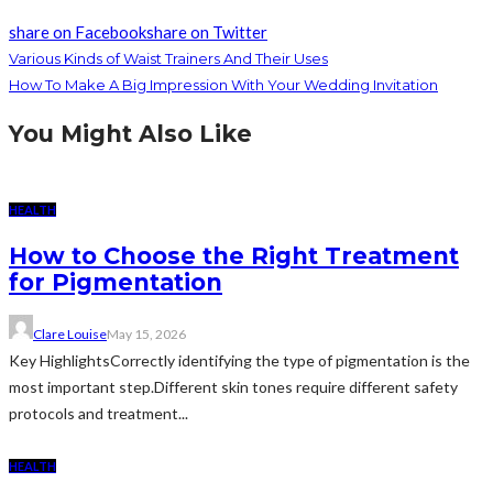
share on Facebook
share on Twitter
Various Kinds of Waist Trainers And Their Uses
How To Make A Big Impression With Your Wedding Invitation
You Might Also Like
HEALTH
How to Choose the Right Treatment
for Pigmentation
Clare Louise
May 15, 2026
Key HighlightsCorrectly identifying the type of pigmentation is the
most important step.Different skin tones require different safety
protocols and treatment...
HEALTH