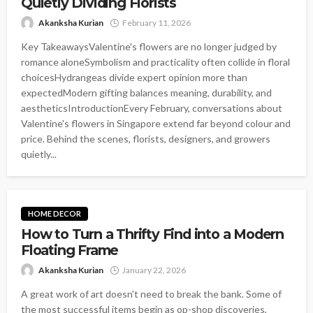
Quietly Dividing Florists
Akanksha Kurian
February 11, 2026
Key TakeawaysValentine's flowers are no longer judged by
romance aloneSymbolism and practicality often collide in floral
choicesHydrangeas divide expert opinion more than
expectedModern gifting balances meaning, durability, and
aestheticsIntroductionEvery February, conversations about
Valentine's flowers in Singapore extend far beyond colour and
price. Behind the scenes, florists, designers, and growers
quietly...
HOME DECOR
How to Turn a Thrifty Find into a Modern
Floating Frame
Akanksha Kurian
January 22, 2026
A great work of art doesn't need to break the bank. Some of
the most successful items begin as op-shop discoveries,