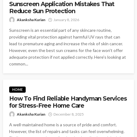
Sunscreen Application Mistakes That
Reduce Sun Protection
Akanksha Kurian
January 8, 2026
Sunscreen is an essential part of any skincare routine,
providing vital protection against harmful UV rays that can
lead to premature aging and increase the risk of skin cancer.
However, even the best sun creams for the face won't offer
adequate protection if not applied correctly. Here's looking at
common...
HOME
How To Find Reliable Handyman Services
for Stress-Free Home Care
Akanksha Kurian
December 8, 2025
A well-maintained home is a source of pride and comfort.
However, the list of repairs and tasks can feel overwhelming.