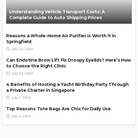
Understanding Vehicle Transport Costs: A
Complete Guide to Auto Shipping Prices
Reasons a Whole-Home Air Purifier Is Worth It in
Springfield
July 14, 2026
Can Endotine Brow Lift Fix Droopy Eyelids? Here’s How
to Choose the Right Clinic
July 14, 2026
4 Benefits of Hosting a Yacht Birthday Party Through
a Private Charter in Singapore
July 7, 2026
Top Reasons Tote Bags Are Chic for Daily Use
July 1, 2026