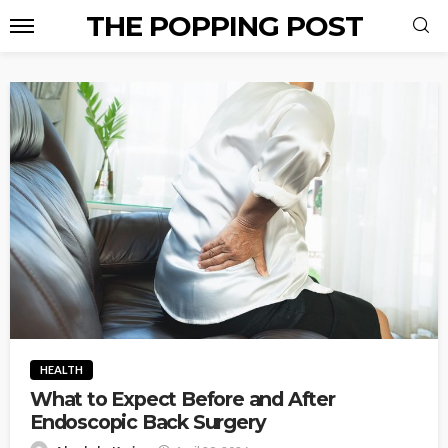
THE POPPING POST
HEALTH
What to Expect Before and After
Endoscopic Back Surgery