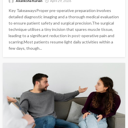
Akanksha Kurian
April 29, 2026
Key TakeawaysProper pre-operative preparation involves
detailed diagnostic imaging and a thorough medical evaluation
to ensure patient safety and surgical precision.The surgical
technique utilises a tiny incision that spares muscle tissue,
leading to a significant reduction in post-operative pain and
scarring.Most patients resume light daily activities within a
few days, though...