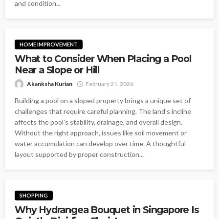
and condition...
HOME IMPROVEMENT
What to Consider When Placing a Pool
Near a Slope or Hill
Akanksha Kurian
February 21, 2026
Building a pool on a sloped property brings a unique set of
challenges that require careful planning. The land's incline
affects the pool's stability, drainage, and overall design.
Without the right approach, issues like soil movement or
water accumulation can develop over time. A thoughtful
layout supported by proper construction...
SHOPPING
Why Hydrangea Bouquet in Singapore Is