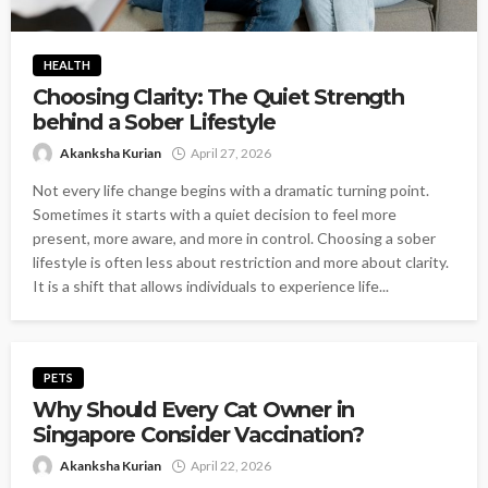
HEALTH
Choosing Clarity: The Quiet Strength
behind a Sober Lifestyle
Akanksha Kurian
April 27, 2026
Not every life change begins with a dramatic turning point.
Sometimes it starts with a quiet decision to feel more
present, more aware, and more in control. Choosing a sober
lifestyle is often less about restriction and more about clarity.
It is a shift that allows individuals to experience life...
PETS
Why Should Every Cat Owner in
Singapore Consider Vaccination?
Akanksha Kurian
April 22, 2026