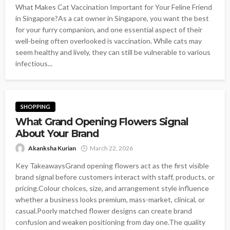
What Makes Cat Vaccination Important for Your Feline Friend
in Singapore?As a cat owner in Singapore, you want the best
for your furry companion, and one essential aspect of their
well-being often overlooked is vaccination. While cats may
seem healthy and lively, they can still be vulnerable to various
infectious...
SHOPPING
What Grand Opening Flowers Signal
About Your Brand
Akanksha Kurian
March 22, 2026
Key TakeawaysGrand opening flowers act as the first visible
brand signal before customers interact with staff, products, or
pricing.Colour choices, size, and arrangement style influence
whether a business looks premium, mass-market, clinical, or
casual.Poorly matched flower designs can create brand
confusion and weaken positioning from day one.The quality