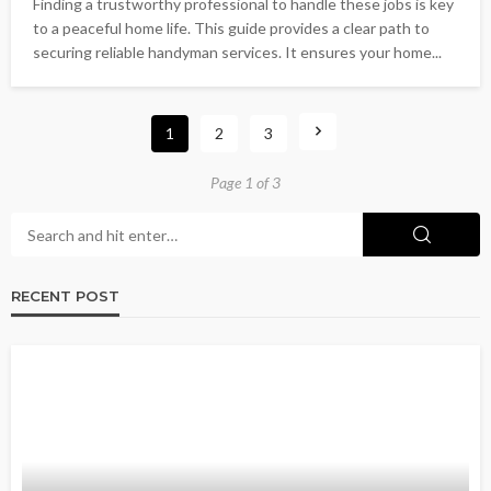
Finding a trustworthy professional to handle these jobs is key
to a peaceful home life. This guide provides a clear path to
securing reliable handyman services. It ensures your home...
1
2
3
Page 1 of 3
RECENT POST