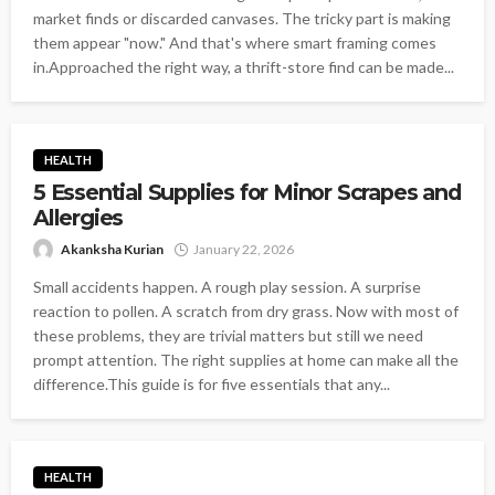
market finds or discarded canvases. The tricky part is making
them appear "now." And that's where smart framing comes
in.Approached the right way, a thrift-store find can be made...
HEALTH
5 Essential Supplies for Minor Scrapes and
Allergies
Akanksha Kurian
January 22, 2026
Small accidents happen. A rough play session. A surprise
reaction to pollen. A scratch from dry grass. Now with most of
these problems, they are trivial matters but still we need
prompt attention. The right supplies at home can make all the
difference.This guide is for five essentials that any...
HEALTH