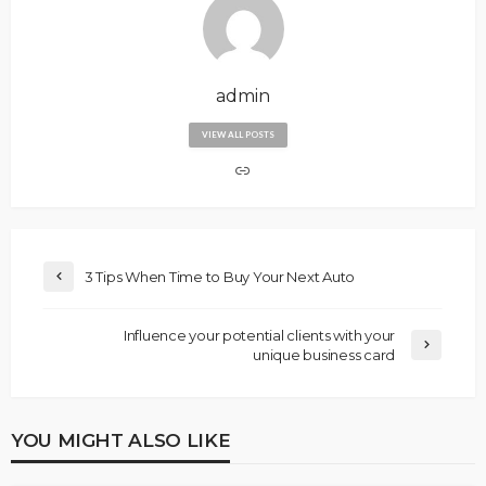
admin
VIEW ALL POSTS
3 Tips When Time to Buy Your Next Auto
Influence your potential clients with your
unique business card
YOU MIGHT ALSO LIKE