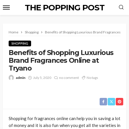
THE POPPING POST
Home
Shopping
Benefits of Shopping Luxurious Brand Fragrances Onli
SHOPPING
Benefits of Shopping Luxurious
Brand Fragrances Online at
Tryano
admin
July 5, 2020
no comment
No tags
Shopping for fragrances online can help you in saving a lot
of money and it is also fun when you get all the varieties in