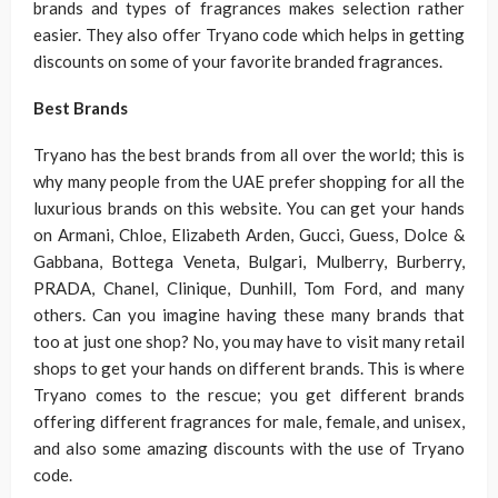
brands and types of fragrances makes selection rather
easier. They also offer Tryano code which helps in getting
discounts on some of your favorite branded fragrances.
Best Brands
Tryano has the best brands from all over the world; this is
why many people from the UAE prefer shopping for all the
luxurious brands on this website. You can get your hands
on Armani, Chloe, Elizabeth Arden, Gucci, Guess, Dolce &
Gabbana, Bottega Veneta, Bulgari, Mulberry, Burberry,
PRADA, Chanel, Clinique, Dunhill, Tom Ford, and many
others. Can you imagine having these many brands that
too at just one shop? No, you may have to visit many retail
shops to get your hands on different brands. This is where
Tryano comes to the rescue; you get different brands
offering different fragrances for male, female, and unisex,
and also some amazing discounts with the use of Tryano
code.