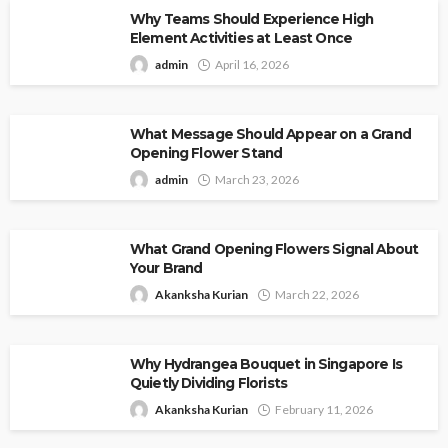
Why Teams Should Experience High
Element Activities at Least Once
admin
April 16, 2026
What Message Should Appear on a Grand
Opening Flower Stand
admin
March 23, 2026
What Grand Opening Flowers Signal About
Your Brand
Akanksha Kurian
March 22, 2026
Why Hydrangea Bouquet in Singapore Is
Quietly Dividing Florists
Akanksha Kurian
February 11, 2026