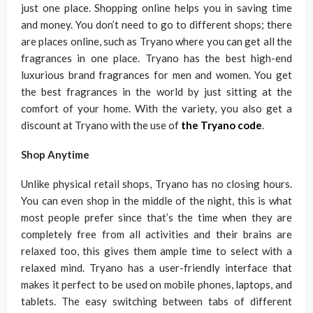
just one place. Shopping online helps you in saving time
and money. You don’t need to go to different shops; there
are places online, such as Tryano where you can get all the
fragrances in one place. Tryano has the best high-end
luxurious brand fragrances for men and women. You get
the best fragrances in the world by just sitting at the
comfort of your home. With the variety, you also get a
discount at Tryano with the use of
the Tryano code
.
Shop Anytime
Unlike physical retail shops, Tryano has no closing hours.
You can even shop in the middle of the night, this is what
most people prefer since that’s the time when they are
completely free from all activities and their brains are
relaxed too, this gives them ample time to select with a
relaxed mind. Tryano has a user-friendly interface that
makes it perfect to be used on mobile phones, laptops, and
tablets. The easy switching between tabs of different