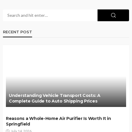
RECENT POST
Understanding Vehicle Transport Costs: A
Complete Guide to Auto Shipping Prices
Reasons a Whole-Home Air Purifier Is Worth It in
Springfield
July 14, 2026