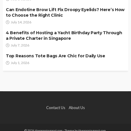
Can Endotine Brow Lift Fix Droopy Eyelids? Here’s How
to Choose the Right Clinic
July 14, 2026
4 Benefits of Hosting a Yacht Birthday Party Through
a Private Charter in Singapore
July 7, 2026
Top Reasons Tote Bags Are Chic for Daily Use
July 1, 2026
Contact Us
About Us
© 2026 thepoppingpost.com - Theme by thepoppingpost.com.