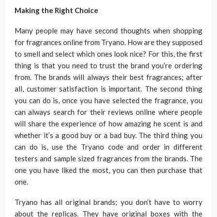
Making the Right Choice
Many people may have second thoughts when shopping
for fragrances online from Tryano. How are they supposed
to smell and select which ones look nice? For this, the first
thing is that you need to trust the brand you’re ordering
from. The brands will always their best fragrances; after
all, customer satisfaction is important. The second thing
you can do is, once you have selected the fragrance, you
can always search for their reviews online where people
will share the experience of how amazing he scent is and
whether it’s a good buy or a bad buy. The third thing you
can do is, use the Tryano code and order in different
testers and sample sized fragrances from the brands. The
one you have liked the most, you can then purchase that
one.
Tryano has all original brands; you don’t have to worry
about the replicas. They have original boxes with the