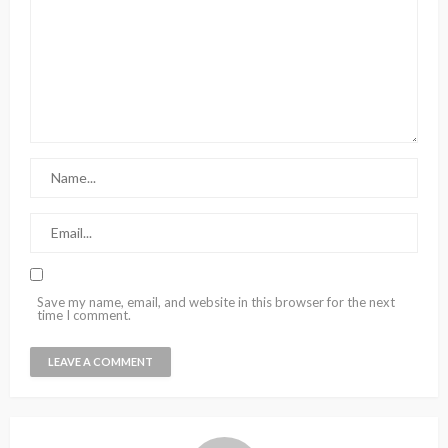
Save my name, email, and website in this browser for the next
time I comment.