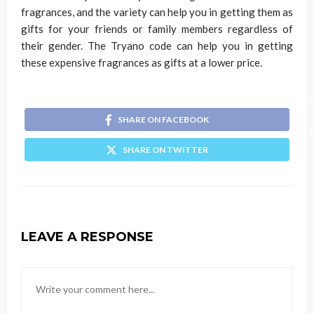
fragrances, and the variety can help you in getting them as
gifts for your friends or family members regardless of
their gender. The Tryano code can help you in getting
these expensive fragrances as gifts at a lower price.
SHARE ON FACEBOOK
SHARE ON TWITTER
LEAVE A RESPONSE