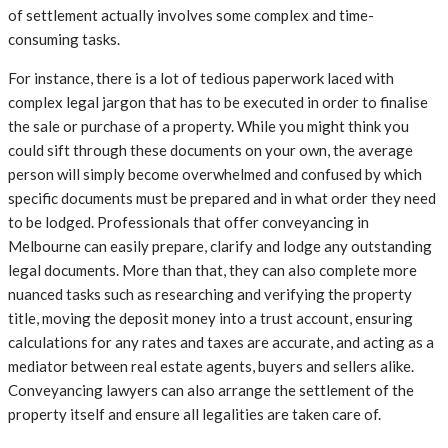
of settlement actually involves some complex and time-
consuming tasks.
For instance, there is a lot of tedious paperwork laced with
complex legal jargon that has to be executed in order to finalise
the sale or purchase of a property. While you might think you
could sift through these documents on your own, the average
person will simply become overwhelmed and confused by which
specific documents must be prepared and in what order they need
to be lodged. Professionals that offer conveyancing in
Melbourne can easily prepare, clarify and lodge any outstanding
legal documents. More than that, they can also complete more
nuanced tasks such as researching and verifying the property
title, moving the deposit money into a trust account, ensuring
calculations for any rates and taxes are accurate, and acting as a
mediator between real estate agents, buyers and sellers alike.
Conveyancing lawyers can also arrange the settlement of the
property itself and ensure all legalities are taken care of.