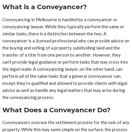
What is a Conveyancer?
Conveyancing in Melbourne is handled by a conveyancer or
conveyancing lawyer. While they typically perform the same or
similar tasks, there is a distinction between the two. A
conveyancer is a licensed professional who can provide advice on
the buying and selling of a property, subdividing land and the
transfer of a title from one person to another. However, they
can’t provide legal guidance or perform tasks that may cross into
the legal realm. A conveyancing lawyer, on the other hand, can
perform all of the same tasks that a general conveyancer can,
except they’re qualified and allowed to provide clients with legal
advice as well as handle any legal matters that may arise during
the conveyancing process.
What Does a Conveyancer Do?
Conveyancers oversee the settlement process for the sale of any
property. While this may seem simple on the surface, the process