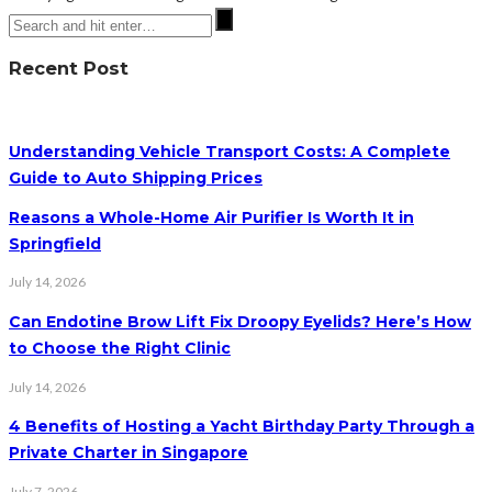
Recent Post
Understanding Vehicle Transport Costs: A Complete
Guide to Auto Shipping Prices
Reasons a Whole-Home Air Purifier Is Worth It in
Springfield
July 14, 2026
Can Endotine Brow Lift Fix Droopy Eyelids? Here’s How
to Choose the Right Clinic
July 14, 2026
4 Benefits of Hosting a Yacht Birthday Party Through a
Private Charter in Singapore
July 7, 2026