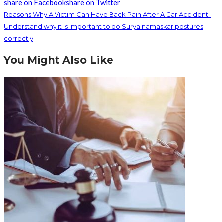
share on Facebook
share on Twitter
Reasons Why A Victim Can Have Back Pain After A Car Accident.
Understand why it is important to do Surya namaskar postures
correctly
You Might Also Like