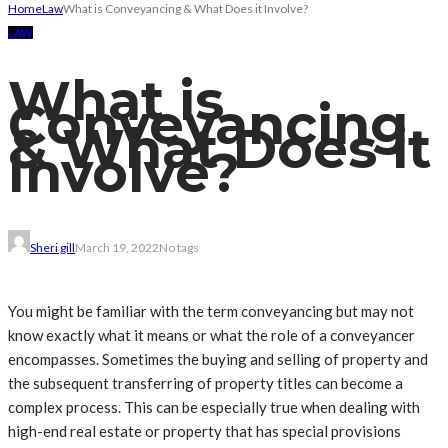
Home
Law
What is Conveyancing & What Does it Involve?
LAW
What is
Conveyancing
& What Does it
Involve?
Sheri gill
March 19, 2022
No tags
You might be familiar with the term conveyancing but may not
know exactly what it means or what the role of a conveyancer
encompasses. Sometimes the buying and selling of property and
the subsequent transferring of property titles can become a
complex process. This can be especially true when dealing with
high-end real estate or property that has special provisions