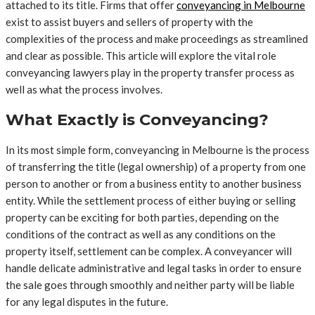
attached to its title. Firms that offer
conveyancing in Melbourne
exist to assist buyers and sellers of property with the
complexities of the process and make proceedings as streamlined
and clear as possible. This article will explore the vital role
conveyancing lawyers play in the property transfer process as
well as what the process involves.
What Exactly is Conveyancing?
In its most simple form, conveyancing in Melbourne is the process
of transferring the title (legal ownership) of a property from one
person to another or from a business entity to another business
entity. While the settlement process of either buying or selling
property can be exciting for both parties, depending on the
conditions of the contract as well as any conditions on the
property itself, settlement can be complex. A conveyancer will
handle delicate administrative and legal tasks in order to ensure
the sale goes through smoothly and neither party will be liable
for any legal disputes in the future.