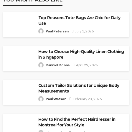
Top Reasons Tote Bags Are Chic for Daily
Use
Paul Petersen
July 1, 2026
How to Choose High-Quality Linen Clothing
in Singapore
Danniel Donna
April 29, 2026
Custom Tailor Solutions for Unique Body
Measurements
Paul Watson
February 23, 2026
How to Find the Perfect Hairdresser in
Montreal for Your Style