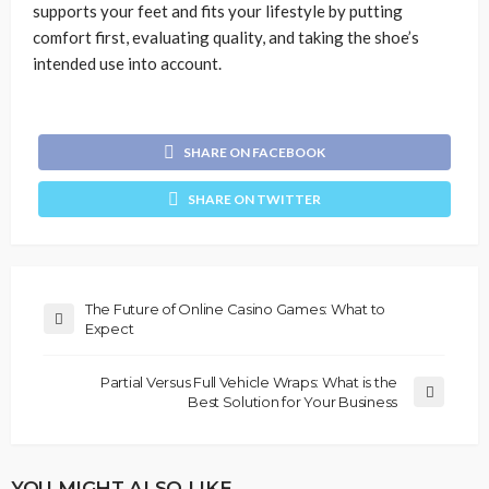
supports your feet and fits your lifestyle by putting
comfort first, evaluating quality, and taking the shoe’s
intended use into account.
SHARE ON FACEBOOK
SHARE ON TWITTER
The Future of Online Casino Games: What to
Expect
Partial Versus Full Vehicle Wraps: What is the
Best Solution for Your Business
YOU MIGHT ALSO LIKE