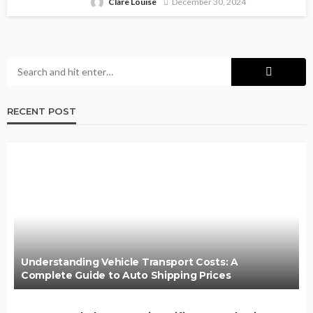
Clare Louise
December 30, 2024
RECENT POST
Understanding Vehicle Transport Costs: A
Complete Guide to Auto Shipping Prices