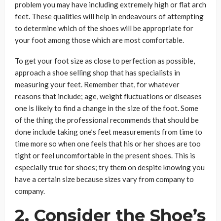
problem you may have including extremely high or flat arch
feet. These qualities will help in endeavours of attempting
to determine which of the shoes will be appropriate for
your foot among those which are most comfortable.
To get your foot size as close to perfection as possible,
approach a shoe selling shop that has specialists in
measuring your feet. Remember that, for whatever
reasons that include; age, weight fluctuations or diseases
one is likely to find a change in the size of the foot. Some
of the thing the professional recommends that should be
done include taking one’s feet measurements from time to
time more so when one feels that his or her shoes are too
tight or feel uncomfortable in the present shoes. This is
especially true for shoes; try them on despite knowing you
have a certain size because sizes vary from company to
company.
2.
Consider the Shoe’s