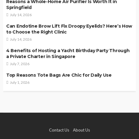
Reasons a Whole-Home Air Purifier Is Worth It in
Springfield
July 14, 2026
Can Endotine Brow Lift Fix Droopy Eyelids? Here’s How
to Choose the Right Clinic
July 14, 2026
4 Benefits of Hosting a Yacht Birthday Party Through
a Private Charter in Singapore
July 7, 2026
Top Reasons Tote Bags Are Chic for Daily Use
July 1, 2026
Contact Us
About Us