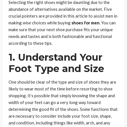
Selecting the right shoes might be daunting due to the
abundance of alternatives available on the market. Five
crucial pointers are provided in this article to assist men in
making wise choices while buying
shoes for men
. You can
make sure that your next shoe purchase fits your unique
needs and tastes and is both fashionable and functional
according to these tips.
1.
Understand Your
Foot Type and Size
One should be clear of the type and size of shoes they are
likely to wear most of the time before resorting to shoe
shopping. It’s possible that simply knowing the shape and
width of your feet can go a very long way toward
determining the good fit of the shoes. Some functions that
are necessary to consider include your foot size, shape,
and condition, including things like width, arch, and any