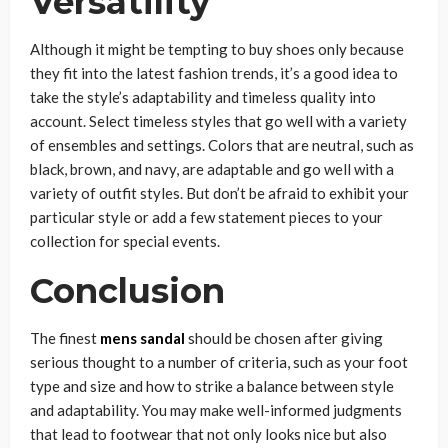
Versatility
Although it might be tempting to buy shoes only because
they fit into the latest fashion trends, it’s a good idea to
take the style’s adaptability and timeless quality into
account. Select timeless styles that go well with a variety
of ensembles and settings. Colors that are neutral, such as
black, brown, and navy, are adaptable and go well with a
variety of outfit styles. But don’t be afraid to exhibit your
particular style or add a few statement pieces to your
collection for special events.
Conclusion
The finest
mens sandal
should be chosen after giving
serious thought to a number of criteria, such as your foot
type and size and how to strike a balance between style
and adaptability. You may make well-informed judgments
that lead to footwear that not only looks nice but also