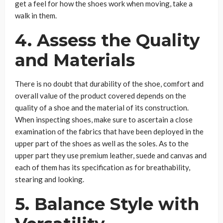
get a feel for how the shoes work when moving, take a
walk in them.
4.
Assess the Quality
and Materials
There is no doubt that durability of the shoe, comfort and
overall value of the product covered depends on the
quality of a shoe and the material of its construction.
When inspecting shoes, make sure to ascertain a close
examination of the fabrics that have been deployed in the
upper part of the shoes as well as the soles. As to the
upper part they use premium leather, suede and canvas and
each of them has its specification as for breathability,
stearing and looking.
5.
Balance Style with