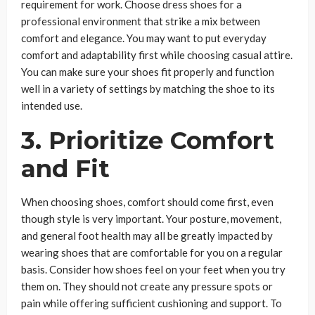
requirement for work. Choose dress shoes for a
professional environment that strike a mix between
comfort and elegance. You may want to put everyday
comfort and adaptability first while choosing casual attire.
You can make sure your shoes fit properly and function
well in a variety of settings by matching the shoe to its
intended use.
3.
Prioritize Comfort
and Fit
When choosing shoes, comfort should come first, even
though style is very important. Your posture, movement,
and general foot health may all be greatly impacted by
wearing shoes that are comfortable for you on a regular
basis. Consider how shoes feel on your feet when you try
them on. They should not create any pressure spots or
pain while offering sufficient cushioning and support. To