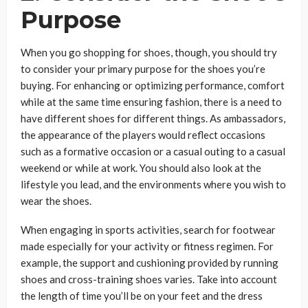
Purpose
When you go shopping for shoes, though, you should try
to consider your primary purpose for the shoes you’re
buying. For enhancing or optimizing performance, comfort
while at the same time ensuring fashion, there is a need to
have different shoes for different things. As ambassadors,
the appearance of the players would reflect occasions
such as a formative occasion or a casual outing to a casual
weekend or while at work. You should also look at the
lifestyle you lead, and the environments where you wish to
wear the shoes.
When engaging in sports activities, search for footwear
made especially for your activity or fitness regimen. For
example, the support and cushioning provided by running
shoes and cross-training shoes varies. Take into account
the length of time you’ll be on your feet and the dress