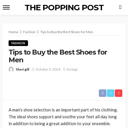
THE POPPING POST
Home
Fashion
Tips to Buy the Best Shoes for Men
FASHION
Tips to Buy the Best Shoes for
Men
Sheri gill
October 3, 2024
No tags
A man’s shoe selection is an important part of his clothing.
The ideal shoes support and soothe your feet all day long
in addition to being a great addition to your ensemble.