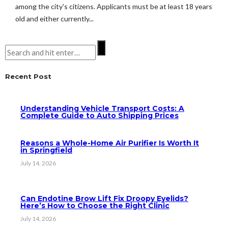
among the city's citizens. Applicants must be at least 18 years
old and either currently...
Recent Post
Understanding Vehicle Transport Costs: A
Complete Guide to Auto Shipping Prices
Reasons a Whole-Home Air Purifier Is Worth It
in Springfield
July 14, 2026
Can Endotine Brow Lift Fix Droopy Eyelids?
Here’s How to Choose the Right Clinic
July 14, 2026