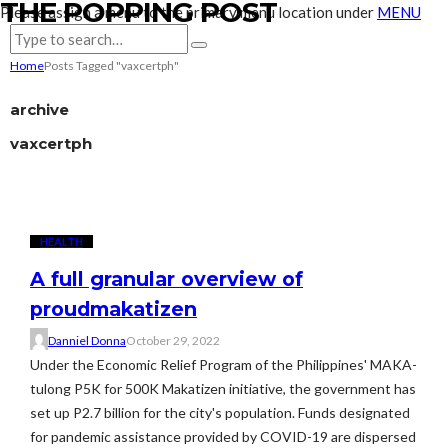
THE POPPING POST
Please assign a menu to the primary menu location under
MENU
Home
Posts Tagged "vaxcertph"
archive
vaxcertph
HEALTH
A full granular overview of
proudmakatizen
Danniel Donna
October 29, 2022
Under the Economic Relief Program of the Philippines' MAKA-
tulong P5K for 500K Makatizen initiative, the government has
set up P2.7 billion for the city's population. Funds designated
for pandemic assistance provided by COVID-19 are dispersed