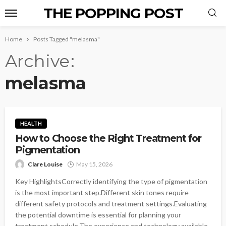
THE POPPING POST
Home
Posts Tagged "melasma"
Archive
melasma
HEALTH
How to Choose the Right Treatment for
Pigmentation
Clare Louise
May 15, 2026
Key HighlightsCorrectly identifying the type of pigmentation
is the most important step.Different skin tones require
different safety protocols and treatment settings.Evaluating
the potential downtime is essential for planning your
treatment schedule.The experience and technology available