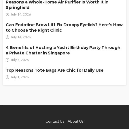
Reasons a Whole-Home Air Purifier Is Worth It in
Springfield
July 14, 2026
Can Endotine Brow Lift Fix Droopy Eyelids? Here’s How
to Choose the Right Clinic
July 14, 2026
4 Benefits of Hosting a Yacht Birthday Party Through
a Private Charter in Singapore
July 7, 2026
Top Reasons Tote Bags Are Chic for Daily Use
July 1, 2026
Contact Us
About Us