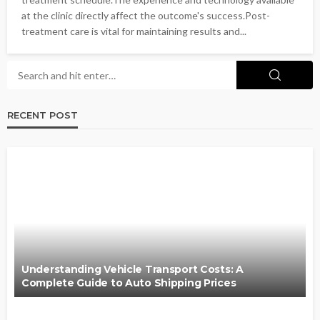
at the clinic directly affect the outcome's success.Post-
treatment care is vital for maintaining results and...
RECENT POST
Understanding Vehicle Transport Costs: A
Complete Guide to Auto Shipping Prices