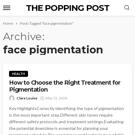
THE POPPING POST
Home
Posts Tagged "face pigmentation"
Archive
face pigmentation
HEALTH
How to Choose the Right Treatment for
Pigmentation
Clare Louise
May 15, 2026
Key HighlightsCorrectly identifying the type of pigmentation
is the most important step.Different skin tones require
different safety protocols and treatment settings.Evaluating
the potential downtime is essential for planning your
treatment schedule.The experience and technology available