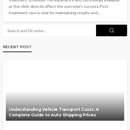
at the clinic directly affect the outcome's success.Post-
treatment care is vital for maintaining results and...
RECENT POST
Understanding Vehicle Transport Costs: A
Complete Guide to Auto Shipping Prices