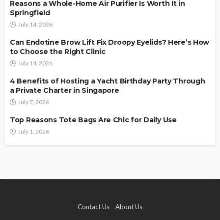
Reasons a Whole-Home Air Purifier Is Worth It in
Springfield
July 14, 2026
Can Endotine Brow Lift Fix Droopy Eyelids? Here’s How
to Choose the Right Clinic
July 14, 2026
4 Benefits of Hosting a Yacht Birthday Party Through
a Private Charter in Singapore
July 7, 2026
Top Reasons Tote Bags Are Chic for Daily Use
July 1, 2026
Contact Us
About Us