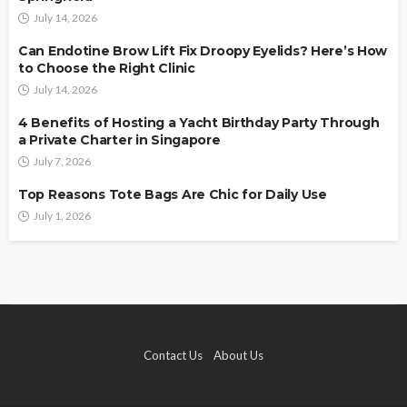
July 14, 2026
Can Endotine Brow Lift Fix Droopy Eyelids? Here’s How
to Choose the Right Clinic
July 14, 2026
4 Benefits of Hosting a Yacht Birthday Party Through
a Private Charter in Singapore
July 7, 2026
Top Reasons Tote Bags Are Chic for Daily Use
July 1, 2026
Contact Us
About Us