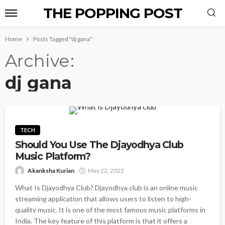
THE POPPING POST
Home
Posts Tagged "dj gana"
Archive
dj gana
TECH
Should You Use The Djayodhya Club
Music Platform?
Akanksha Kurian
May 22, 2022
What Is Djayodhya Club? Djayodhya club is an online music
streaming application that allows users to listen to high-
quality music. It is one of the most famous music platforms in
India. The key feature of this platform is that it offers a