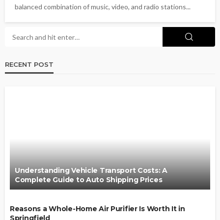
balanced combination of music, video, and radio stations...
RECENT POST
Understanding Vehicle Transport Costs: A
Complete Guide to Auto Shipping Prices
Reasons a Whole-Home Air Purifier Is Worth It in
Springfield