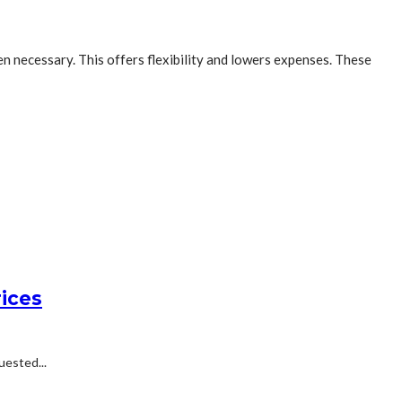
n necessary. This offers flexibility and lowers expenses. These
ices
uested...