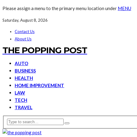
Please assign a menu to the primary menu location under
MENU
Saturday, August 8, 2026
Contact Us
About Us
THE POPPING POST
AUTO
BUSINESS
HEALTH
HOME IMPROVEMENT
LAW
TECH
TRAVEL