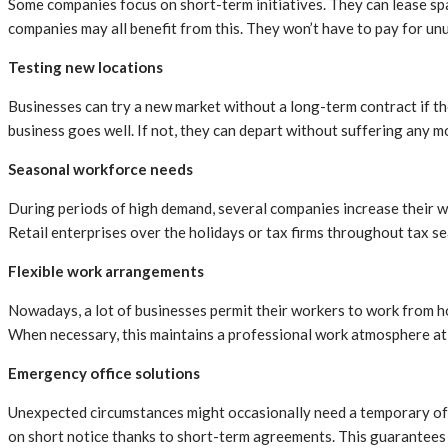
Some companies focus on short-term initiatives. They can lease spac
companies may all benefit from this. They won’t have to pay for unus
Testing new locations
Businesses can try a new market without a long-term contract if the
business goes well. If not, they can depart without suffering any 
Seasonal workforce needs
During periods of high demand, several companies increase their wo
Retail enterprises over the holidays or tax firms throughout tax s
Flexible work arrangements
Nowadays, a lot of businesses permit their workers to work from ho
When necessary, this maintains a professional work atmosphere at 
Emergency office solutions
Unexpected circumstances might occasionally need a temporary offic
on short notice thanks to short-term agreements. This guarantees