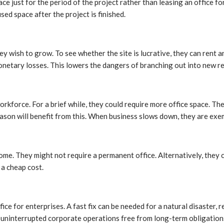
e just for the period of the project rather than leasing an office f
ed space after the project is finished.
y wish to grow. To see whether the site is lucrative, they can rent a
monetary losses. This lowers the dangers of branching out into new r
rkforce. For a brief while, they could require more office space. T
eason will benefit from this. When business slows down, they are exe
me. They might not require a permanent office. Alternatively, they c
a cheap cost.
e for enterprises. A fast fix can be needed for a natural disaster,
 uninterrupted corporate operations free from long-term obligation