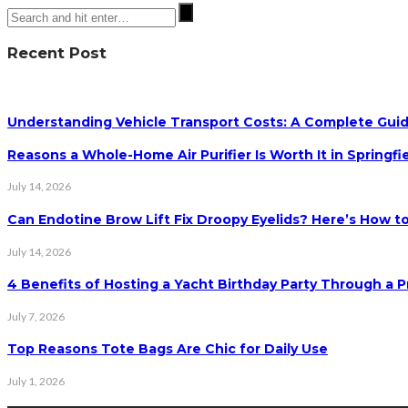
Recent Post
Understanding Vehicle Transport Costs: A Complete Guid
Reasons a Whole-Home Air Purifier Is Worth It in Springfi
July 14, 2026
Can Endotine Brow Lift Fix Droopy Eyelids? Here’s How to
July 14, 2026
4 Benefits of Hosting a Yacht Birthday Party Through a P
July 7, 2026
Top Reasons Tote Bags Are Chic for Daily Use
July 1, 2026