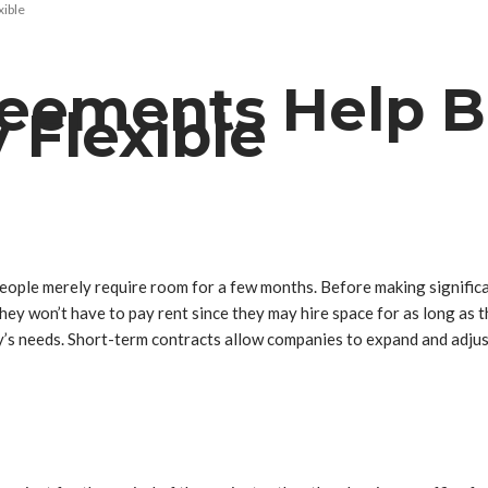
xible
eements Help B
 Flexible
people merely require room for a few months. Before making signifi
hey won’t have to pay rent since they may hire space for as long as 
’s needs. Short-term contracts allow companies to expand and adjus