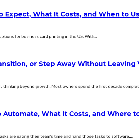
o Expect, What It Costs, and When to Us
ptions for business card printing in the US. With...
ransition, or Step Away Without Leaving
 thinking beyond growth. Most owners spend the first decade complete
 Automate, What It Costs, and Where to
sks are eating their team's time and hand those tasks to software....