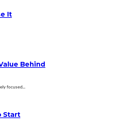
e It
 Value Behind
ly focused...
 Start