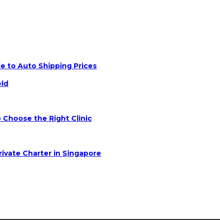
e to Auto Shipping Prices
eld
 Choose the Right Clinic
rivate Charter in Singapore