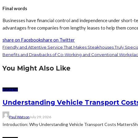
Final words
Businesses have financial control and independence under short-ter
advantages free companies from lengthy leases to help them conc
share on Facebook
share on Twitter
Friendly and Attentive Service That Makes Steakhouses Truly Speci
Benefits and Drawbacks of Co-Working and Conventional Workplac
You Might Also Like
BUSINESS
Understanding Vehicle Transport Costs
Paul Watson
July 29, 2026
Introduction: Why Understanding Vehicle Transport Costs MattersShippin