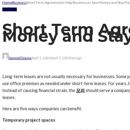
Home
Business
Short Term Agreements Help Businesses Save Money and Stay Fle
BUSINESS
Short Term Agr
Money and Stay
Danniel Donna
April 1, 2025
April 1, 2025
No tags
Long-term leases are not usually necessary for businesses. Some 
use office premises as needed under short-term leases. For years, t
Instead of causing financial strain, the
오피
should serve a company
leases.
Here are five ways companies can benefit.
Temporary project spaces