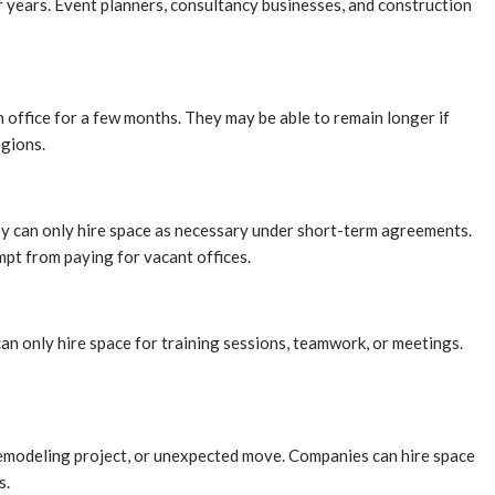
or years. Event planners, consultancy businesses, and construction
n office for a few months. They may be able to remain longer if
egions.
hey can only hire space as necessary under short-term agreements.
mpt from paying for vacant offices.
an only hire space for training sessions, teamwork, or meetings.
 remodeling project, or unexpected move. Companies can hire space
s.