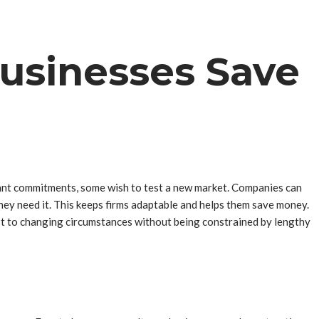
usinesses Save
cant commitments, some wish to test a new market. Companies can
they need it. This keeps firms adaptable and helps them save money.
t to changing circumstances without being constrained by lengthy