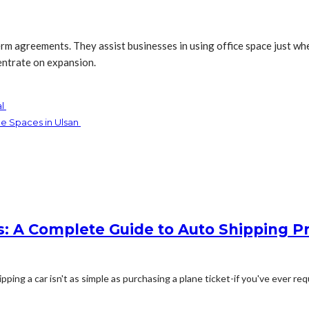
m agreements. They assist businesses in using office space just whe
entrate on expansion.
al
e Spaces in Ulsan
: A Complete Guide to Auto Shipping Pr
g a car isn't as simple as purchasing a plane ticket-if you've ever req