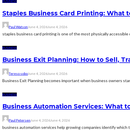
BUSINESS
Staples Business Card Printing: What t
Paul Watson
June 4, 2026
June 4, 2026
staples business card printing is one of the most physically accessible o
BUSINESS
Business Exit Planning: How to Sell, T
Tereso sobo
June 4, 2026
June 4, 2026
Business Exit Planning becomes important when business owners start
BUSINESS
Business Automation Services: What to
Paul Petersen
June 4, 2026
June 4, 2026
business automation services help growing companies identify which ta