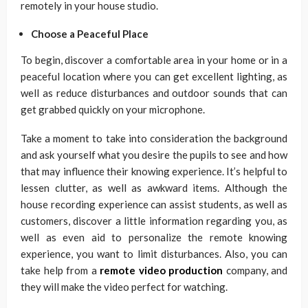
remotely in your house studio.
Choose a Peaceful Place
To begin, discover a comfortable area in your home or in a
peaceful location where you can get excellent lighting, as
well as reduce disturbances and outdoor sounds that can
get grabbed quickly on your microphone.
Take a moment to take into consideration the background
and ask yourself what you desire the pupils to see and how
that may influence their knowing experience. It’s helpful to
lessen clutter, as well as awkward items. Although the
house recording experience can assist students, as well as
customers, discover a little information regarding you, as
well as even aid to personalize the remote knowing
experience, you want to limit disturbances. Also, you can
take help from a
remote video production
company, and
they will make the video perfect for watching.