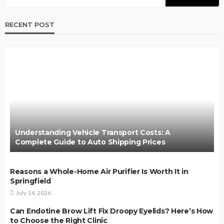
RECENT POST
Understanding Vehicle Transport Costs: A
Complete Guide to Auto Shipping Prices
Reasons a Whole-Home Air Purifier Is Worth It in
Springfield
July 14, 2026
Can Endotine Brow Lift Fix Droopy Eyelids? Here’s How
to Choose the Right Clinic