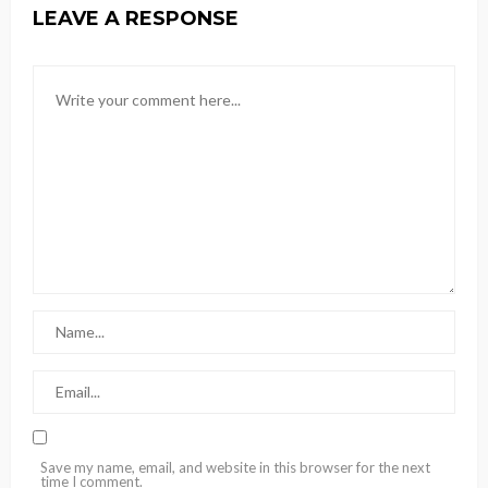
LEAVE A RESPONSE
Save my name, email, and website in this browser for the next
time I comment.