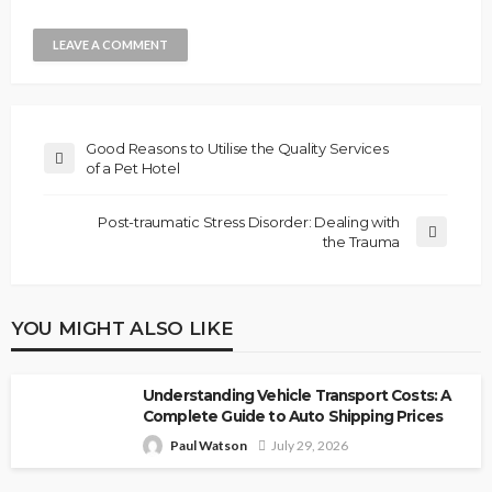
Good Reasons to Utilise the Quality Services
of a Pet Hotel
Post-traumatic Stress Disorder: Dealing with
the Trauma
YOU MIGHT ALSO LIKE
Understanding Vehicle Transport Costs: A
Complete Guide to Auto Shipping Prices
Paul Watson
July 29, 2026