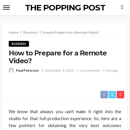
THE POPPING POST
Home
Business
How to Prepare for a Remote Video?
BUSINESS
How to Prepare for a Remote
Video?
Paul Petersen
December 3, 2020
no comment
No tags
We know that always you can’t make it right into the
studio for that full-production experience. So, here are a
few pointers for obtaining the very best outcomes