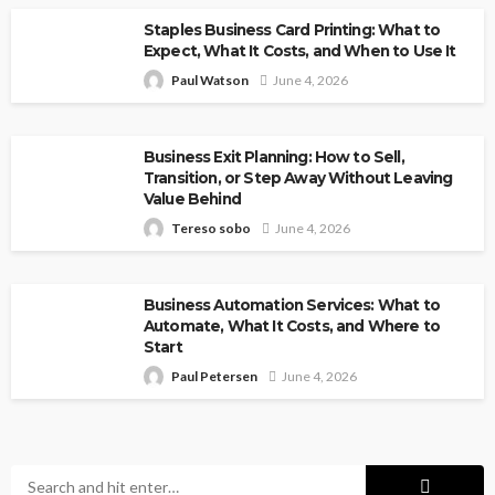
Staples Business Card Printing: What to
Expect, What It Costs, and When to Use It
Paul Watson
June 4, 2026
Business Exit Planning: How to Sell,
Transition, or Step Away Without Leaving
Value Behind
Tereso sobo
June 4, 2026
Business Automation Services: What to
Automate, What It Costs, and Where to
Start
Paul Petersen
June 4, 2026