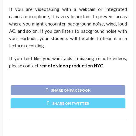
If you are videotaping with a webcam or integrated
camera microphone, it is very important to prevent areas
where you might encounter background noise, wind, loud
AC, and so on. If you can listen to background noise with
your earbuds, your students will be able to hear it in a
lecture recording.
If you feel like you want aids in making remote videos,
please contact
remote video production NYC
.
SHARE ON FACEBOOK
SHARE ON TWITTER