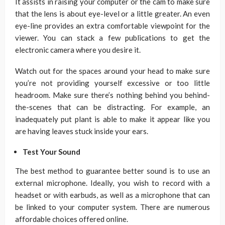
It assists in raising your computer or the cam to make sure
that the lens is about eye-level or a little greater. An even
eye-line provides an extra comfortable viewpoint for the
viewer. You can stack a few publications to get the
electronic camera where you desire it.
Watch out for the spaces around your head to make sure
you’re not providing yourself excessive or too little
headroom. Make sure there’s nothing behind you behind-
the-scenes that can be distracting. For example, an
inadequately put plant is able to make it appear like you
are having leaves stuck inside your ears.
Test Your Sound
The best method to guarantee better sound is to use an
external microphone. Ideally, you wish to record with a
headset or with earbuds, as well as a microphone that can
be linked to your computer system. There are numerous
affordable choices offered online.