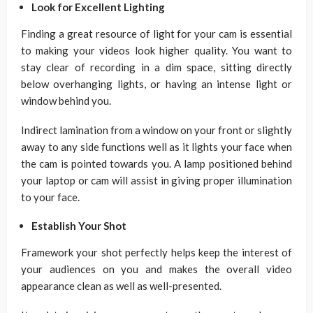
Look for Excellent Lighting
Finding a great resource of light for your cam is essential
to making your videos look higher quality. You want to
stay clear of recording in a dim space, sitting directly
below overhanging lights, or having an intense light or
window behind you.
Indirect lamination from a window on your front or slightly
away to any side functions well as it lights your face when
the cam is pointed towards you. A lamp positioned behind
your laptop or cam will assist in giving proper illumination
to your face.
Establish Your Shot
Framework your shot perfectly helps keep the interest of
your audiences on you and makes the overall video
appearance clean as well as well-presented.