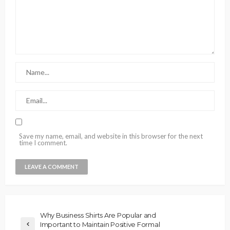
Save my name, email, and website in this browser for the next
time I comment.
Why Business Shirts Are Popular and
Important to Maintain Positive Formal