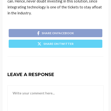
can. Hence, never doubt investing in this solution, since
integrating technology is one of the tickets to stay afloat
in the industry.
SHARE ON FACEBOOK
SHARE ON TWITTER
LEAVE A RESPONSE