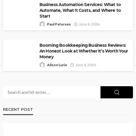
Business Automation Services: What to
Automate, What It Costs, and Where to
Start
Paul Petersen
June 4, 2026
Booming Bookkeeping Business Reviews:
An Honest Look at Whether It’s Worth Your
Money
Alison Lurie
June 4, 2026
RECENT POST