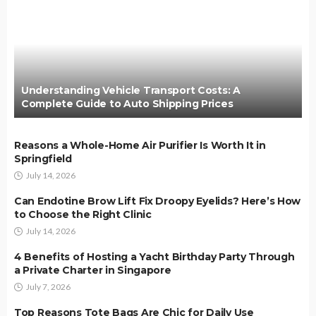
Understanding Vehicle Transport Costs: A
Complete Guide to Auto Shipping Prices
Reasons a Whole-Home Air Purifier Is Worth It in
Springfield
July 14, 2026
Can Endotine Brow Lift Fix Droopy Eyelids? Here’s How
to Choose the Right Clinic
July 14, 2026
4 Benefits of Hosting a Yacht Birthday Party Through
a Private Charter in Singapore
July 7, 2026
Top Reasons Tote Bags Are Chic for Daily Use