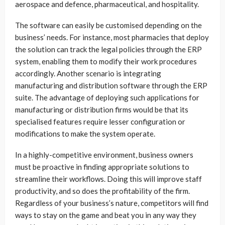
aerospace and defence, pharmaceutical, and hospitality.
The software can easily be customised depending on the
business’ needs. For instance, most pharmacies that deploy
the solution can track the legal policies through the ERP
system, enabling them to modify their work procedures
accordingly. Another scenario is integrating
manufacturing and distribution software through the ERP
suite. The advantage of deploying such applications for
manufacturing or distribution firms would be that its
specialised features require lesser configuration or
modifications to make the system operate.
In a highly-competitive environment, business owners
must be proactive in finding appropriate solutions to
streamline their workflows. Doing this will improve staff
productivity, and so does the profitability of the firm.
Regardless of your business’s nature, competitors will find
ways to stay on the game and beat you in any way they