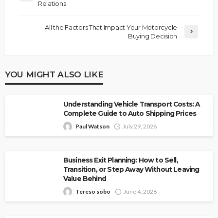
Relations
All the Factors That Impact Your Motorcycle
Buying Decision
YOU MIGHT ALSO LIKE
Understanding Vehicle Transport Costs: A
Complete Guide to Auto Shipping Prices
Paul Watson
July 29, 2026
Business Exit Planning: How to Sell,
Transition, or Step Away Without Leaving
Value Behind
Tereso sobo
June 4, 2026