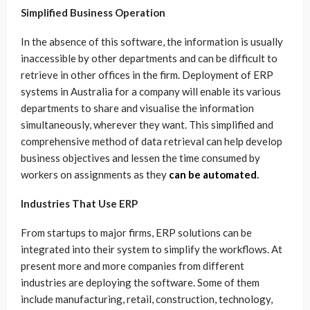
Simplified Business Operation
In the absence of this software, the information is usually
inaccessible by other departments and can be difficult to
retrieve in other offices in the firm. Deployment of ERP
systems in Australia for a company will enable its various
departments to share and visualise the information
simultaneously, wherever they want. This simplified and
comprehensive method of data retrieval can help develop
business objectives and lessen the time consumed by
workers on assignments as they
can be automated
.
Industries That Use ERP
From startups to major firms, ERP solutions can be
integrated into their system to simplify the workflows. At
present more and more companies from different
industries are deploying the software. Some of them
include manufacturing, retail, construction, technology,