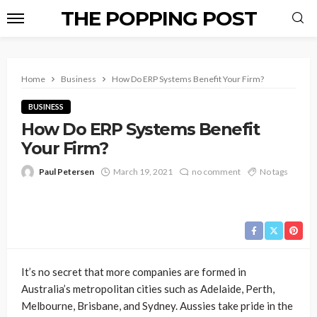
THE POPPING POST
Home
Business
How Do ERP Systems Benefit Your Firm?
BUSINESS
How Do ERP Systems Benefit
Your Firm?
Paul Petersen
March 19, 2021
no comment
No tags
It’s no secret that more companies are formed in
Australia’s metropolitan cities such as Adelaide, Perth,
Melbourne, Brisbane, and Sydney. Aussies take pride in the