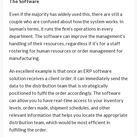
The Software
Even if the majority has widely used this, there are still a
couple who are confused about how the system works. In
layman’s terms, it runs the firm’s operations in every
department. The software can improve the management’s
handling of their resources, regardless if it’s for a staff
rostering for human resources or order management for
manufacturing.
An excellent example is that once an ERP software
solution receives a client order, it can immediately send the
data to the distribution team that is strategically
positioned to fulfil the order accordingly. The software
can allow you to have real-time access to your inventory
levels, orders made, shipment schedules, and other
relevant information that helps you locate the appropriate
distribution team, which would be most efficient in
fulfilling the order.