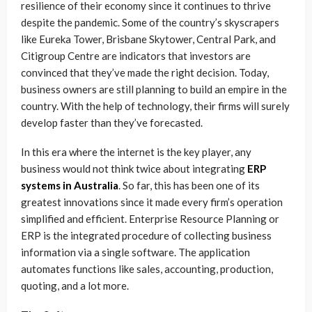
resilience of their economy since it continues to thrive
despite the pandemic. Some of the country’s skyscrapers
like Eureka Tower, Brisbane Skytower, Central Park, and
Citigroup Centre are indicators that investors are
convinced that they’ve made the right decision. Today,
business owners are still planning to build an empire in the
country. With the help of technology, their firms will surely
develop faster than they’ve forecasted.
In this era where the internet is the key player, any
business would not think twice about integrating
ERP
systems in Australia
. So far, this has been one of its
greatest innovations since it made every firm’s operation
simplified and efficient. Enterprise Resource Planning or
ERP is the integrated procedure of collecting business
information via a single software. The application
automates functions like sales, accounting, production,
quoting, and a lot more.