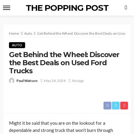
THE POPPING POST
Home
Auto
Get Behind the Wheel: Discover the Best Deals on Used For
AUTO
Get Behind the Wheel: Discover
the Best Deals on Used Ford
Trucks
Paul Watson
May 24, 2024
No tags
Might it be said that you are on the lookout for a
dependable and strong truck that won’t burn through