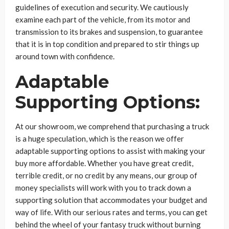
guidelines of execution and security. We cautiously
examine each part of the vehicle, from its motor and
transmission to its brakes and suspension, to guarantee
that it is in top condition and prepared to stir things up
around town with confidence.
Adaptable
Supporting Options:
At our showroom, we comprehend that purchasing a truck
is a huge speculation, which is the reason we offer
adaptable supporting options to assist with making your
buy more affordable. Whether you have great credit,
terrible credit, or no credit by any means, our group of
money specialists will work with you to track down a
supporting solution that accommodates your budget and
way of life. With our serious rates and terms, you can get
behind the wheel of your fantasy truck without burning