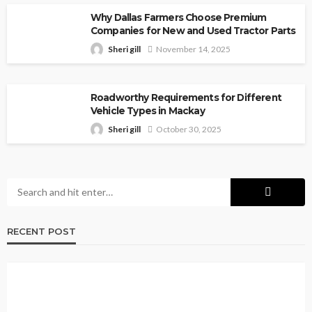
Why Dallas Farmers Choose Premium
Companies for New and Used Tractor Parts
Sheri gill
November 14, 2025
Roadworthy Requirements for Different
Vehicle Types in Mackay
Sheri gill
October 30, 2025
RECENT POST