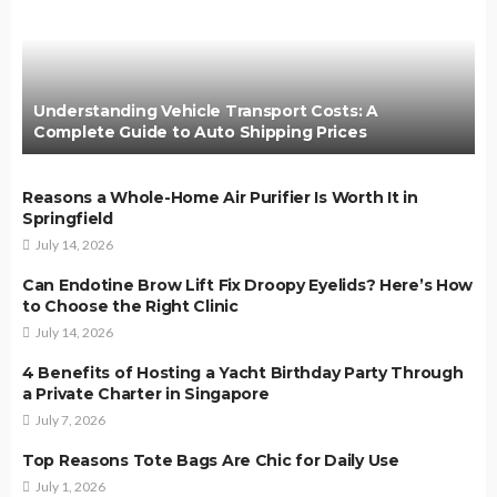
Understanding Vehicle Transport Costs: A
Complete Guide to Auto Shipping Prices
Reasons a Whole-Home Air Purifier Is Worth It in
Springfield
July 14, 2026
Can Endotine Brow Lift Fix Droopy Eyelids? Here’s How
to Choose the Right Clinic
July 14, 2026
4 Benefits of Hosting a Yacht Birthday Party Through
a Private Charter in Singapore
July 7, 2026
Top Reasons Tote Bags Are Chic for Daily Use
July 1, 2026