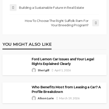
Building a Sustainable Future in Real Estate
How To Choose The Right Suffolk Ram For
Your Breeding Program?
YOU MIGHT ALSO LIKE
Ford Lemon Car Issues and Your Legal
Rights Explained Clearly
Sheri gill
April 1, 2026
Who Benefits Most from Leasing a Car? A
Profile Breakdown
Alison Lurie
March 19, 2026