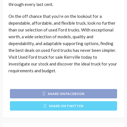
through every last cent.
On the off chance that you’re on the lookout for a
dependable, affordable, and flexible truck, look no further
than our selection of used Ford trucks. With exceptional
worth, a wide selection of models, quality and
dependability, and adaptable supporting options, finding
the best deals on used Ford trucks has never been simpler.
Visit Used Ford truck for sale Kerrville today to
investigate our stock and discover the ideal truck for your
requirements and budget.
SHARE ON FACEBOOK
SHARE ON TWITTER