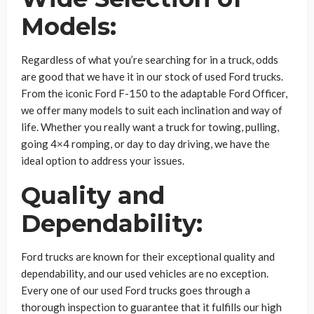
Models:
Regardless of what you’re searching for in a truck, odds
are good that we have it in our stock of used Ford trucks.
From the iconic Ford F-150 to the adaptable Ford Officer,
we offer many models to suit each inclination and way of
life. Whether you really want a truck for towing, pulling,
going 4×4 romping, or day to day driving, we have the
ideal option to address your issues.
Quality and
Dependability:
Ford trucks are known for their exceptional quality and
dependability, and our used vehicles are no exception.
Every one of our used Ford trucks goes through a
thorough inspection to guarantee that it fulfills our high