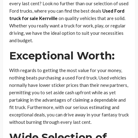
every last cent? Look no further than our selection of used
Ford trucks, where you can find the best deals
Used Ford
truck for sale Kerrville
on quality vehicles that are solid.
Whether you really want a truck for work, play, or regular
driving, we have the ideal option to suit your necessities
and budget.
Exceptional Worth:
With regards to getting the most value for your money,
nothing beats purchasing a used Ford truck. Used vehicles
normally have lower sticker prices than their new partners,
permitting you to set aside cash upfront while as yet
partaking in the advantages of claiming a dependable and
fit truck. Furthermore, with our serious estimating and
exceptional deals, you can drive away in your fantasy truck
without burning through every last cent.
Wide Selection of