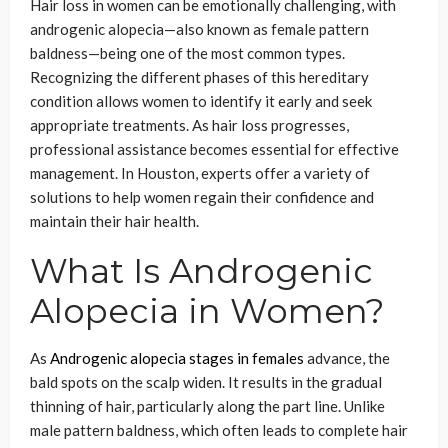
Hair loss in women can be emotionally challenging, with
androgenic alopecia—also known as female pattern
baldness—being one of the most common types.
Recognizing the different phases of this hereditary
condition allows women to identify it early and seek
appropriate treatments. As hair loss progresses,
professional assistance becomes essential for effective
management. In Houston, experts offer a variety of
solutions to help women regain their confidence and
maintain their hair health.
What Is Androgenic
Alopecia in Women?
As
Androgenic alopecia stages in females
advance, the
bald spots on the scalp widen. It results in the gradual
thinning of hair, particularly along the part line. Unlike
male pattern baldness, which often leads to complete hair