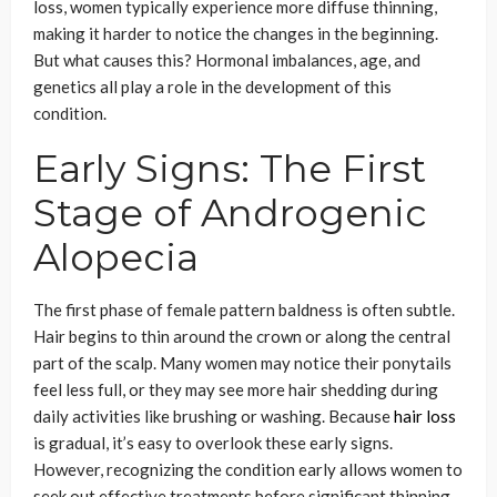
loss, women typically experience more diffuse thinning,
making it harder to notice the changes in the beginning.
But what causes this? Hormonal imbalances, age, and
genetics all play a role in the development of this
condition.
Early Signs: The First
Stage of Androgenic
Alopecia
The first phase of female pattern baldness is often subtle.
Hair begins to thin around the crown or along the central
part of the scalp. Many women may notice their ponytails
feel less full, or they may see more hair shedding during
daily activities like brushing or washing. Because
hair loss
is gradual, it’s easy to overlook these early signs.
However, recognizing the condition early allows women to
seek out effective treatments before significant thinning