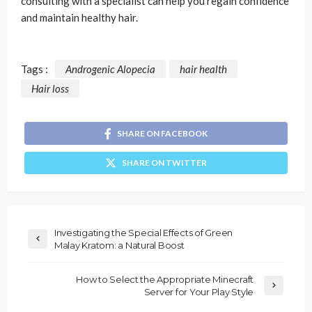
consulting with a specialist can help you regain confidence
and maintain healthy hair.
Tags :
Androgenic Alopecia
hair health
Hair loss
SHARE ON FACEBOOK
SHARE ON TWITTER
Investigating the Special Effects of Green
Malay Kratom: a Natural Boost
How to Select the Appropriate Minecraft
Server for Your Play Style