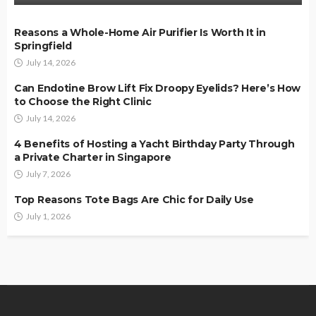
Reasons a Whole-Home Air Purifier Is Worth It in
Springfield
July 14, 2026
Can Endotine Brow Lift Fix Droopy Eyelids? Here’s How
to Choose the Right Clinic
July 14, 2026
4 Benefits of Hosting a Yacht Birthday Party Through
a Private Charter in Singapore
July 7, 2026
Top Reasons Tote Bags Are Chic for Daily Use
July 1, 2026