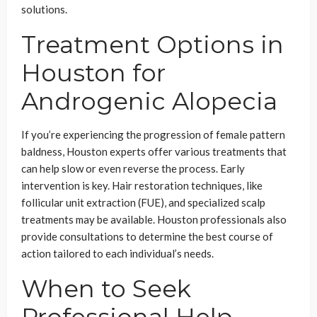
solutions.
Treatment Options in
Houston for
Androgenic Alopecia
If you’re experiencing the progression of female pattern
baldness, Houston experts offer various treatments that
can help slow or even reverse the process. Early
intervention is key. Hair restoration techniques, like
follicular unit extraction (FUE), and specialized scalp
treatments may be available. Houston professionals also
provide consultations to determine the best course of
action tailored to each individual’s needs.
When to Seek