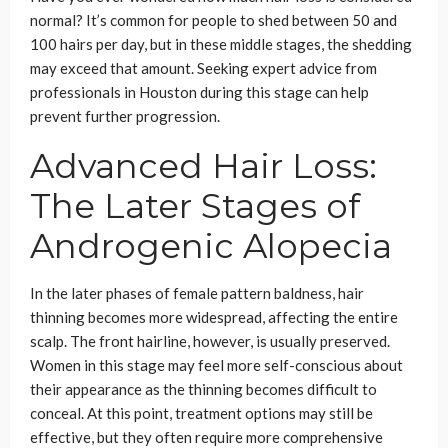
normal? It’s common for people to shed between 50 and
100 hairs per day, but in these middle stages, the shedding
may exceed that amount. Seeking expert advice from
professionals in Houston during this stage can help
prevent further progression.
Advanced Hair Loss:
The Later Stages of
Androgenic Alopecia
In the later phases of female pattern baldness, hair
thinning becomes more widespread, affecting the entire
scalp. The front hairline, however, is usually preserved.
Women in this stage may feel more self-conscious about
their appearance as the thinning becomes difficult to
conceal. At this point, treatment options may still be
effective, but they often require more comprehensive