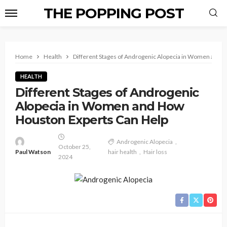
THE POPPING POST
Home
Health
Different Stages of Androgenic Alopecia in Women and 
HEALTH
Different Stages of Androgenic
Alopecia in Women and How
Houston Experts Can Help
Androgenic Alopecia
October 25,
Paul Watson
hair health
Hair loss
2024