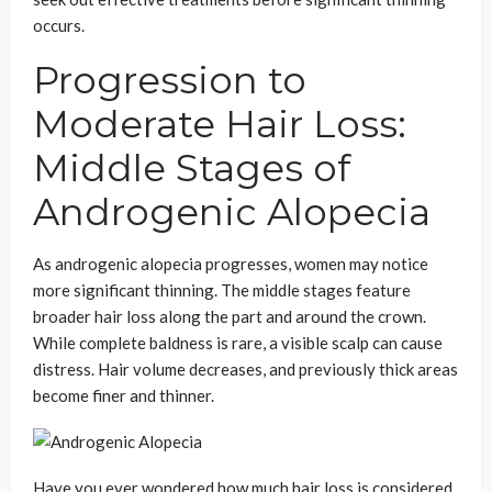
occurs.
Progression to
Moderate Hair Loss:
Middle Stages of
Androgenic Alopecia
As androgenic alopecia progresses, women may notice
more significant thinning. The middle stages feature
broader hair loss along the part and around the crown.
While complete baldness is rare, a visible scalp can cause
distress. Hair volume decreases, and previously thick areas
become finer and thinner.
Have you ever wondered how much hair loss is considered