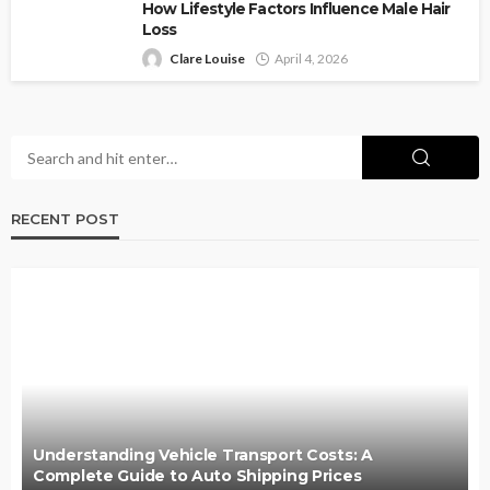
How Lifestyle Factors Influence Male Hair
Loss
Clare Louise
April 4, 2026
RECENT POST
Understanding Vehicle Transport Costs: A
Complete Guide to Auto Shipping Prices