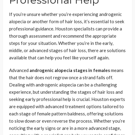
Professional Help
If you’re unsure whether you’re experiencing androgenic
alopecia or another form of hair loss, it’s essential to seek
professional guidance. Houston specialists can provide a
thorough assessment and recommend the appropriate
steps for your situation. Whether you’re in the early,
middle, or advanced stages of hair loss, there are solutions
available that can help you feel like yourself again.
Advanced
androgenic alopecia stages in females
means
that the hair does not regrow once a strand falls off.
Dealing with androgenic alopecia can be a challenging
experience, but understanding the stages of hair loss and
seeking early professional help is crucial. Houston experts
are equipped with advanced treatment options tailored to
each stage of female pattern baldness, offering solutions
to slow down or even reverse the process. Whether you’re
noticing the early signs or are in a more advanced stage,