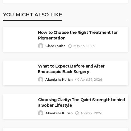
YOU MIGHT ALSO LIKE
How to Choose the Right Treatment for
Pigmentation
Clare Louise
May 15, 2026
What to Expect Before and After
Endoscopic Back Surgery
Akanksha Kurian
April 29, 2026
Choosing Clarity: The Quiet Strength behind
a Sober Lifestyle
Akanksha Kurian
April 27, 2026