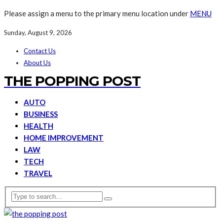
Please assign a menu to the primary menu location under
MENU
Sunday, August 9, 2026
Contact Us
About Us
THE POPPING POST
AUTO
BUSINESS
HEALTH
HOME IMPROVEMENT
LAW
TECH
TRAVEL