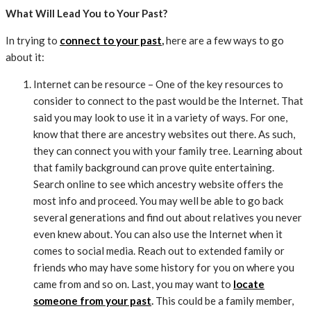
What Will Lead You to Your Past?
In trying to
connect to your past
,
here are a few ways to go
about it:
Internet can be resource – One of the key resources to
consider to connect to the past would be the Internet. That
said you may look to use it in a variety of ways. For one,
know that there are ancestry websites out there. As such,
they can connect you with your family tree. Learning about
that family background can prove quite entertaining.
Search online to see which ancestry website offers the
most info and proceed. You may well be able to go back
several generations and find out about relatives you never
even knew about. You can also use the Internet when it
comes to social media. Reach out to extended family or
friends who may have some history for you on where you
came from and so on. Last, you may want to
locate
someone from your past
.
This could be a family member,