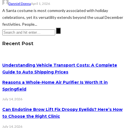
Danniel Donna
April 1, 2026
A Santa costume is most commonly associated with holiday
celebrations, yet its versatility extends beyond the usual December
festivities. People...
Recent Post
Understanding Vehicle Transport Costs: A Complete
Guide to Auto Shipping Prices
Reasons a Whole-Home Air Purifier Is Worth It in
Springfield
July 14, 2026
Can Endotine Brow Lift Fix Droopy Eyelids? Here’s How
to Choose the Right Clinic
July 14, 2026