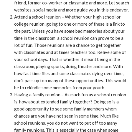
friend, former co-worker or classmate and more. Let search
websites, social media and more guide you in this endeavor.
Attend a school reunion – Whether your high school or
college reunion, going to one or more of these is a link to
the past. Unless you have some bad memories about your
time in the classroom, a school reunion can prove to be a
lot of fun. Those reunions are a chance to get together
with classmates and at times teachers too. Relive some of
your school days. That is whether it meant being in the
classroom, playing sports, doing theater and more. With
how fast time flies and some classmates dying over time,
don’t pass up too many of these opportunities. This would
be to rekindle some memories from your youth.
Having a family reunion – As much fun as a school reunion
is, how about extended family together? Doing so is a
good opportunity to see some family members whom
chances are you have not seen in some time. Much like
school reunions, you do not want to put off too many
family reunions. This is especially the case when some