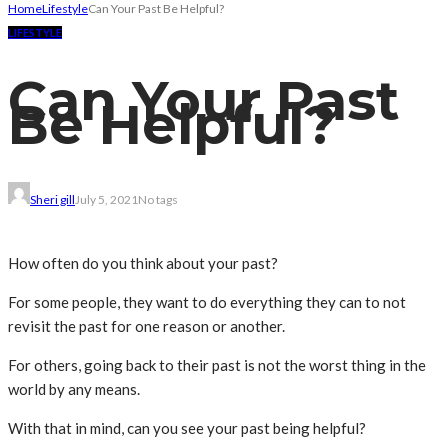
Home
Lifestyle
Can Your Past Be Helpful?
LIFESTYLE
Can Your Past
Be Helpful?
Sheri gill
July 5, 2021
No tags
How often do you think about your past?
For some people, they want to do everything they can to not
revisit the past for one reason or another.
For others, going back to their past is not the worst thing in the
world by any means.
With that in mind, can you see your past being helpful?