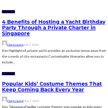
LIFESTYLE
4 Benefits of Hosting a Yacht Birthday
Party Through a Private Charter in
Singapore
Clare Louise
July 7, 2026
Key HighlightsA private yacht provides an exclusive venue away from
the crowds of city restaurants.Customisable itineraries allow you to
include...
LIFESTYLE
Popular Kids’ Costume Themes That
Keep Coming Back Every Year
Clare Louise
May 1, 2026
Key TakeawaysFamiliar costume themes stay popular as kids enjoy