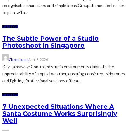
recognisable characters and simple ideas.Group themes feel easier
to plan, with...
LIFESTYLE
The Subtle Power of a Studio
Photoshoot in Singapore
Clare Louise
April 6, 2026
Key TakeawaysControlled studio environments eliminate the
unpredictability of tropical weather, ensuring consistent skin tones
and lighting. Professional sessions offer a...
LIFESTYLE
7 Unexpected Situations Where A
Santa Costume Works Surprisingly
Well