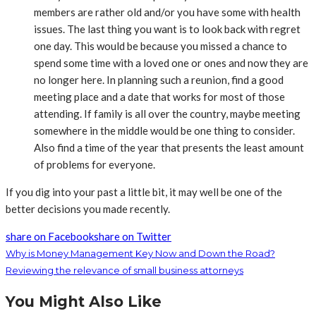
members are rather old and/or you have some with health
issues. The last thing you want is to look back with regret
one day. This would be because you missed a chance to
spend some time with a loved one or ones and now they are
no longer here. In planning such a reunion, find a good
meeting place and a date that works for most of those
attending. If family is all over the country, maybe meeting
somewhere in the middle would be one thing to consider.
Also find a time of the year that presents the least amount
of problems for everyone.
If you dig into your past a little bit, it may well be one of the
better decisions you made recently.
share on Facebook
share on Twitter
Why is Money Management Key Now and Down the Road?
Reviewing the relevance of small business attorneys
You Might Also Like