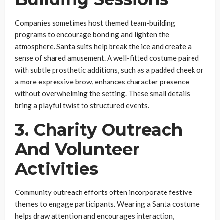
Companies sometimes host themed team-building
programs to encourage bonding and lighten the
atmosphere. Santa suits help break the ice and create a
sense of shared amusement. A well-fitted costume paired
with subtle prosthetic additions, such as a padded cheek or
a more expressive brow, enhances character presence
without overwhelming the setting. These small details
bring a playful twist to structured events.
3. Charity Outreach
And Volunteer
Activities
Community outreach efforts often incorporate festive
themes to engage participants. Wearing a Santa costume
helps draw attention and encourages interaction,