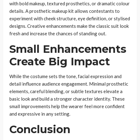
with bold makeup, textured prosthetics, or dramatic colour
details. A prosthetic makeup kit allows contestants to
experiment with cheek structure, eye definition, or stylised
designs. Creative enhancements make the classic suit look
fresh and increase the chances of standing out.
Small Enhancements
Create Big Impact
While the costume sets the tone, facial expression and
detail influence audience engagement. Minimal prosthetic
elements, careful blending, or subtle textures elevate a
basic look and build a stronger character identity. These
small improvements help the wearer feel more confident
and expressive in any setting.
Conclusion