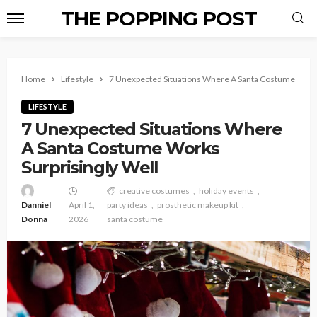
THE POPPING POST
Home
Lifestyle
7 Unexpected Situations Where A Santa Costume Works
LIFESTYLE
7 Unexpected Situations Where
A Santa Costume Works
Surprisingly Well
creative costumes
holiday events
Danniel
April 1,
party ideas
prosthetic makeup kit
Donna
2026
santa costume