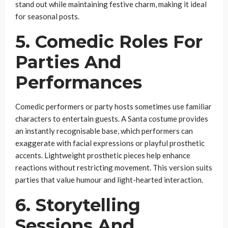
stand out while maintaining festive charm, making it ideal
for seasonal posts.
5. Comedic Roles For
Parties And
Performances
Comedic performers or party hosts sometimes use familiar
characters to entertain guests. A Santa costume provides
an instantly recognisable base, which performers can
exaggerate with facial expressions or playful prosthetic
accents. Lightweight prosthetic pieces help enhance
reactions without restricting movement. This version suits
parties that value humour and light-hearted interaction.
6. Storytelling
Sessions And