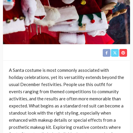
A Santa costume is most commonly associated with
holiday celebrations, yet its versatility extends beyond the
usual December festivities. People use this outfit for
events ranging from themed competitions to community
activities, and the results are often more memorable than
expected. What begins as a standard red suit can become a
standout look with the right styling, especially when
enhanced with makeup details or special effects from a
prosthetic makeup kit. Exploring creative contexts where