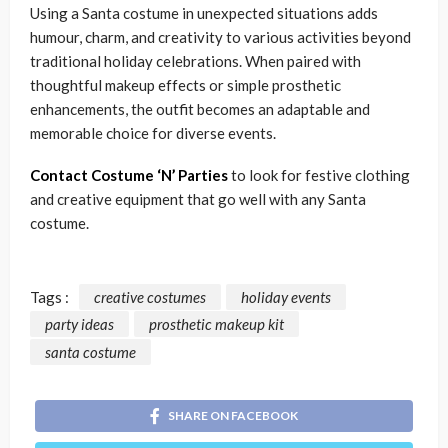
Using a Santa costume in unexpected situations adds
humour, charm, and creativity to various activities beyond
traditional holiday celebrations. When paired with
thoughtful makeup effects or simple prosthetic
enhancements, the outfit becomes an adaptable and
memorable choice for diverse events.
Contact Costume ‘N’ Parties
to look for festive clothing
and creative equipment that go well with any Santa
costume.
Tags :
creative costumes
holiday events
party ideas
prosthetic makeup kit
santa costume
SHARE ON FACEBOOK