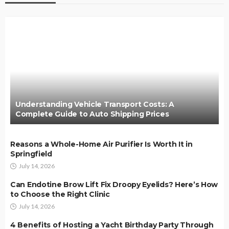
Understanding Vehicle Transport Costs: A
Complete Guide to Auto Shipping Prices
Reasons a Whole-Home Air Purifier Is Worth It in
Springfield
July 14, 2026
Can Endotine Brow Lift Fix Droopy Eyelids? Here’s How
to Choose the Right Clinic
July 14, 2026
4 Benefits of Hosting a Yacht Birthday Party Through