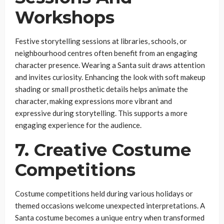
Workshops
Festive storytelling sessions at libraries, schools, or
neighbourhood centres often benefit from an engaging
character presence. Wearing a Santa suit draws attention
and invites curiosity. Enhancing the look with soft makeup
shading or small prosthetic details helps animate the
character, making expressions more vibrant and
expressive during storytelling. This supports a more
engaging experience for the audience.
7. Creative Costume
Competitions
Costume competitions held during various holidays or
themed occasions welcome unexpected interpretations. A
Santa costume becomes a unique entry when transformed