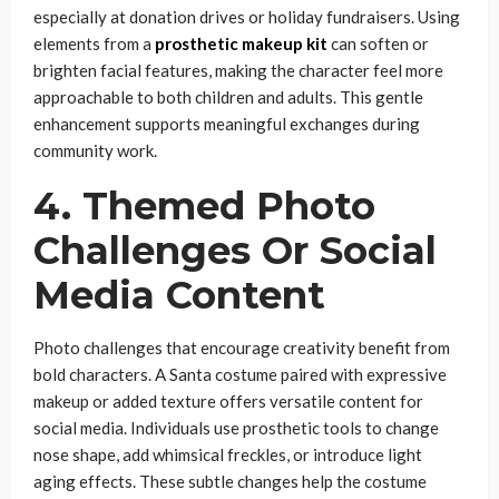
especially at donation drives or holiday fundraisers. Using
elements from a
prosthetic makeup kit
can soften or
brighten facial features, making the character feel more
approachable to both children and adults. This gentle
enhancement supports meaningful exchanges during
community work.
4. Themed Photo
Challenges Or Social
Media Content
Photo challenges that encourage creativity benefit from
bold characters. A Santa costume paired with expressive
makeup or added texture offers versatile content for
social media. Individuals use prosthetic tools to change
nose shape, add whimsical freckles, or introduce light
aging effects. These subtle changes help the costume