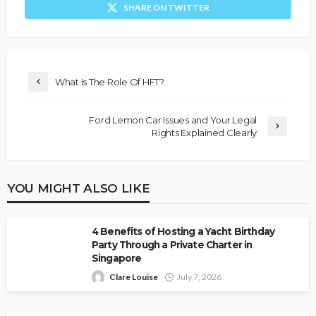
SHARE ON TWITTER
What Is The Role Of HFT?
Ford Lemon Car Issues and Your Legal
Rights Explained Clearly
YOU MIGHT ALSO LIKE
4 Benefits of Hosting a Yacht Birthday
Party Through a Private Charter in
Singapore
Clare Louise
July 7, 2026