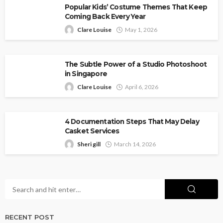
Popular Kids’ Costume Themes That Keep
Coming Back Every Year
Clare Louise
May 1, 2026
The Subtle Power of a Studio Photoshoot
in Singapore
Clare Louise
April 6, 2026
4 Documentation Steps That May Delay
Casket Services
Sheri gill
March 14, 2026
RECENT POST