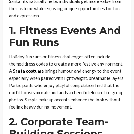
Santa fits naturally helps individuals get more value from
the costume while enjoying unique opportunities for fun
and expression.
1. Fitness Events And
Fun Runs
Holiday fun runs or fitness challenges often include
themed dress codes to create a more festive environment.
A
Santa costume
brings humour and energy to the event,
especially when paired with lightweight, breathable layers.
Participants who enjoy playful competition find that the
outfit boosts morale and adds a cheerful element to group
photos. Simple makeup accents enhance the look without
feeling heavy during movement.
2. Corporate Team-
Building Sessions