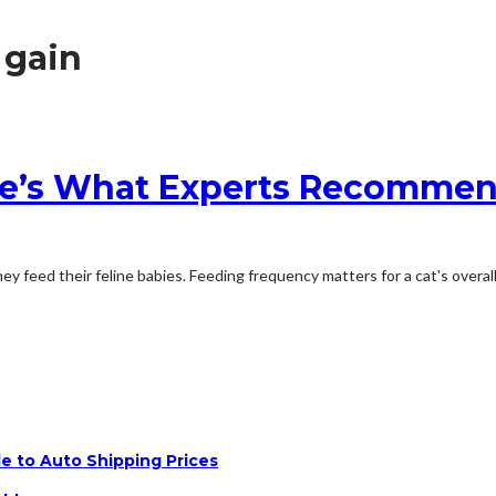
 gain
re’s What Experts Recomme
feed their feline babies. Feeding frequency matters for a cat's overall h
e to Auto Shipping Prices