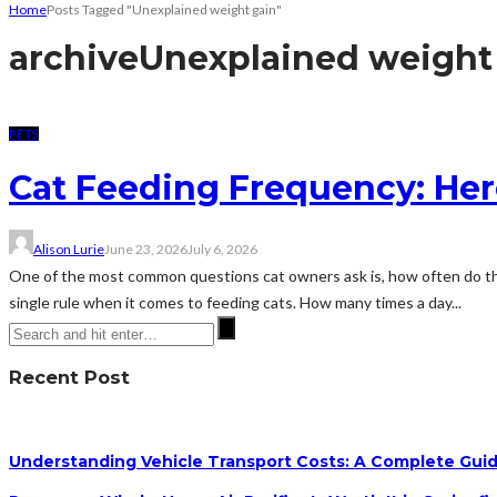
Home
Posts Tagged "Unexplained weight gain"
archive
Unexplained weight
PETS
Cat Feeding Frequency: He
Alison Lurie
June 23, 2026
July 6, 2026
One of the most common questions cat owners ask is, how often do they 
single rule when it comes to feeding cats. How many times a day...
Recent Post
Understanding Vehicle Transport Costs: A Complete Guid