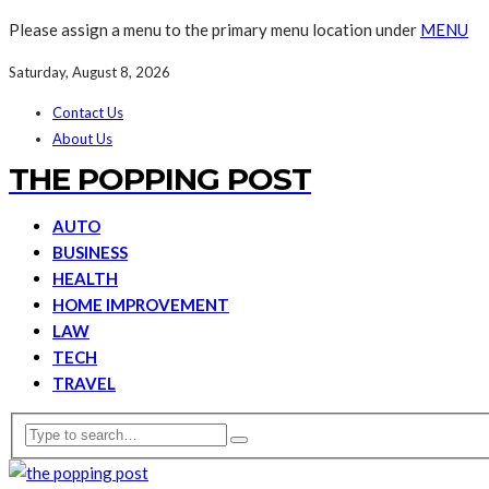
Please assign a menu to the primary menu location under
MENU
Saturday, August 8, 2026
Contact Us
About Us
THE POPPING POST
AUTO
BUSINESS
HEALTH
HOME IMPROVEMENT
LAW
TECH
TRAVEL