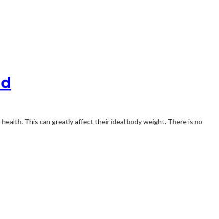
nd
ealth. This can greatly affect their ideal body weight. There is no