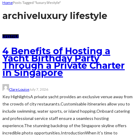
Home
Posts Tagged "luxury lifestyle"
archive
luxury lifestyle
LIFESTYLE
4 Benefits of Hosting a
Yacht Birthday Party
Through a Private Charter
in Singapore
Clare Louise
July 7, 2026
Key HighlightsA private yacht provides an exclusive venue away from
the crowds of city restaurants.Customisable itineraries allow you to
include swimming, water sports, or island hopping.Onboard catering
and professional service staff ensure a seamless hosting
experience.The stunning backdrop of the Singapore skyline offers
incredible photo opportunities.IntroductionWhen it's time to