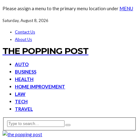
Please assign a menu to the primary menu location under
MENU
Saturday, August 8, 2026
Contact Us
About Us
THE POPPING POST
AUTO
BUSINESS
HEALTH
HOME IMPROVEMENT
LAW
TECH
TRAVEL