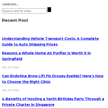
celebrate...
Recent Post
Understanding Vehicle Transport Costs: A Complete
Guide to Auto Shipping Prices
Reasons a Whole-Home Air Purifier Is Worth It in
Springfield
July 14, 2026
Can Endotine Brow Lift Fix Droopy Eyelids? Here’s How
to Choose the Right Clinic
July 14, 2026
4 Benefits of Hosting a Yacht Birthday Party Through a
Private Charter in Singapore