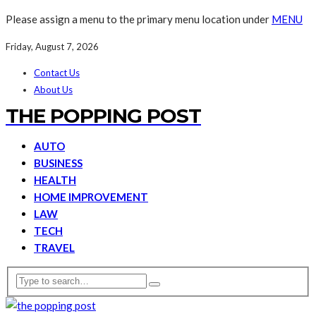
Please assign a menu to the primary menu location under
MENU
Friday, August 7, 2026
Contact Us
About Us
THE POPPING POST
AUTO
BUSINESS
HEALTH
HOME IMPROVEMENT
LAW
TECH
TRAVEL