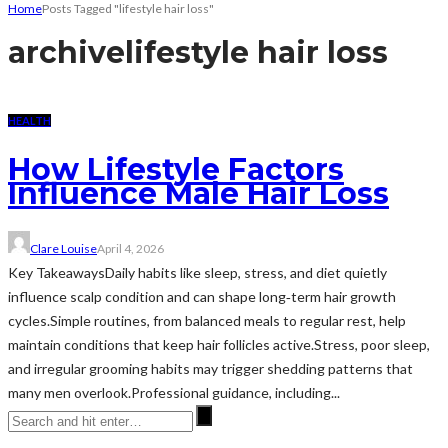
Home
Posts Tagged "lifestyle hair loss"
archive
lifestyle hair loss
HEALTH
How Lifestyle Factors
Influence Male Hair Loss
Clare Louise
April 4, 2026
Key TakeawaysDaily habits like sleep, stress, and diet quietly
influence scalp condition and can shape long‑term hair growth
cycles.Simple routines, from balanced meals to regular rest, help
maintain conditions that keep hair follicles active.Stress, poor sleep,
and irregular grooming habits may trigger shedding patterns that
many men overlook.Professional guidance, including...