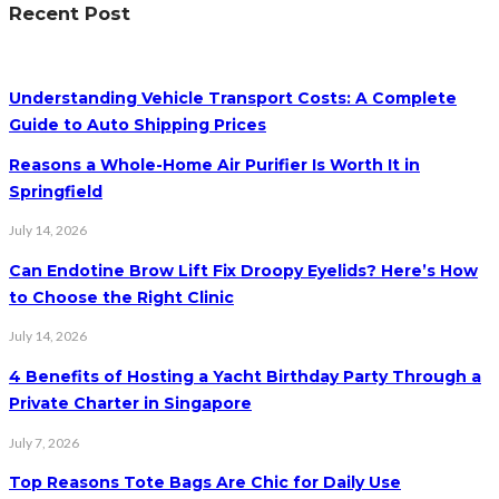
Recent Post
Understanding Vehicle Transport Costs: A Complete
Guide to Auto Shipping Prices
Reasons a Whole-Home Air Purifier Is Worth It in
Springfield
July 14, 2026
Can Endotine Brow Lift Fix Droopy Eyelids? Here’s How
to Choose the Right Clinic
July 14, 2026
4 Benefits of Hosting a Yacht Birthday Party Through a
Private Charter in Singapore
July 7, 2026
Top Reasons Tote Bags Are Chic for Daily Use