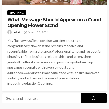
SHOPPING
What Message Should Appear on a Grand
Opening Flower Stand
admin
March 23, 2026
Key TakeawaysClear, concise wording ensures a
congratulatory flower stand remains readable and
recognisable from a distance.Professional tone and respectful
phrasing reflect business relationships and strengthen
goodwill.Cultural awareness and positive symbolism help
messages resonate with diverse guests and
audiences.Coordinating message style with design improves
visibility and enhances the overall presentation
impact.IntroductionOpening...