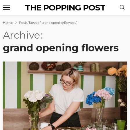
THE POPPING POST
Home
Posts Tagged "grand opening flowers"
Archive
grand opening flowers