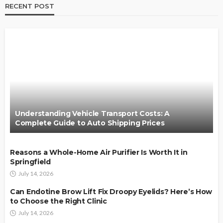
RECENT POST
Understanding Vehicle Transport Costs: A
Complete Guide to Auto Shipping Prices
Reasons a Whole-Home Air Purifier Is Worth It in
Springfield
July 14, 2026
Can Endotine Brow Lift Fix Droopy Eyelids? Here’s How
to Choose the Right Clinic
July 14, 2026