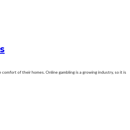
s
comfort of their homes. Online gambling is a growing industry, so it is