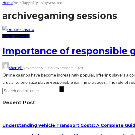
Home
Posts Tagged "gaming sessions"
archive
gaming sessions
ONLINE GAMING
Importance of responsible g
Sheri gill
November 6, 2024
November 9, 2024
Online casinos have become increasingly popular, offering players a con
crucial to prioritize player-responsible gaming practices. The role of res
Recent Post
Understanding Vehicle Transport Costs: A Complete Guid