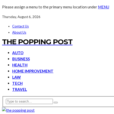
Please assign a menu to the primary menu location under
MENU
Thursday, August 6, 2026
Contact Us
About Us
THE POPPING POST
AUTO
BUSINESS
HEALTH
HOME IMPROVEMENT
LAW
TECH
TRAVEL