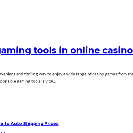
aming tools in online casino
venient and thrilling way to enjoy a wide range of casino games from the 
ponsible gaming tools is vital...
e to Auto Shipping Prices