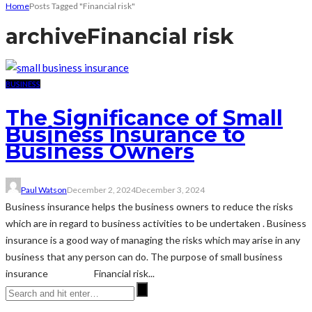
Home
Posts Tagged "Financial risk"
archive
Financial risk
BUSINESS
The Significance of Small
Business Insurance to
Business Owners
Paul Watson
December 2, 2024
December 3, 2024
Business insurance helps the business owners to reduce the risks
which are in regard to business activities to be undertaken . Business
insurance is a good way of managing the risks which may arise in any
business that any person can do. The purpose of small business
insurance Financial risk...