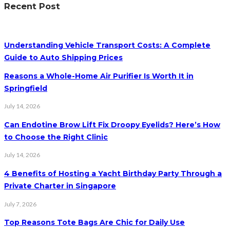
Recent Post
Understanding Vehicle Transport Costs: A Complete
Guide to Auto Shipping Prices
Reasons a Whole-Home Air Purifier Is Worth It in
Springfield
July 14, 2026
Can Endotine Brow Lift Fix Droopy Eyelids? Here’s How
to Choose the Right Clinic
July 14, 2026
4 Benefits of Hosting a Yacht Birthday Party Through a
Private Charter in Singapore
July 7, 2026
Top Reasons Tote Bags Are Chic for Daily Use