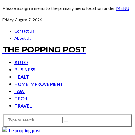
Please assign a menu to the primary menu location under
MENU
Friday, August 7, 2026
Contact Us
About Us
THE POPPING POST
AUTO
BUSINESS
HEALTH
HOME IMPROVEMENT
LAW
TECH
TRAVEL