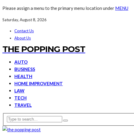
Please assign a menu to the primary menu location under
MENU
Saturday, August 8, 2026
Contact Us
About Us
THE POPPING POST
AUTO
BUSINESS
HEALTH
HOME IMPROVEMENT
LAW
TECH
TRAVEL