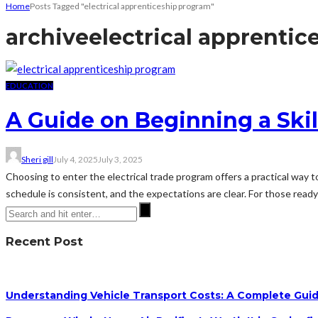
Home
Posts Tagged "electrical apprenticeship program"
archive
electrical apprenti
EDUCATION
A Guide on Beginning a Skil
Sheri gill
July 4, 2025
July 3, 2025
Choosing to enter the electrical trade program offers a practical way t
schedule is consistent, and the expectations are clear. For those ready
Recent Post
Understanding Vehicle Transport Costs: A Complete Guid