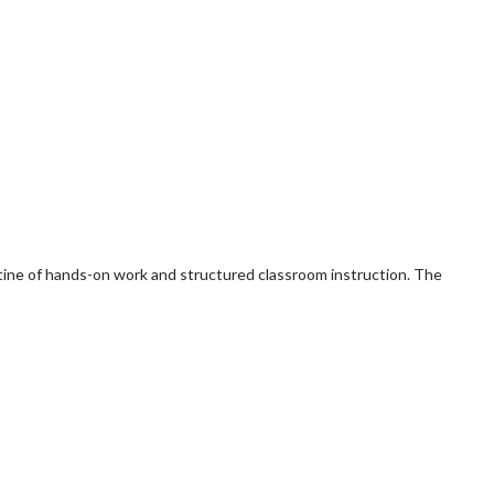
routine of hands-on work and structured classroom instruction. The