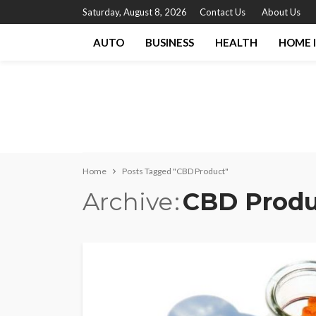
Saturday, August 8, 2026
Contact Us
About Us
AUTO
BUSINESS
HEALTH
HOME 
Home
Posts Tagged "CBD Product"
Archive
CBD Produ