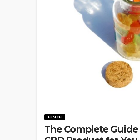
HEALTH
The Complete Guide 