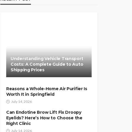
Understanding Vehicle Transport
Costs: A Complete Guide to Auto
Shipping Prices
Reasons a Whole-Home Air Purifier Is
Worth It in Springfield
July 14, 2026
Can Endotine Brow Lift Fix Droopy
Eyelids? Here’s How to Choose the
Right Clinic
July 14, 2026