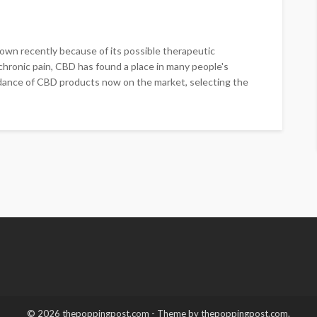
wn recently because of its possible therapeutic
chronic pain, CBD has found a place in many people's
dance of CBD products now on the market, selecting the
© 2026 thepoppingpost.com - Theme by thepoppingpost.com.