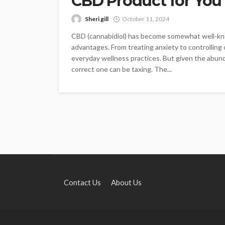
CBD Product for You
Sheri gill
October 11, 2024
CBD (cannabidiol) has become somewhat well-kno
advantages. From treating anxiety to controlling 
everyday wellness practices. But given the abun
correct one can be taxing. The...
Contact Us
About Us