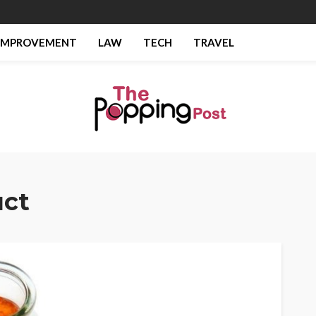
IMPROVEMENT
LAW
TECH
TRAVEL
ct