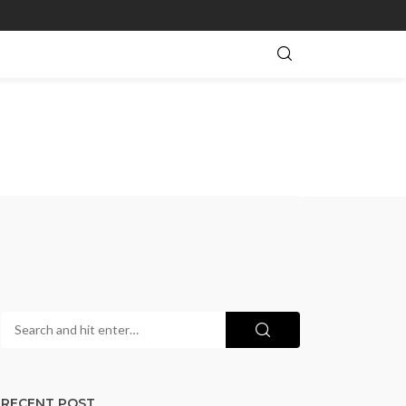
RECENT POST