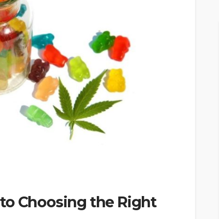
to Choosing the Right