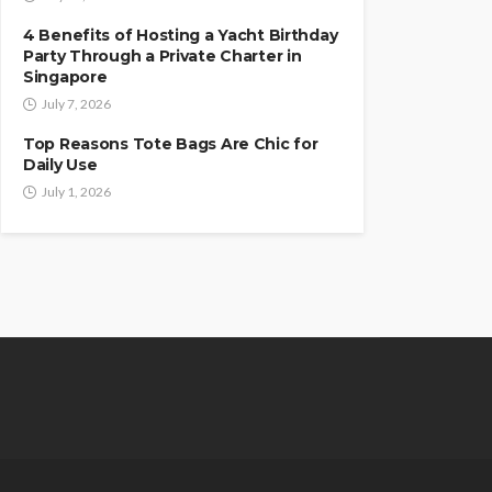
4 Benefits of Hosting a Yacht Birthday
Party Through a Private Charter in
Singapore
July 7, 2026
Top Reasons Tote Bags Are Chic for
Daily Use
July 1, 2026