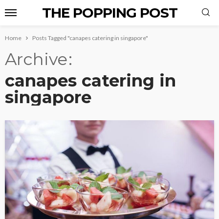
THE POPPING POST
Home
Posts Tagged "canapes catering in singapore"
Archive
canapes catering in
singapore