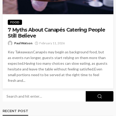
FOOD
7 Myths About Canapés Catering People
Still Believe
Paul Watson
February 11, 2026
Key TakeawaysCanapés may begin as background food, but
as events run longer, guests start relying on them more than
expected.Having too many choices can slow eating, as guests
hesitate and leave the table without feeling satisfied.Even
small portions need to be served at the right time to feel
fresh and...
RECENT POST