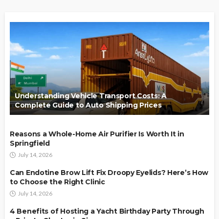
Understanding Vehicle Transport Costs: A
Complete Guide to Auto Shipping Prices
Reasons a Whole-Home Air Purifier Is Worth It in
Springfield
July 14, 2026
Can Endotine Brow Lift Fix Droopy Eyelids? Here’s How
to Choose the Right Clinic
July 14, 2026
4 Benefits of Hosting a Yacht Birthday Party Through