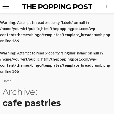
THE POPPING POST
Warning
: Attempt to read property "labels" on null in
/home/yourvirt/public_html/thepoppingpost.com/wp-
content/themes/bingo/templates/template_breadcrumb.php
on line
166
Warning
: Attempt to read property "singular_name" on null in
/home/yourvirt/public_html/thepoppingpost.com/wp-
content/themes/bingo/templates/template_breadcrumb.php
on line
166
Home
Archive
cafe pastries