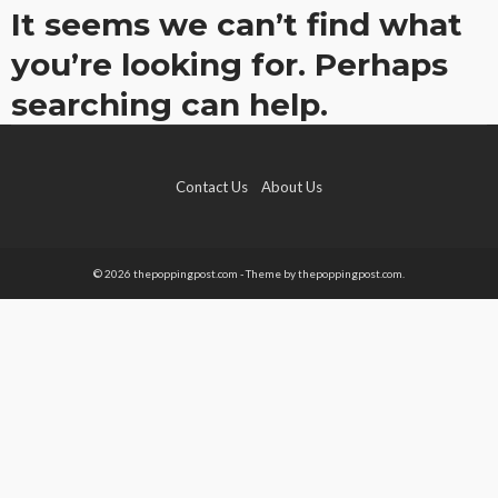
It seems we can’t find what
you’re looking for. Perhaps
searching can help.
Contact Us
About Us
© 2026 thepoppingpost.com - Theme by thepoppingpost.com.