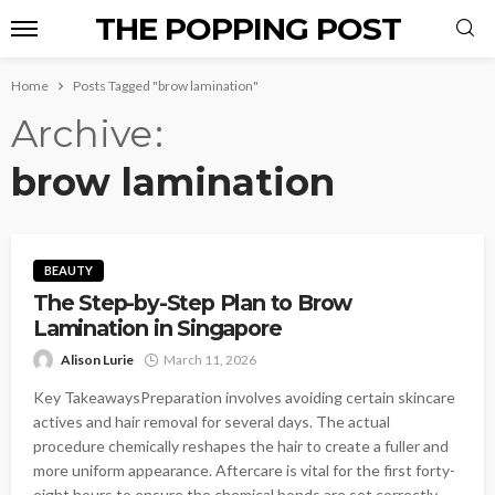
THE POPPING POST
Home
Posts Tagged "brow lamination"
Archive
brow lamination
BEAUTY
The Step-by-Step Plan to Brow
Lamination in Singapore
Alison Lurie
March 11, 2026
Key TakeawaysPreparation involves avoiding certain skincare
actives and hair removal for several days. The actual
procedure chemically reshapes the hair to create a fuller and
more uniform appearance. Aftercare is vital for the first forty-
eight hours to ensure the chemical bonds are set correctly.