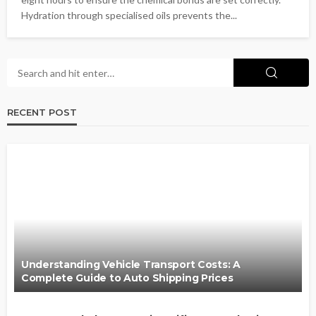
Hydration through specialised oils prevents the...
RECENT POST
Understanding Vehicle Transport Costs: A
Complete Guide to Auto Shipping Prices