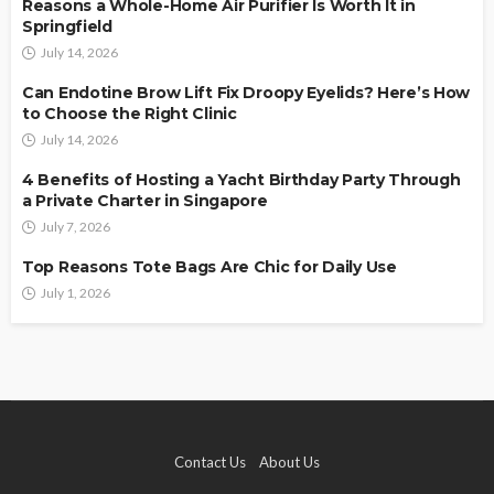
Reasons a Whole-Home Air Purifier Is Worth It in
Springfield
July 14, 2026
Can Endotine Brow Lift Fix Droopy Eyelids? Here’s How
to Choose the Right Clinic
July 14, 2026
4 Benefits of Hosting a Yacht Birthday Party Through
a Private Charter in Singapore
July 7, 2026
Top Reasons Tote Bags Are Chic for Daily Use
July 1, 2026
Contact Us
About Us