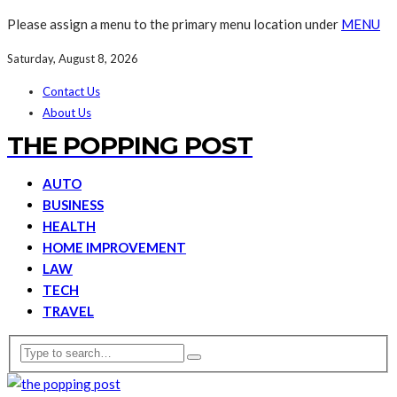
Please assign a menu to the primary menu location under
MENU
Saturday, August 8, 2026
Contact Us
About Us
THE POPPING POST
AUTO
BUSINESS
HEALTH
HOME IMPROVEMENT
LAW
TECH
TRAVEL