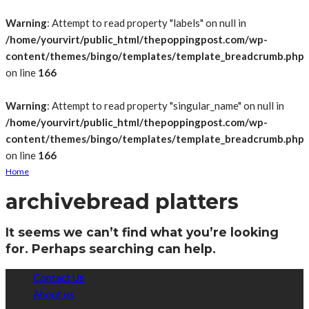
Warning
: Attempt to read property "labels" on null in
/home/yourvirt/public_html/thepoppingpost.com/wp-
content/themes/bingo/templates/template_breadcrumb.php
on line
166
Warning
: Attempt to read property "singular_name" on null in
/home/yourvirt/public_html/thepoppingpost.com/wp-
content/themes/bingo/templates/template_breadcrumb.php
on line
166
Home
archive
bread platters
It seems we can’t find what you’re looking
for. Perhaps searching can help.
Contact Us
About us