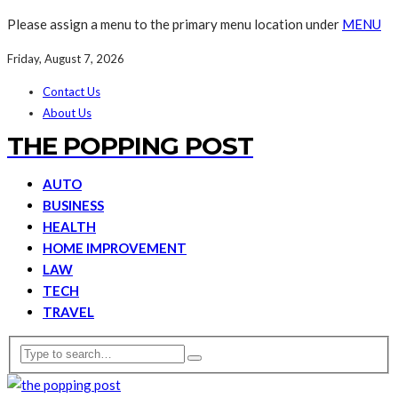
Please assign a menu to the primary menu location under
MENU
Friday, August 7, 2026
Contact Us
About Us
THE POPPING POST
AUTO
BUSINESS
HEALTH
HOME IMPROVEMENT
LAW
TECH
TRAVEL