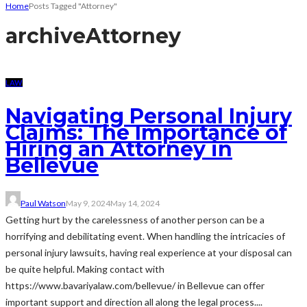
Home
Posts Tagged "Attorney"
archive
Attorney
LAW
Navigating Personal Injury
Claims: The Importance of
Hiring an Attorney in
Bellevue
Paul Watson
May 9, 2024
May 14, 2024
Getting hurt by the carelessness of another person can be a
horrifying and debilitating event. When handling the intricacies of
personal injury lawsuits, having real experience at your disposal can
be quite helpful. Making contact with
https://www.bavariyalaw.com/bellevue/ in Bellevue can offer
important support and direction all along the legal process....