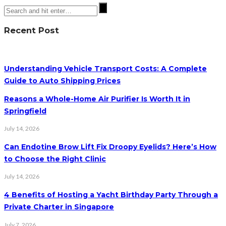
Recent Post
Understanding Vehicle Transport Costs: A Complete
Guide to Auto Shipping Prices
Reasons a Whole-Home Air Purifier Is Worth It in
Springfield
July 14, 2026
Can Endotine Brow Lift Fix Droopy Eyelids? Here’s How
to Choose the Right Clinic
July 14, 2026
4 Benefits of Hosting a Yacht Birthday Party Through a
Private Charter in Singapore
July 7, 2026