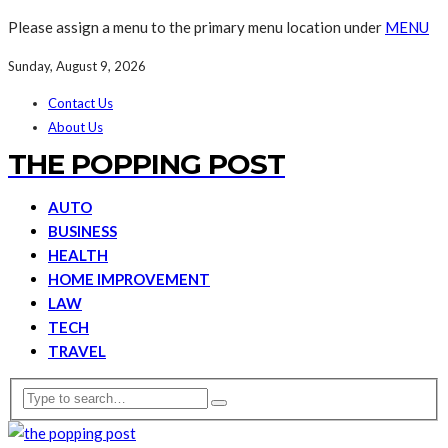
Please assign a menu to the primary menu location under
MENU
Sunday, August 9, 2026
Contact Us
About Us
THE POPPING POST
AUTO
BUSINESS
HEALTH
HOME IMPROVEMENT
LAW
TECH
TRAVEL