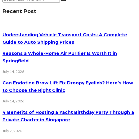
Recent Post
Understanding Vehicle Transport Costs: A Complete
Guide to Auto Shipping Prices
Reasons a Whole-Home Air Purifier Is Worth It in
Springfield
July 14, 2026
Can Endotine Brow Lift Fix Droopy Eyelids? Here’s How
to Choose the Right Clinic
July 14, 2026
4 Benefits of Hosting a Yacht Birthday Party Through a
Private Charter in Singapore
July 7, 2026