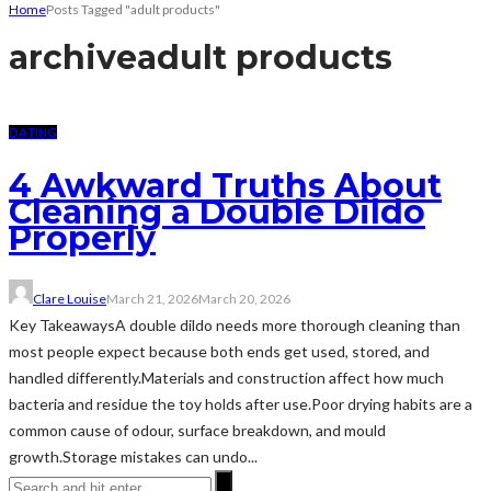
Home
Posts Tagged "adult products"
archive
adult products
DATING
4 Awkward Truths About
Cleaning a Double Dildo
Properly
Clare Louise
March 21, 2026
March 20, 2026
Key TakeawaysA double dildo needs more thorough cleaning than
most people expect because both ends get used, stored, and
handled differently.Materials and construction affect how much
bacteria and residue the toy holds after use.Poor drying habits are a
common cause of odour, surface breakdown, and mould
growth.Storage mistakes can undo...